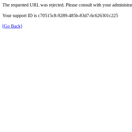
The requested URL was rejected. Please consult with your administrat
Your support ID is c70515c8-9289-485b-83d7-6c626301c225
[Go Back]