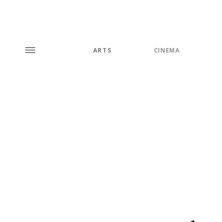
ARTS
CINEMA