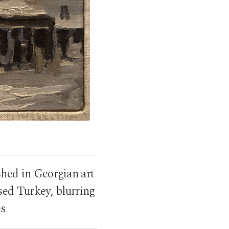
shed in Georgian art
sed Turkey, blurring
es