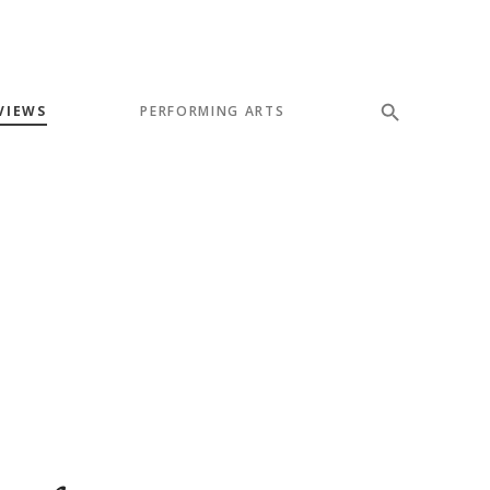
VIEWS
PERFORMING ARTS