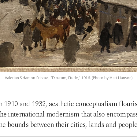
Valerian Sidamon-Eristavi, "Erzurum, Etude," 1916. (Photo by Matt Hanson)
n 1910 and 1932, aesthetic conceptualism flouri
the international modernism that also encompas
he bounds between their cities, lands and peopl