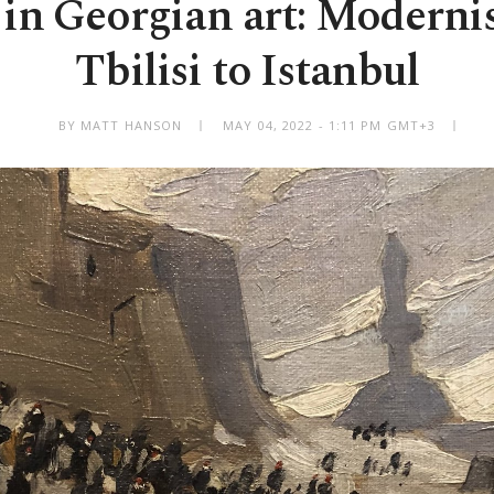
in Georgian art: Moderni
Tbilisi to Istanbul
BY MATT HANSON
MAY 04, 2022 - 1:11 PM GMT+3