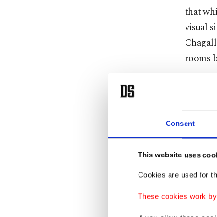
that whi
visual s
Chagall 
rooms be
In 1918,
with pri
frequent
Consent
themsel
on the t
This website uses coo
Pirosma
Cookies are used for th
posthumo
Accordin
These cookies work by i
learned