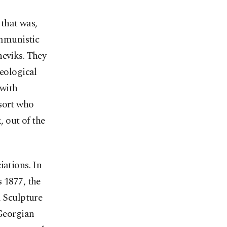
that was,
ommunistic
heviks. They
deological
 with
 sort who
, out of the
iations. In
 1877, the
d Sculpture
 Georgian