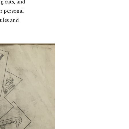
g cats, and
ir personal
rules and