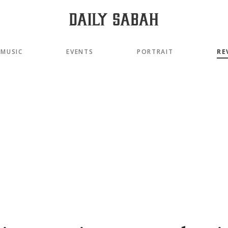
MUSIC
EVENTS
PORTRAIT
RE