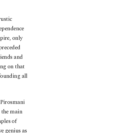
rustic
dependence
pire, only
 preceded
riends and
ing on that
founding all
o Pirosmani
, the main
mples of
ve genius as