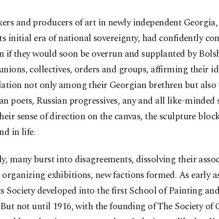
ers and producers of art in newly independent Georgia, 
ts initial era of national sovereignty, had confidently c
en if they would soon be overrun and supplanted by Bols
nions, collectives, orders and groups, affirming their i
dation not only among their Georgian brethren but also
n poets, Russian progressives, any and all like-minded
heir sense of direction on the canvas, the sculpture block
d in life.
y, many burst into disagreements, dissolving their assoc
organizing exhibitions, new factions formed. As early as
s Society developed into the first School of Painting an
 But not until 1916, with the founding of The Society of