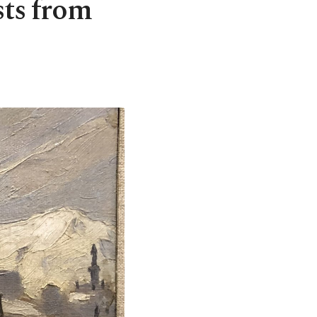
sts from