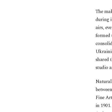
The mak
during i
airs, ev
formed u
consoli
Ukrainia
shared t
studio an
Naturall
between 
Fine Art
in 1901.