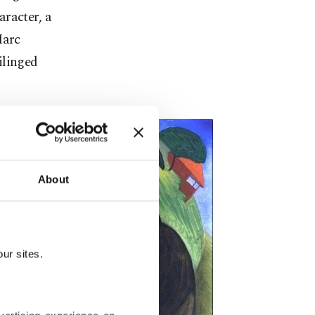
racter, a
Marc
ilinged
About
ur sites.