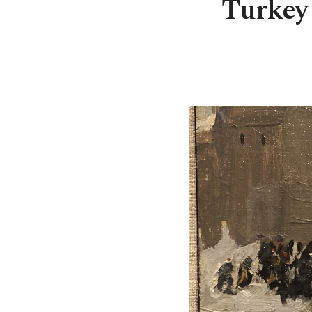
Turkey 