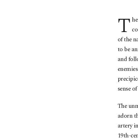
T
he
co
of the n
to be an
and foll
enemies 
precipic
sense of
The unmi
adorn th
artery i
19th-cen