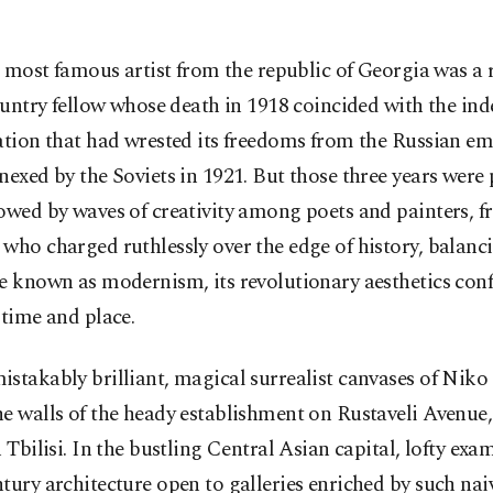
 most famous artist from the republic of Georgia was a 
untry fellow whose death in 1918 coincided with the in
ation that had wrested its freedoms from the Russian em
nexed by the Soviets in 1921. But those three years were
owed by waves of creativity among poets and painters, f
who charged ruthlessly over the edge of history, balanc
e known as modernism, its revolutionary aesthetics con
 time and place.
stakably brilliant, magical surrealist canvases of Nik
e walls of the heady establishment on Rustaveli Avenue
n Tbilisi. In the bustling Central Asian capital, lofty exa
tury architecture open to galleries enriched by such nai