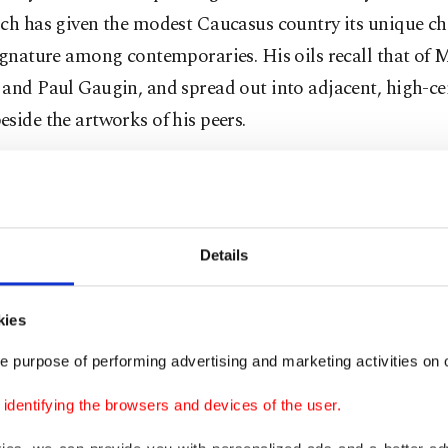
ch has given the modest Caucasus country its unique cha
ignature among contemporaries. His oils recall that of 
and Paul Gaugin, and spread out into adjacent, high-ce
side the artworks of his peers.
 ecstatic by their newfound liberty, bristling
de in their self-determination, painters
ed the art cafes of Tbilisi, and styled
Details
ves like Parisians, Western as any Frenchmen
own, out for a rout of cultural abandon.
kies
ni may have died that year, but he would be
e purpose of performing advertising and marketing activities on o
usly well-known. He’d lived in rural poverty.
g to certain biographical depictions, he
dentifying the browsers and devices of the user.
 to paint by making signs on restaurants when