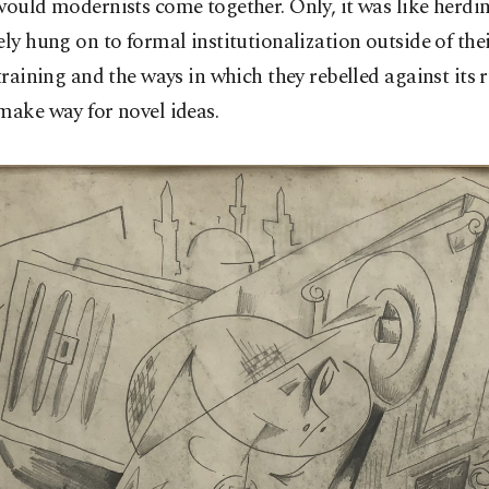
would modernists come together. Only, it was like herdin
ely hung on to formal institutionalization outside of the
 training and the ways in which they rebelled against its 
make way for novel ideas.