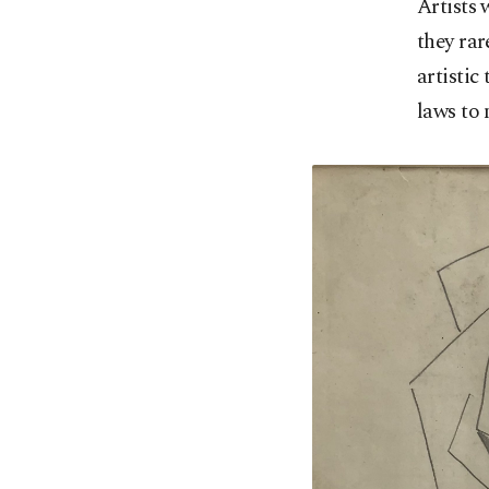
Artists 
they rar
artistic
laws to 