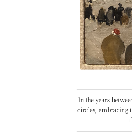
In the years betwee
circles, embracing 
t