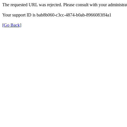
The requested URL was rejected. Please consult with your administrat
Your support ID is bab8b060-c3cc-4874-b0ab-8966083ff4a1
[Go Back]