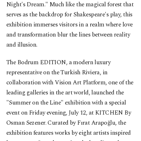
Night's Dream." Much like the magical forest that
serves as the backdrop for Shakespeare's play, this
exhibition immerses visitors in a realm where love
and transformation blur the lines between reality
and illusion.
The Bodrum EDITION, a modern luxury
representative on the Turkish Riviera, in
collaboration with Vision Art Platform, one of the
leading galleries in the art world, launched the
"Summer on the Line" exhibition with a special
event on Friday evening, July 12, at KITCHEN By
Osman Sezener. Curated by Fırat Arapoğlu, the
exhibition features works by eight artists inspired