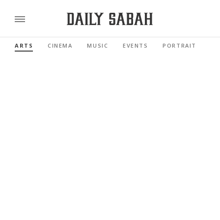
ARTS
CINEMA
MUSIC
EVENTS
PORTRAIT
RE