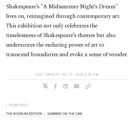
Shakespeare’s "A Midsummer Night’s Dream"
lives on, reimagined through contemporary art.
This exhibition not only celebrates the
timelessness of Shakespeare’s themes but also
underscores the enduring power of art to
transcend boundaries and evoke a sense of wonder.
LAST UPDATE: JUL 17, 2024 2:45 PM
KEYWORDS
THE BODRUM EDITION
SUMMER ON THE LINE