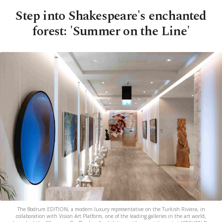
Step into Shakespeare's enchanted
forest: 'Summer on the Line'
The Bodrum EDITION, a modern luxury representative on the Turkish Riviera, in
collaboration with Vision Art Platform, one of the leading galleries in the art world,