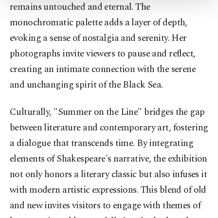
remains untouched and eternal. The
Settings button and read our
Cookie
Information Text
.
monochromatic palette adds a layer of depth,
evoking a sense of nostalgia and serenity. Her
photographs invite viewers to pause and reflect,
creating an intimate connection with the serene
and unchanging spirit of the Black Sea.
Culturally, "Summer on the Line" bridges the gap
between literature and contemporary art, fostering
a dialogue that transcends time. By integrating
elements of Shakespeare's narrative, the exhibition
not only honors a literary classic but also infuses it
with modern artistic expressions. This blend of old
and new invites visitors to engage with themes of