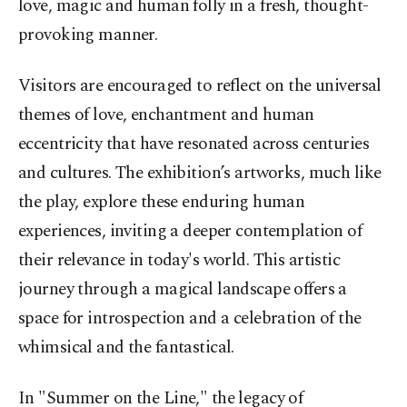
love, magic and human folly in a fresh, thought-
provoking manner.
Visitors are encouraged to reflect on the universal
themes of love, enchantment and human
eccentricity that have resonated across centuries
and cultures. The exhibition’s artworks, much like
the play, explore these enduring human
experiences, inviting a deeper contemplation of
their relevance in today's world. This artistic
journey through a magical landscape offers a
space for introspection and a celebration of the
whimsical and the fantastical.
In "Summer on the Line," the legacy of