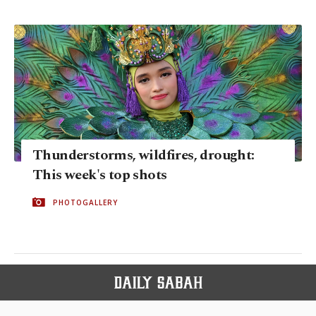
Thunderstorms, wildfires, drought:
This week's top shots
PHOTOGALLERY