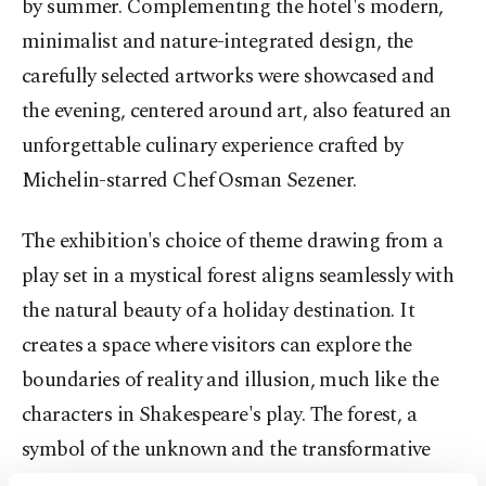
by summer. Complementing the hotel's modern,
minimalist and nature-integrated design, the
carefully selected artworks were showcased and
the evening, centered around art, also featured an
unforgettable culinary experience crafted by
Michelin-starred Chef Osman Sezener.
The exhibition's choice of theme drawing from a
play set in a mystical forest aligns seamlessly with
the natural beauty of a holiday destination. It
creates a space where visitors can explore the
boundaries of reality and illusion, much like the
characters in Shakespeare's play. The forest, a
symbol of the unknown and the transformative
power of nature, becomes a canvas for