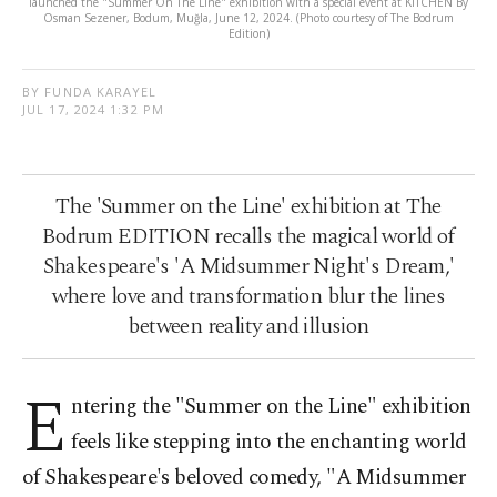
launched the "Summer On The Line" exhibition with a special event at KITCHEN By
Osman Sezener, Bodum, Muğla, June 12, 2024. (Photo courtesy of The Bodrum
Edition)
BY FUNDA KARAYEL
JUL 17, 2024 1:32 PM
The 'Summer on the Line' exhibition at The
Bodrum EDITION recalls the magical world of
Shakespeare's 'A Midsummer Night's Dream,'
where love and transformation blur the lines
between reality and illusion
E
ntering the "Summer on the Line" exhibition
feels like stepping into the enchanting world
of Shakespeare's beloved comedy, "A Midsummer