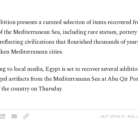
bition presents a curated selection of items recovered f
f the Mediterranean Sea, including rare statues, pottery
 reflecting civilizations that flourished thousands of year
ken Mediterranean cities.
g to local media, Egypt is set to recover several additio
ed artifacts from the Mediterranean Sea at Abu Qir Port
 the country on Thursday.
LAST UPDATE: AUG 2