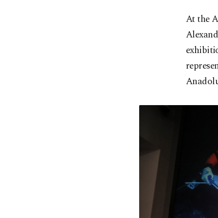
At the 
Alexand
exhibiti
represen
Anadolu