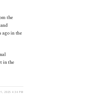
rom the
 and
s ago in the
nal
 in the
1, 2025 4:34 PM