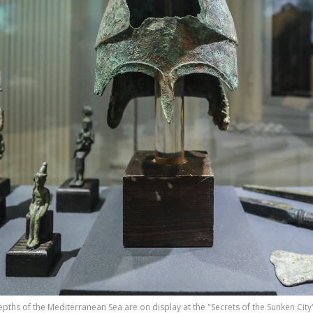
epths of the Mediterranean Sea are on display at the "Secrets of the Sunken City"