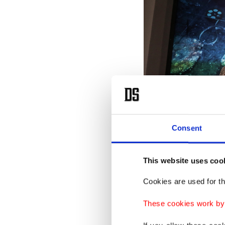
Consent
Rare statues discovered in th
This website uses coo
Aug. 20, 2025. (AA Photo)
Cookies are used for th
Speaking
These cookies work by i
Ismail K