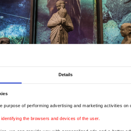
Details
e depths of the Mediterranean Sea are on display at the "Secrets of the Sunken C
kies
e purpose of performing advertising and marketing activities on o
 at a press conference on the sidelines of the exhibiti
dentifying the browsers and devices of the user.
haled, secretary-general of the Supreme Council of Anti