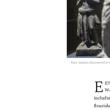
Rare statues discovered in t
E
gy
We
includin
flourish