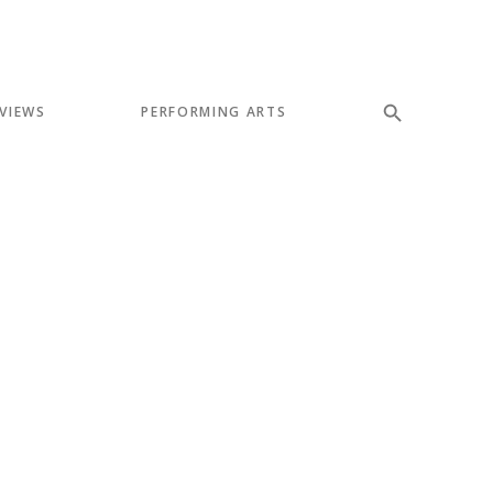
VIEWS
PERFORMING ARTS