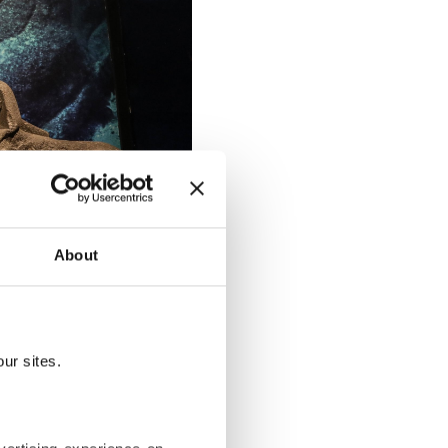
About
ity" exhibition, Alexandria, Egypt,
ur sites.
on, Mohamed
quities,