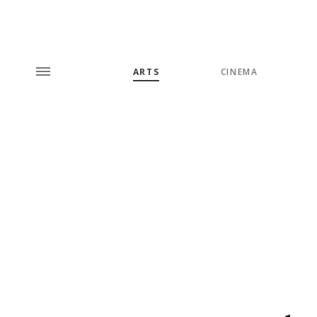
ARTS
CINEMA