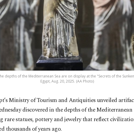
he depths of the Mediterranean Sea are on display at the "Secrets of the Sunken 
Egypt, Aug. 20, 2025. (AA Photo)
pt’s Ministry of Tourism and Antiquities unveiled artifac
dnesday discovered in the depths of the Mediterranean 
g rare statues, pottery and jewelry that reflect civilizati
ed thousands of years ago.