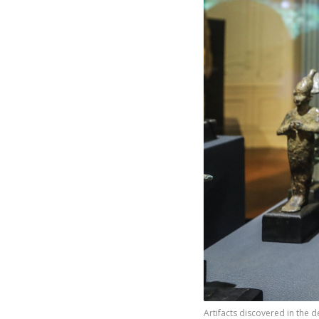
Artifacts discovered in the d