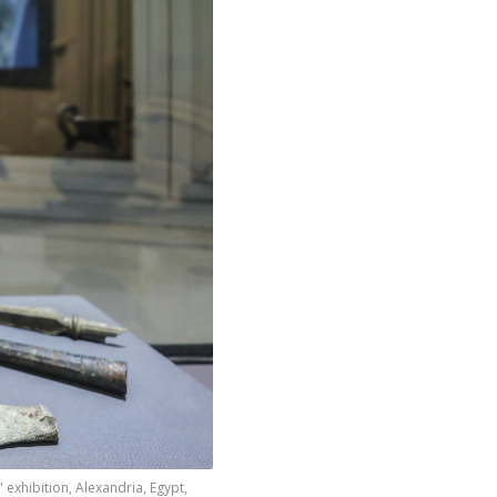
 exhibition, Alexandria, Egypt,