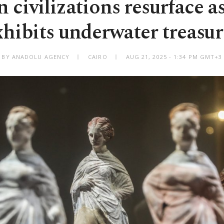
 civilizations resurface a
xhibits underwater treasur
BY ANADOLU AGENCY
CAIRO
AUG 21, 2025 - 1:34 PM GMT+3