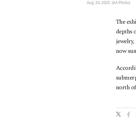
Aug. 20, 2025. (AA Photo)
The exhi
depths o
jewelry,
now sun
Accordin
submerg
north of