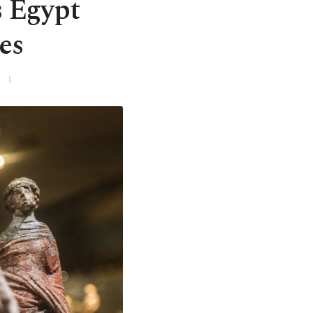
s Egypt
es