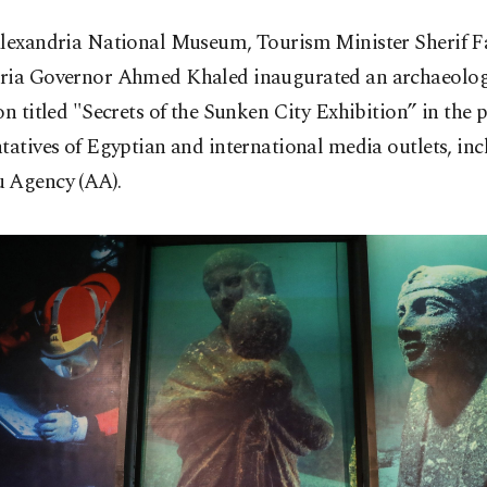
Alexandria National Museum, Tourism Minister Sherif F
ria Governor Ahmed Khaled inaugurated an archaeolog
on titled "Secrets of the Sunken City Exhibition” in the 
tatives of Egyptian and international media outlets, in
 Agency (AA).