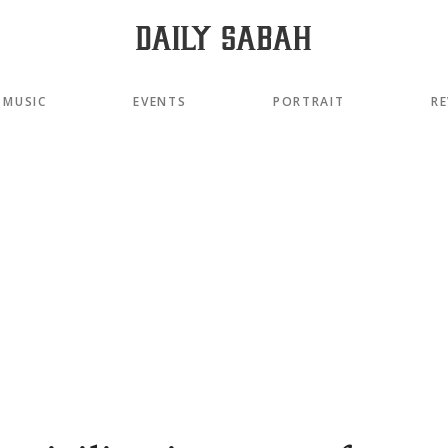
MUSIC
EVENTS
PORTRAIT
RE