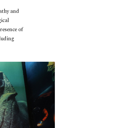
athy and
ical
presence of
cluding