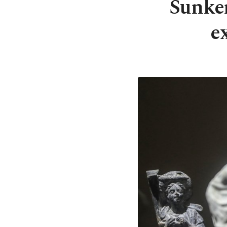
Sunken
e