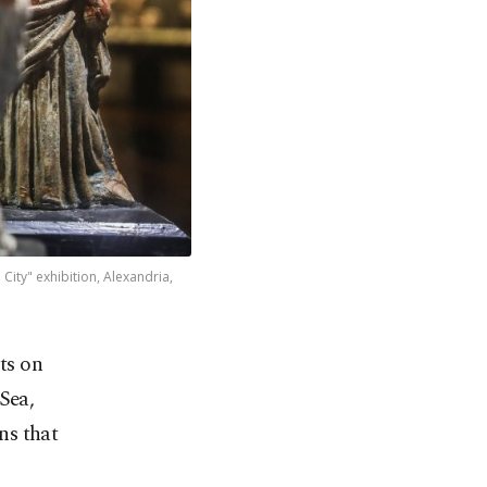
City" exhibition, Alexandria,
ts on
Sea,
ons that