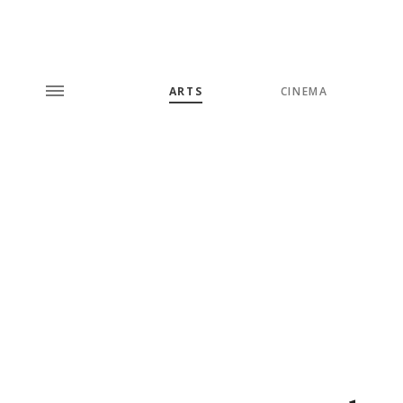
ARTS
CINEMA