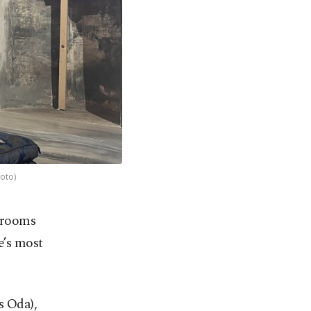
hoto)
e rooms
e’s most
s Oda),