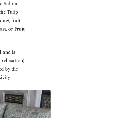
he Sultan
the Tulip
ue), fruit
sı, or Fruit
 and is
 relaxation)
d by the
ivity.