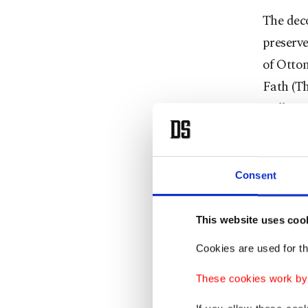
The dec
preserve
of Ottom
Fath (Th
walls. P
Consent
This website uses coo
Cookies are used for th
These cookies work by i