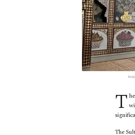
Insi
T
he
wi
significa
The Sul