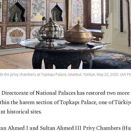
de the privy chambers at Topkapı Palace, Istanbul, Türkiye, May 22, 2025. (AA P
 Directorate of National Palaces has restored two mor
thin the harem section of Topkapı Palace, one of Türkiy
nt historical sites.
tan Ahmed I and Sultan Ahmed III Privy Chambers (Ha