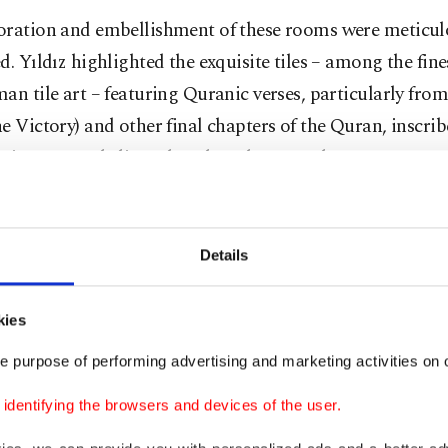
oration and embellishment of these rooms were meticul
d. Yıldız highlighted the exquisite tiles – among the fin
an tile art – featuring Quranic verses, particularly fro
e Victory) and other final chapters of the Quran, inscri
raise poems dedicated to the sultan are also present.
Details
kies
e purpose of performing advertising and marketing activities on o
dentifying the browsers and devices of the user.