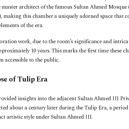
e master architect of the famous Sultan Ahmed Mosque 
, making this chamber a uniquely adorned space that c
 elements of the era.
oration work, due to the room’s significance and intricat
pproximately 10 years. This marks the first time these 
n accessible to the public.
se of Tulip Era
rovided insights into the adjacent Sultan Ahmed III Pr
ted about a century later during the Tulip Era, a period
inct artistic style under Sultan Ahmed III.