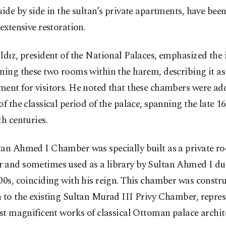
side by side in the sultan’s private apartments, have be
 extensive restoration.
ldız, president of the National Palaces, emphasized th
ning these two rooms within the harem, describing it a
ment for visitors. He noted that these chambers were a
of the classical period of the palace, spanning the late 1
th centuries.
tan Ahmed I Chamber was specially built as a private r
 and sometimes used as a library by Sultan Ahmed I du
00s, coinciding with his reign. This chamber was constr
 to the existing Sultan Murad III Privy Chamber, repre
ast magnificent works of classical Ottoman palace archit