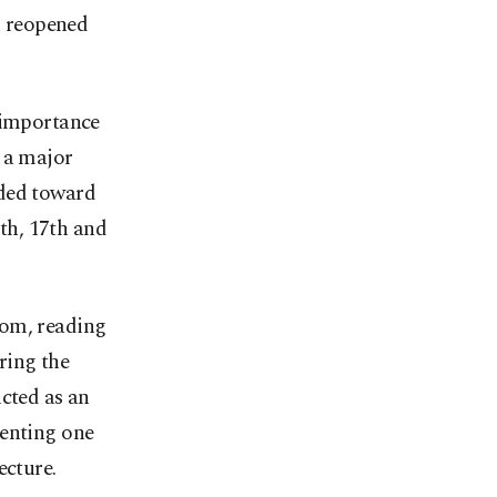
en reopened
e importance
s a major
dded toward
6th, 17th and
oom, reading
ring the
ucted as an
senting one
ecture.