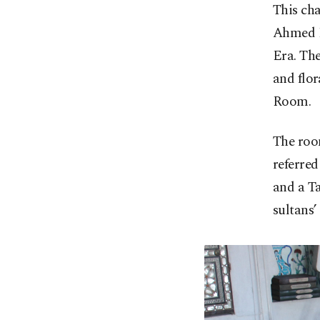
This cha
Ahmed I
Era. The
and flor
Room.
The roo
referred
and a T
sultans’