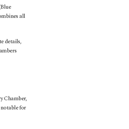
(Blue
ombines all
e details,
chambers
ivy Chamber,
 notable for