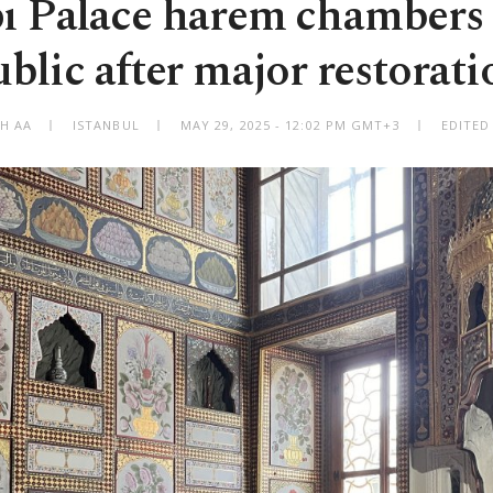
ı Palace harem chambers 
ublic after major restorati
TH AA
ISTANBUL
MAY 29, 2025 - 12:02 PM GMT+3
EDITED