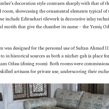
mber’s decoration style contrasts sharply with that of t
 room, showcasing the ornamental elements typical of 
se include Edirnekari tilework (a decorative inlay techniq
al motifs that give the chamber its name – the Yemiş Oda
m was designed for the personal use of Sultan Ahmed III
 to in historical sources as both a nüzhet-gah (a place for
aam Odası (dining room). Both rooms were commissione
 skilled artisans for private use, underscoring their exclus