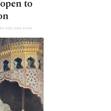
open to
on
 BY AYŞE SENA AYKIN