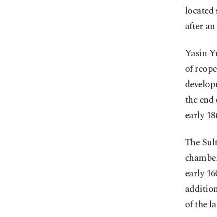
located 
after an
Yasin Yı
of reope
develop
the end 
early 18
The Sul
chamber
early 16
addition
of the l