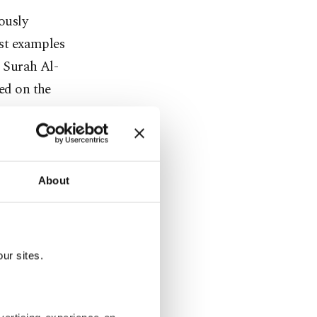
ously
est examples
m Surah Al-
bed on the
About
ur sites.