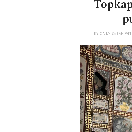
Topkap
p
BY DAILY SABAH WI