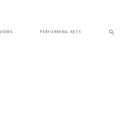
VIEWS
PERFORMING ARTS