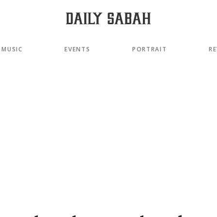
MUSIC
EVENTS
PORTRAIT
RE