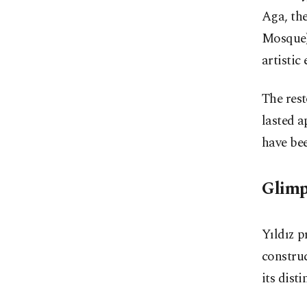
Aga, th
Mosque)
artistic
The rest
lasted a
have bee
Glimp
Yıldız p
construc
its dist