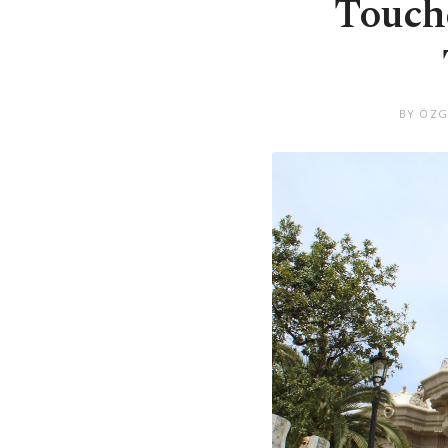
Touche
BY ÖZG