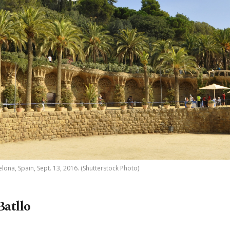
lona, Spain, Sept. 13, 2016. (Shutterstock Photo)
Batllo