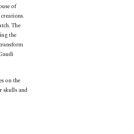
ouse of
 creations.
atch. The
ing the
 transform
 Gaudi
es on the
r skulls and