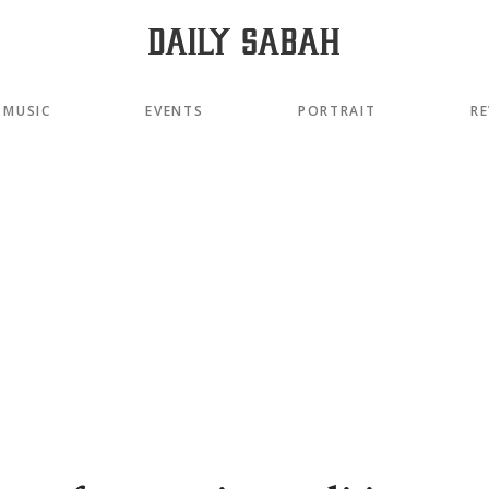
MUSIC
EVENTS
PORTRAIT
RE