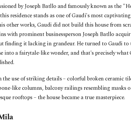
ioned by Joseph Batllo and famously known as the "H
this residence stands as one of Gaudi's most captivating
is other works, Gaudi did not build this house from scr
ins with prominent businessperson Joseph Batllo acquir
t finding it lacking in grandeur. He turned to Gaudi to
e into a fairytale-like wonder, and that's precisely what
ished.
the use of striking details – colorful broken ceramic til
bone-like columns, balcony railings resembling masks o
sque rooftops – the house became a true masterpiece.
Mila