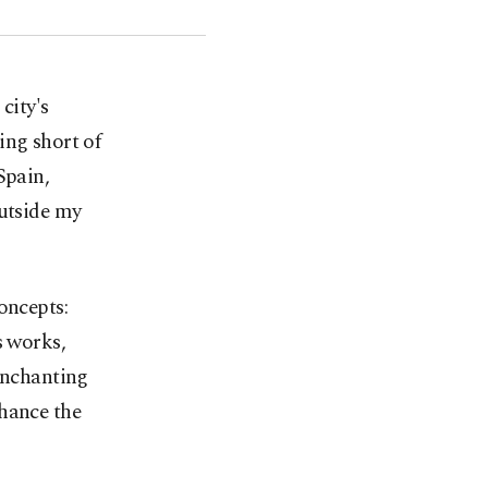
city's
ing short of
Spain,
outside my
oncepts:
s works,
 enchanting
nhance the