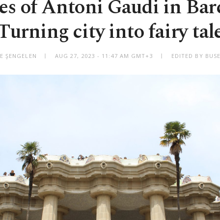
s of Antoni Gaudi in Bar
Turning city into fairy tal
E ŞENGELEN
AUG 27, 2023 - 11:47 AM GMT+3
EDITED BY BUSE