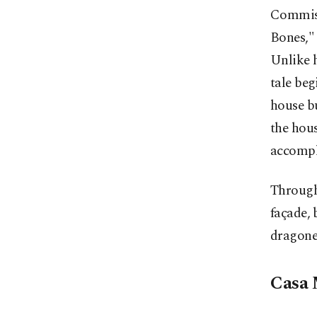
Commiss
Bones," 
Unlike h
tale beg
house bu
the hous
accompl
Through 
façade, 
dragone
Casa 