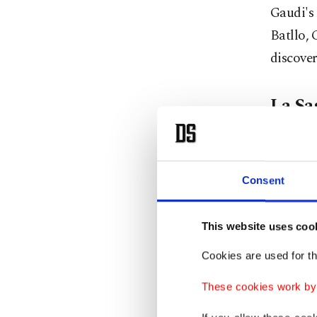
Gaudi's 
Batllo, 
discove
La Sa
A visit 
however,
Consent
Yet, an 
architec
This website uses coo
over the
Cookies are used for th
complete
These cookies work by i
An anecd