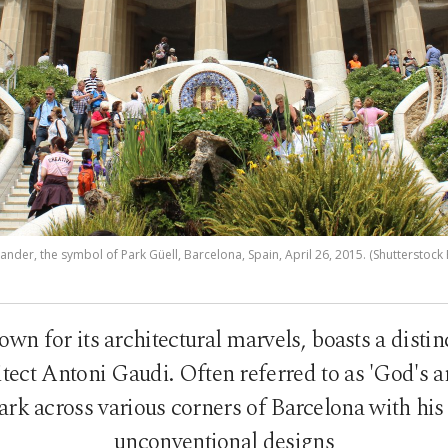
nder, the symbol of Park Güell, Barcelona, Spain, April 26, 2015. (Shutterstock
own for its architectural marvels, boasts a dist
tect Antoni Gaudi. Often referred to as 'God's ar
ark across various corners of Barcelona with his
unconventional designs