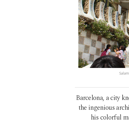
Salama
Barcelona, a city kn
the ingenious archi
his colorful m