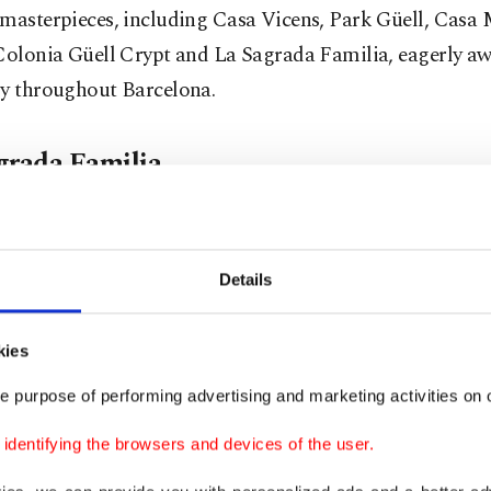
masterpieces, including Casa Vicens, Park Güell, Casa 
Colonia Güell Crypt and La Sagrada Familia, eagerly aw
ry throughout Barcelona.
grada Familia
to this structure reveals that it remains partially under c
 the visionary architect behind it is none other than An
Details
intriguing detail surrounds its history: Gaudi was not the 
t to contribute to the project since its inception in 1882
kies
 project from another architect, but unfortunately, he co
e purpose of performing advertising and marketing activities on o
 it before his passing.
dentifying the browsers and devices of the user.
otal version of his death suggests that Gaudi was struc