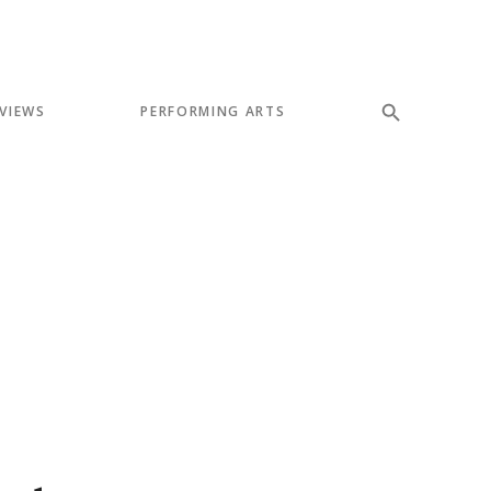
VIEWS
PERFORMING ARTS