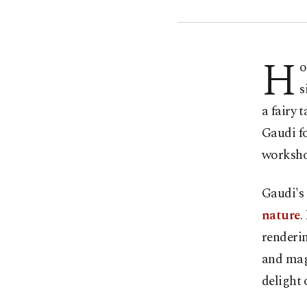
H
o
s
a fairy 
Gaudi fo
worksho
Gaudi's 
nature
.
renderin
and magn
delight 