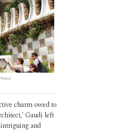
 Photo)
inctive charm owed to
chitect,' Gaudi left
 intriguing and