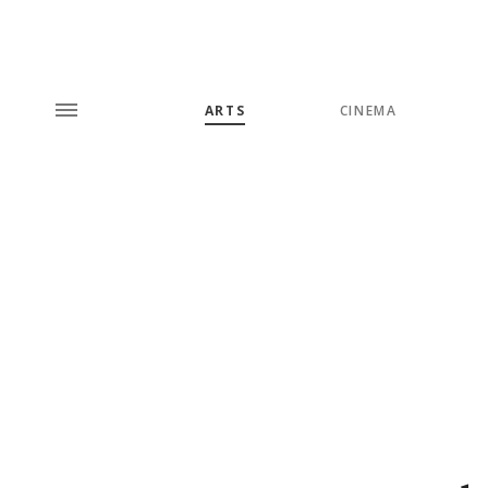
ARTS
CINEMA