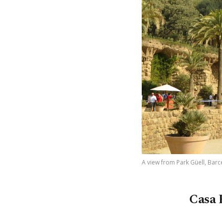
A view from Park Güell, Barce
Casa 