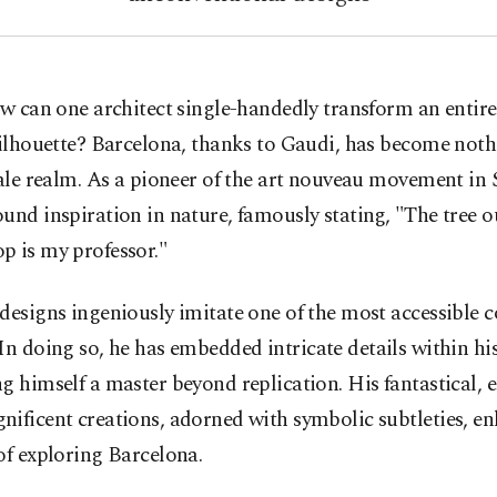
w can one architect single-handedly transform an entire 
ilhouette? Barcelona, thanks to Gaudi, has become noth
tale realm. As a pioneer of the art nouveau movement in 
und inspiration in nature, famously stating, "The tree 
p is my professor."
designs ingeniously imitate one of the most accessible c
 In doing so, he has embedded intricate details within hi
g himself a master beyond replication. His fantastical,
ificent creations, adorned with symbolic subtleties, e
of exploring Barcelona.