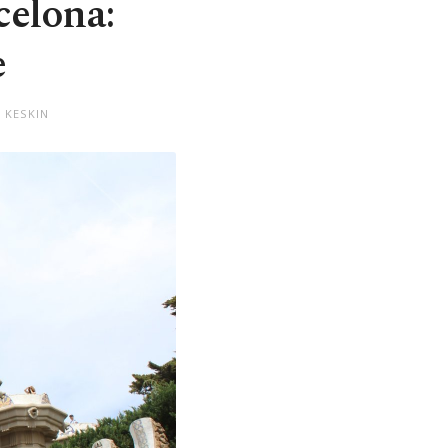
celona:
e
 KESKIN