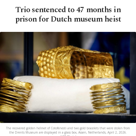
Trio sentenced to 47 months in
prison for Dutch museum heist
The recovered golden helmet of Cotofenesti and two gold bracelets that were stolen from
the Drents Museum are displayed in a glass box, Assen, Netherlands, April 2, 2026.