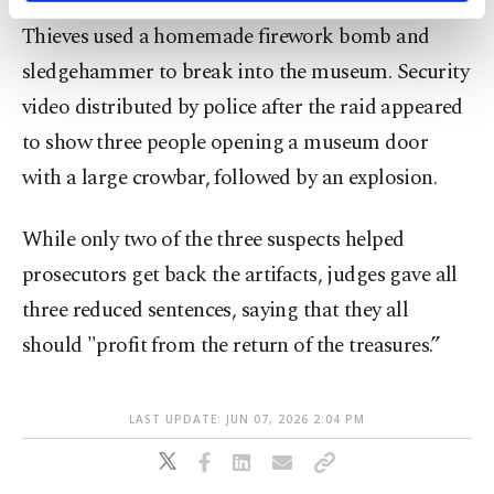
activities for you. You can set your cookie
Thieves used a homemade firework bomb and
preferences through the panel below. To learn
more about cookies, you can click on the
sledgehammer to break into the museum. Security
Settings button and read our
Cookie
video distributed by police after the raid appeared
Information Text
.
to show three people opening a museum door
with a large crowbar, followed by an explosion.
While only two of the three suspects helped
prosecutors get back the artifacts, judges gave all
three reduced sentences, saying that they all
should "profit from the return of the treasures.”
LAST UPDATE: JUN 07, 2026 2:04 PM