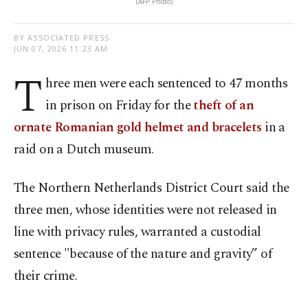
(AFP Photo)
BY ASSOCIATED PRESS
JUN 07, 2026 11:23 AM
T
hree men were each sentenced to 47 months
in prison on Friday for the
theft of an
ornate Romanian gold helmet and bracelets
in a
raid on a Dutch museum.
The Northern Netherlands District Court said the
three men, whose identities were not released in
line with privacy rules, warranted a custodial
sentence "because of the nature and gravity” of
their crime.