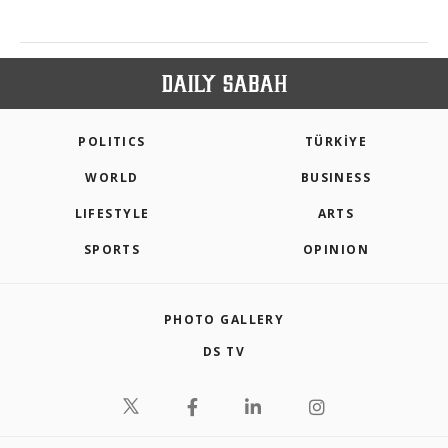
POLITICS
TÜRKİYE
WORLD
BUSINESS
LIFESTYLE
ARTS
SPORTS
OPINION
PHOTO GALLERY
DS TV