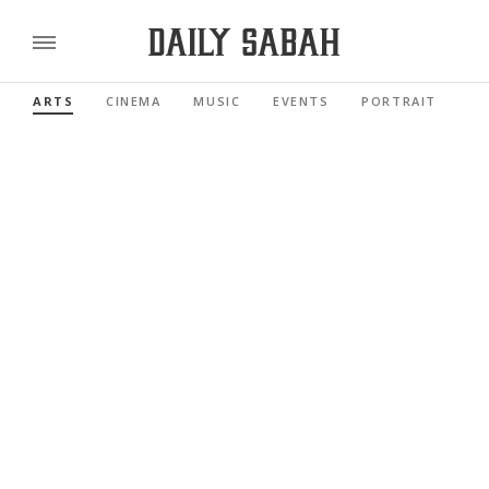
ARTS
CINEMA
MUSIC
EVENTS
PORTRAIT
RE