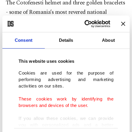
The Cotofenesti helmet and three golden bracelets
- some of Romania’s most revered national
treasures from the Dacia civilization - were stolen
from the Drents Museum in January 2025 while
they were on loan for an exhibition.
Consent
Details
About
Cornel Constantin Ilie, the interim director of
This website uses cookies
Bucharest’s National History Museum, described
Cookies are used for the purpose of
them as "relics of our historical memory, as the
performing advertising and marketing
legacy of a civilization that continues to define us.”
activities on our sites.
These cookies work by identifying the
The helmet and two of the bracelets were found
browsers and devices of the user.
earlier this year after prosecutors agreed a deal
If you allow these cookies, we can provide
with two of the thieves who helped facilitate the
you with personalized ads and a better
recovery in return for a lower sentencing demand
advertising experience on our pages. While