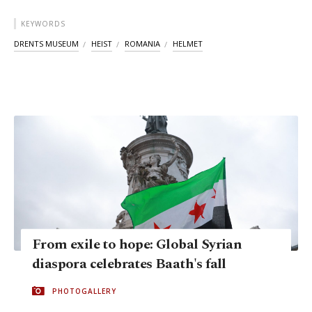
KEYWORDS
DRENTS MUSEUM
HEIST
ROMANIA
HELMET
From exile to hope: Global Syrian
diaspora celebrates Baath's fall
PHOTOGALLERY