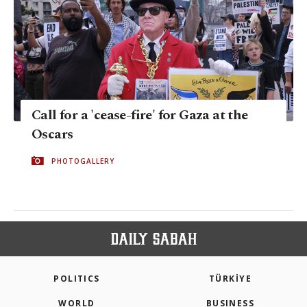
Call for a 'cease-fire' for Gaza at the
Oscars
PHOTOGALLERY
POLITICS
TÜRKİYE
WORLD
BUSINESS