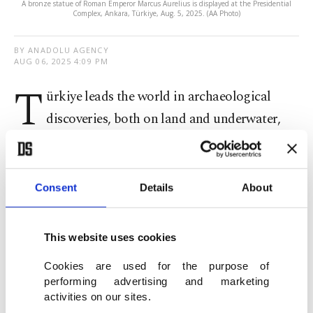
A bronze statue of Roman Emperor Marcus Aurelius is displayed at the Presidential
Complex, Ankara, Türkiye, Aug. 5, 2025. (AA Photo)
BY ANADOLU AGENCY
AUG 06, 2025 4:09 PM
T
ürkiye leads the world in archaeological
discoveries, both on land and underwater,
President Recep Tayyip Erdoğan said on
Wednesday at the International Archaeology
Symposium in Ankara.
Consent
Details
About
Since 2002, Erdoğan said, the country has secured
This website uses cookies
the return of 13,291 historical artifacts to their
Cookies are used for the purpose of
homeland.
performing advertising and marketing
activities on our sites.
"Our experts will first explore every inch of our