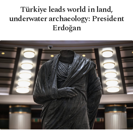
Türkiye leads world in land,
underwater archaeology: President
Erdoğan