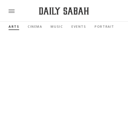
ARTS
CINEMA
MUSIC
EVENTS
PORTRAIT
RE