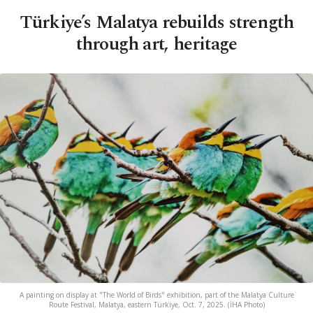
Türkiye’s Malatya rebuilds strength
through art, heritage
A painting on display at "The World of Birds" exhibition, part of the Malatya Culture
Route Festival, Malatya, eastern Türkiye, Oct. 7, 2025. (İHA Photo)