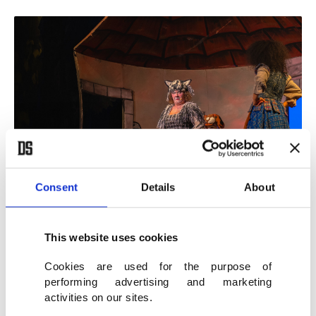
Consent
Details
About
A play is performed on stage as part of the Malatya Culture Route
Festival, Malatya, eastern Türkiye, Oct. 6, 2025. (İHA Photo)
This website uses cookies
Cookies are used for the purpose of
City rising through its cultural roots
performing advertising and marketing
activities on our sites.
Recalling Malatya’s rich history as a home to