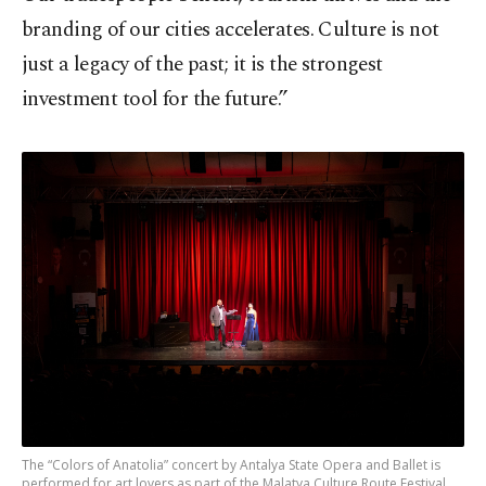
branding of our cities accelerates. Culture is not
just a legacy of the past; it is the strongest
investment tool for the future.”
The “Colors of Anatolia” concert by Antalya State Opera and Ballet is
performed for art lovers as part of the Malatya Culture Route Festival,