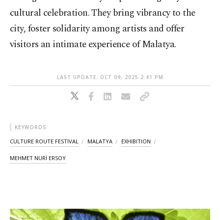
cultural celebration. They bring vibrancy to the
city, foster solidarity among artists and offer
visitors an intimate experience of Malatya.
LAST UPDATE: OCT 09, 2025 2:41 PM
KEYWORDS
CULTURE ROUTE FESTIVAL
MALATYA
EXHIBITION
MEHMET NURİ ERSOY