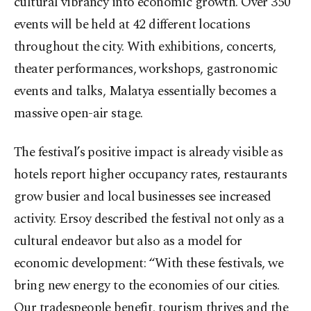
cultural vibrancy into economic growth. Over 350
events will be held at 42 different locations
throughout the city. With exhibitions, concerts,
theater performances, workshops, gastronomic
events and talks, Malatya essentially becomes a
massive open-air stage.
The festival’s positive impact is already visible as
hotels report higher occupancy rates, restaurants
grow busier and local businesses see increased
activity. Ersoy described the festival not only as a
cultural endeavor but also as a model for
economic development: “With these festivals, we
bring new energy to the economies of our cities.
Our tradespeople benefit, tourism thrives and the