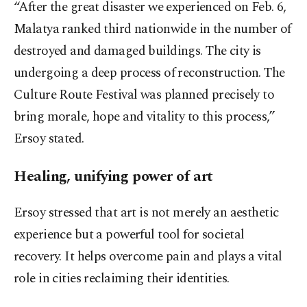
“After the great disaster we experienced on Feb. 6,
Malatya ranked third nationwide in the number of
destroyed and damaged buildings. The city is
undergoing a deep process of reconstruction. The
Culture Route Festival was planned precisely to
bring morale, hope and vitality to this process,”
Ersoy stated.
Healing, unifying power of art
Ersoy stressed that art is not merely an aesthetic
experience but a powerful tool for societal
recovery. It helps overcome pain and plays a vital
role in cities reclaiming their identities.