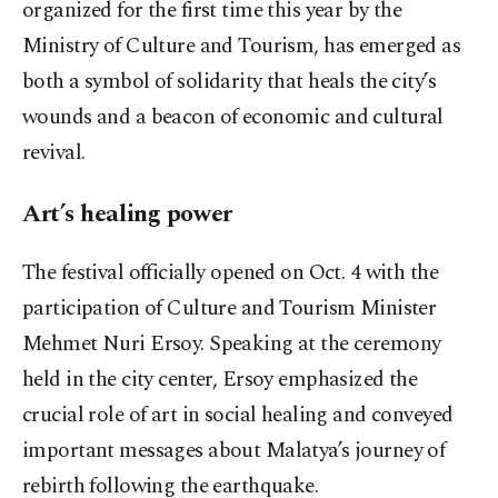
organized for the first time this year by the
Ministry of Culture and Tourism, has emerged as
both a symbol of solidarity that heals the city’s
wounds and a beacon of economic and cultural
revival.
Art’s healing power
The festival officially opened on Oct. 4 with the
participation of Culture and Tourism Minister
Mehmet Nuri Ersoy. Speaking at the ceremony
held in the city center, Ersoy emphasized the
crucial role of art in social healing and conveyed
important messages about Malatya’s journey of
rebirth following the earthquake.