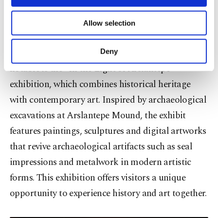
necessary cookies are used for the purpose
of providing information society services.
Featured exhibitions include “Living Heritage:
Allow selection
Other cookies will be used for limited
Damascus Steel,” “Zuhurat,” “Miniatures of
purposes, subject to your explicit consent, to
make our website more functional and
Türkiye” and “The World of Birds.” Particularly
Deny
personal as well as for advertising/marketing
notable is the “In the Light of Arslantepe”
activities for you. You can set your cookie
preferences through the panel below. To learn
exhibition, which combines historical heritage
more about cookies, you can click on the
with contemporary art. Inspired by archaeological
Settings button and read our
Cookie
Information Text
.
excavations at Arslantepe Mound, the exhibit
features paintings, sculptures and digital artworks
that revive archaeological artifacts such as seal
impressions and metalwork in modern artistic
forms. This exhibition offers visitors a unique
opportunity to experience history and art together.