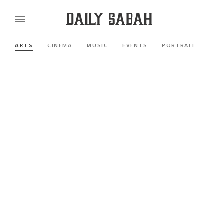
ARTS
CINEMA
MUSIC
EVENTS
PORTRAIT
RE