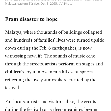
Malatya, eastern Türkiye, Oct. 3, 2025. (AA Photo)
From disaster to hope
Malatya, where thousands of buildings collapsed
and hundreds of families’ lives were turned upside
down during the Feb. 6 earthquakes, is now
witnessing new life. The sounds of music echo
through the streets, artists perform on stages and
children’s joyful movements fill event spaces,
reflecting the lively atmosphere created by the
festival.
For locals, artists and visitors alike, the events
during the festival carry deep meanings beyond