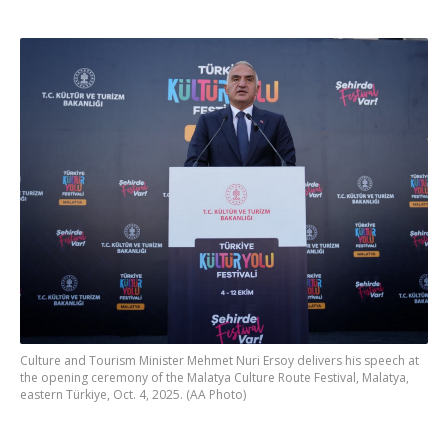
Culture and Tourism Minister Mehmet Nuri Ersoy delivers his speech at
the opening ceremony of the Malatya Culture Route Festival, Malatya,
eastern Türkiye, Oct. 4, 2025. (AA Photo)