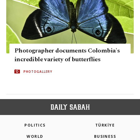
Photographer documents Colombia's
incredible variety of butterflies
PHOTOGALLERY
POLITICS
TÜRKİYE
WORLD
BUSINESS