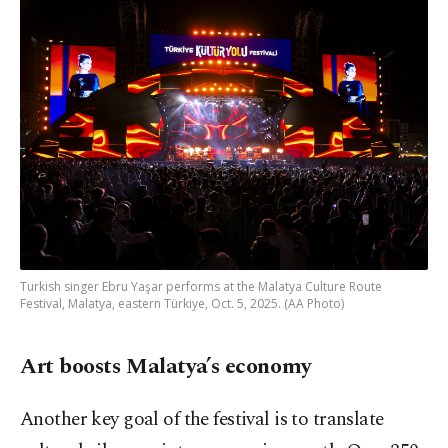
Turkish singer Ebru Yaşar performs at the Malatya Culture Route
Festival, Malatya, eastern Türkiye, Oct. 5, 2025. (AA Photo)
Art boosts Malatya’s economy
Another key goal of the festival is to translate