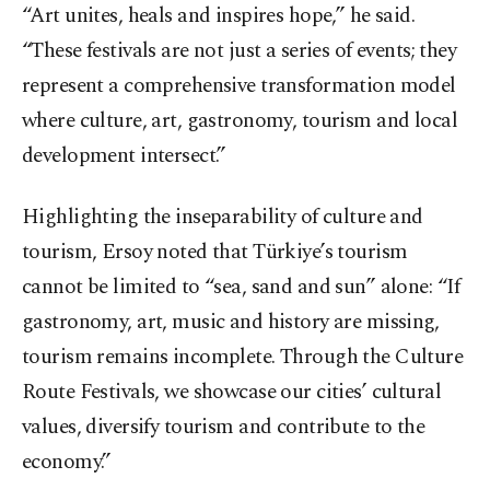
“Art unites, heals and inspires hope,” he said.
“These festivals are not just a series of events; they
represent a comprehensive transformation model
where culture, art, gastronomy, tourism and local
development intersect.”
Highlighting the inseparability of culture and
tourism, Ersoy noted that Türkiye’s tourism
cannot be limited to “sea, sand and sun” alone: “If
gastronomy, art, music and history are missing,
tourism remains incomplete. Through the Culture
Route Festivals, we showcase our cities’ cultural
values, diversify tourism and contribute to the
economy.”