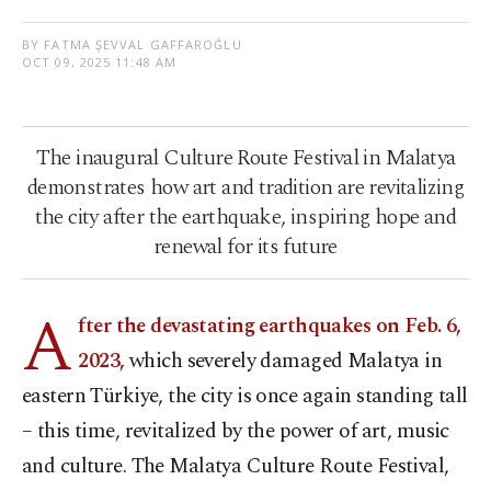
BY FATMA ŞEVVAL GAFFAROĞLU
OCT 09, 2025 11:48 AM
The inaugural Culture Route Festival in Malatya
demonstrates how art and tradition are revitalizing
the city after the earthquake, inspiring hope and
renewal for its future
A
fter the devastating earthquakes on Feb. 6,
2023,
which severely damaged Malatya in
eastern Türkiye, the city is once again standing tall
– this time, revitalized by the power of art, music
and culture. The Malatya Culture Route Festival,