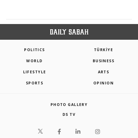
POLITICS
TÜRKİYE
WORLD
BUSINESS
LIFESTYLE
ARTS
SPORTS
OPINION
PHOTO GALLERY
DS TV