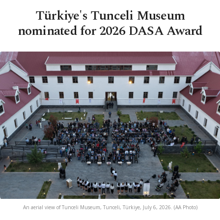
Türkiye's Tunceli Museum
nominated for 2026 DASA Award
An aerial view of Tunceli Museum, Tunceli, Türkiye, July 6, 2026. (AA Photo)