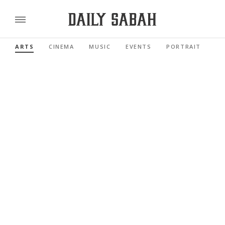
ARTS
CINEMA
MUSIC
EVENTS
PORTRAIT
RE