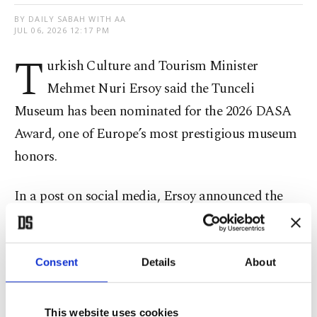
BY DAILY SABAH WITH AA
JUL 06, 2026 12:17 PM
T
urkish Culture and Tourism Minister
Mehmet Nuri Ersoy said the Tunceli
Museum has been nominated for the 2026 DASA
Award, one of Europe’s most prestigious museum
honors.
In a post on social media, Ersoy announced the
museum’s latest international recognition, saying
it will represent Türkiye in the “Best Museum in
Europe for Learning Opportunities” category
Consent
Details
About
awarded by the European Museum Academy. The
award evaluates museums based on education,
This website uses cookies