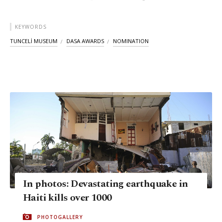
KEYWORDS
TUNCELİ MUSEUM
DASA AWARDS
NOMINATION
In photos: Devastating earthquake in
Haiti kills over 1000
PHOTOGALLERY