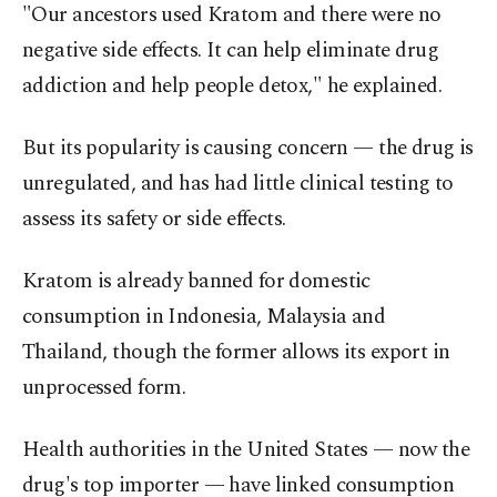
"Our ancestors used Kratom and there were no
negative side effects. It can help eliminate drug
addiction and help people detox," he explained.
But its popularity is causing concern — the drug is
unregulated, and has had little clinical testing to
assess its safety or side effects.
Kratom is already banned for domestic
consumption in Indonesia, Malaysia and
Thailand, though the former allows its export in
unprocessed form.
Health authorities in the United States — now the
drug's top importer — have linked consumption