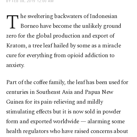
BY
FEB 08, 2019 12:00 AM
T
he sweltering backwaters of Indonesian
Borneo have become the unlikely ground
zero for the global production and export of
Kratom, a tree leaf hailed by some as a miracle
cure for everything from opioid addiction to
anxiety.
Part of the coffee family, the leaf has been used for
centuries in Southeast Asia and Papua New
Guinea for its pain-relieving and mildly
stimulating effects but it is now sold in powder
form and exported worldwide — alarming some
health regulators who have raised concerns about