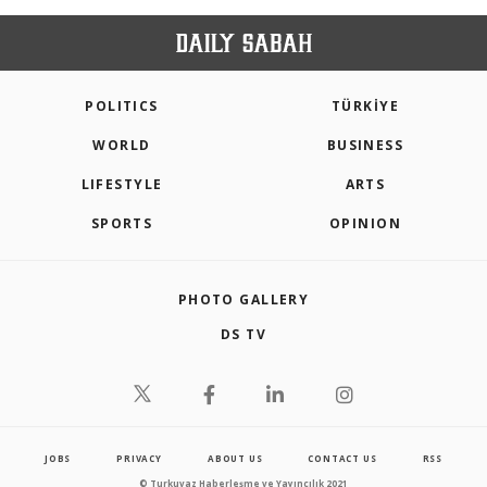
POLITICS
TÜRKİYE
WORLD
BUSINESS
LIFESTYLE
ARTS
SPORTS
OPINION
PHOTO GALLERY
DS TV
JOBS
PRIVACY
ABOUT US
CONTACT US
RSS
© Turkuvaz Haberleşme ve Yayıncılık 2021