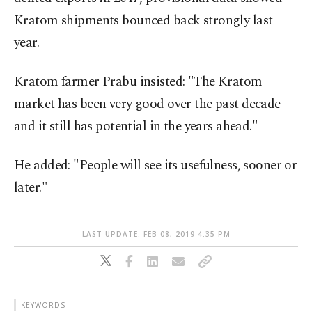
Kratom shipments bounced back strongly last
year.
Kratom farmer Prabu insisted: "The Kratom
market has been very good over the past decade
and it still has potential in the years ahead."
He added: "People will see its usefulness, sooner or
later."
LAST UPDATE: FEB 08, 2019 4:35 PM
KEYWORDS