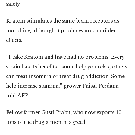
safety.
Kratom stimulates the same brain receptors as
morphine, although it produces much milder
effects.
"I take Kratom and have had no problems. Every
strain has its benefits - some help you relax, others
can treat insomnia or treat drug addiction. Some
help increase stamina," grower Faisal Perdana
told AFP.
Fellow farmer Gusti Prabu, who now exports 10
tons of the drug a month, agreed.