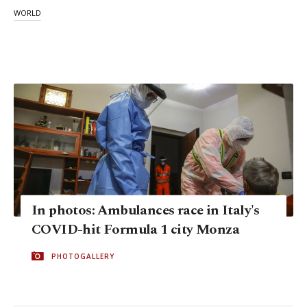
WORLD
In photos: Ambulances race in Italy's
COVID-hit Formula 1 city Monza
PHOTOGALLERY