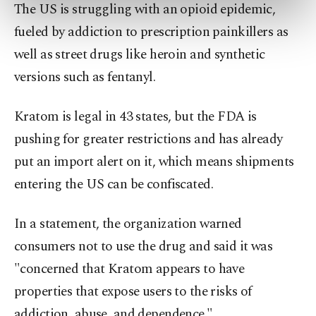
The US is struggling with an opioid epidemic,
preferences through the panel below. To learn
more about cookies, you can click on the
fueled by addiction to prescription painkillers as
Settings button and read our
Cookie
well as street drugs like heroin and synthetic
Information Text
.
versions such as fentanyl.
Kratom is legal in 43 states, but the FDA is
pushing for greater restrictions and has already
put an import alert on it, which means shipments
entering the US can be confiscated.
In a statement, the organization warned
consumers not to use the drug and said it was
"concerned that Kratom appears to have
properties that expose users to the risks of
addiction, abuse, and dependence."