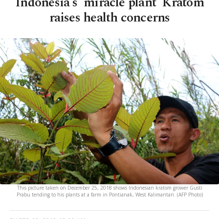
Indonesia's 'miracle plant' Kratom
raises health concerns
This picture taken on December 25, 2018 shows Indonesian kratom grower Gusti
Prabu tending to his plants at a farm in Pontianak, West Kalimantan. (AFP Photo)