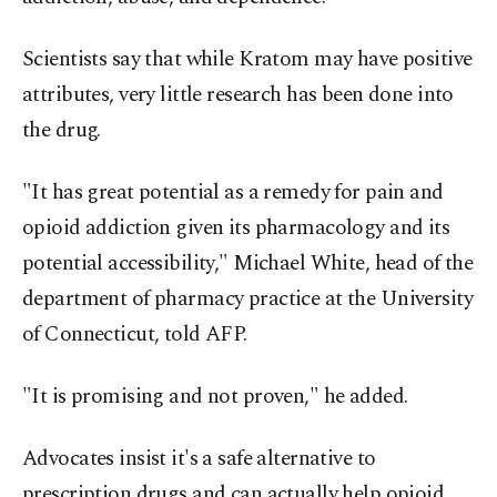
Scientists say that while Kratom may have positive
attributes, very little research has been done into
the drug.
"It has great potential as a remedy for pain and
opioid addiction given its pharmacology and its
potential accessibility," Michael White, head of the
department of pharmacy practice at the University
of Connecticut, told AFP.
"It is promising and not proven," he added.
Advocates insist it's a safe alternative to
prescription drugs and can actually help opioid