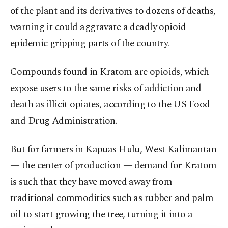
of the plant and its derivatives to dozens of deaths,
warning it could aggravate a deadly opioid
epidemic gripping parts of the country.
Compounds found in Kratom are opioids, which
expose users to the same risks of addiction and
death as illicit opiates, according to the US Food
and Drug Administration.
But for farmers in Kapuas Hulu, West Kalimantan
— the center of production — demand for Kratom
is such that they have moved away from
traditional commodities such as rubber and palm
oil to start growing the tree, turning it into a