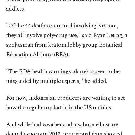
addicts.
"Of the 44 deaths on record involving Kratom,
they all involve poly-drug use," said Ryan Leung, a
spokesman from kratom lobby group Botanical
Education Alliance (BEA).
"The FDA health warnings...(have) proven to be
misguided by multiple experts," he added.
For now, Indonesian producers are waiting to see
how the regulatory battle in the US unfolds.
And while bad weather and a salmonella scare
dented exports in 2017, provisional data showed