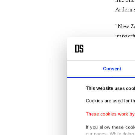
like one
Ardern 
"New Ze
impactfu
Ardern a
prayer. 
Consent
headsca
shooting
This website uses coo
Women a
Cookies are used for th
solidari
These cookies work by i
A docto
If you allow these coo
our pages. While doing 