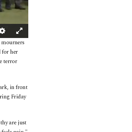
d mourners
for her
 terror
rk, in front
ring Friday
thy are just