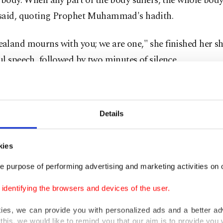
 body. When any part of the body suffers, the whole body 
said, quoting Prophet Muhammad's hadith.
aland mourns with you; we are one," she finished her sh
l speech, followed by two minutes of silence.
lso wore a headscarf, again, during the ceremony and th
She won widespread praise last week for putting on a bl
Details
rf when meeting members of the Muslim community aft
s.
kies
ll over New Zealand also donned headscarves on Frida
e purpose of performing advertising and marketing activities on o
ty with Muslims.
dentifying the browsers and devices of the user.
r in Auckland, Thaya Ashman, came up with the idea to
kies, we can provide you with personalized ads and a better ad
this, we would like to remind you that our aim is to provide you w