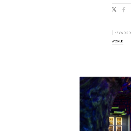
KEYWORD
WORLD