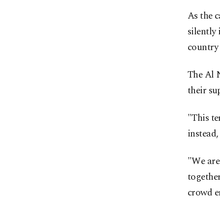
As the c
silently
country 
The Al 
their su
"This te
instead
"We are
together
crowd e