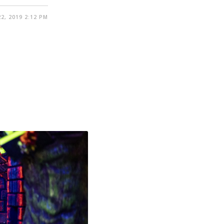
2, 2019 2:12 PM