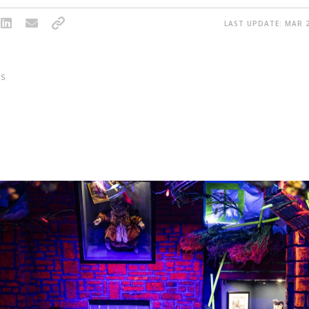
LAST UPDATE: MAR 2
S