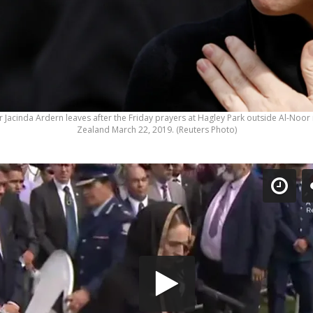
 Jacinda Ardern leaves after the Friday prayers at Hagley Park outside Al-Noo
Zealand March 22, 2019. (Reuters Photo)