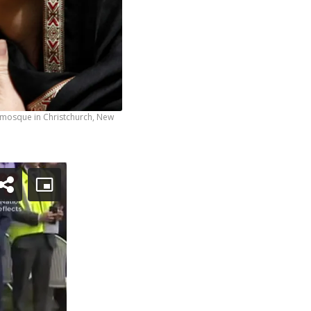
r mosque in Christchurch, New