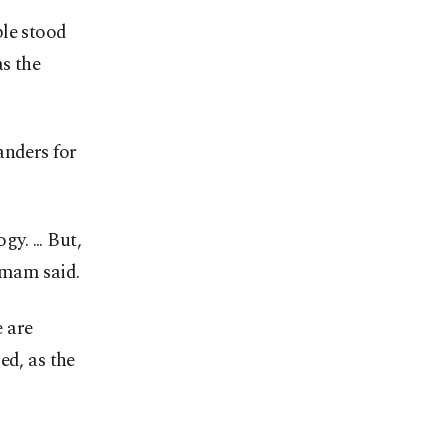
ple stood
as the
nders for
y. ... But,
imam said.
 are
ed, as the