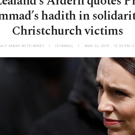
ealand's Ardern quotes P
mad’s hadith in solidarit
Christchurch victims
AILY SABAH WITH WIRES
ISTANBUL
MAR 22, 2019 - 12:34 PM 