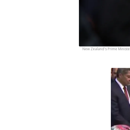
New Zealand's Prime Minister