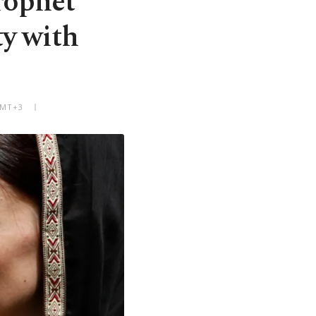
rophet
y with
GMT+3