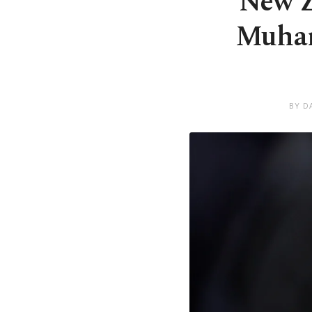
New Z
Muham
BY D