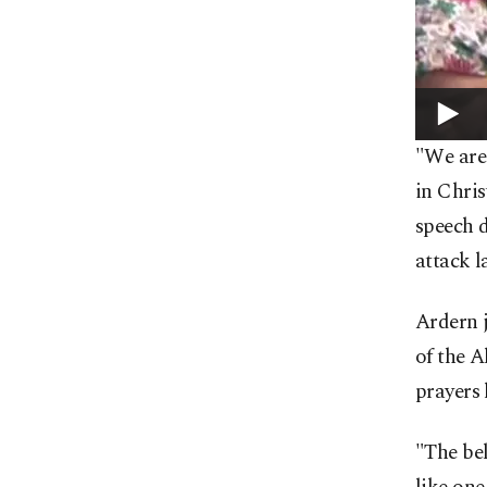
"We are
in Chri
speech 
attack l
Ardern j
of the 
prayers 
"The bel