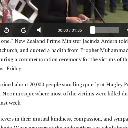
 one," New Zealand Prime Minister Jacinda Ardern tol
stchurch, and quoted a hadith from Prophet Muhammad 
during a commemoration ceremony for the victims of the
ast Friday.
oined about 20,000 people standing quietly at Hagley Pa
Al Noor mosque where most of the victims were killed du
last week.
ievers in their mutual kindness, compassion, and sympa