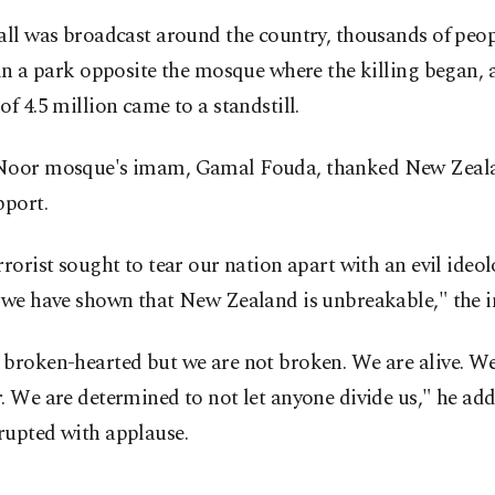
all was broadcast around the country, thousands of peo
 in a park opposite the mosque where the killing began, 
of 4.5 million came to a standstill.
Noor mosque's imam, Gamal Fouda, thanked New Zeala
pport.
rrorist sought to tear our nation apart with an evil ideolog
, we have shown that New Zealand is unbreakable," the 
 broken-hearted but we are not broken. We are alive. We
. We are determined to not let anyone divide us," he add
rupted with applause.