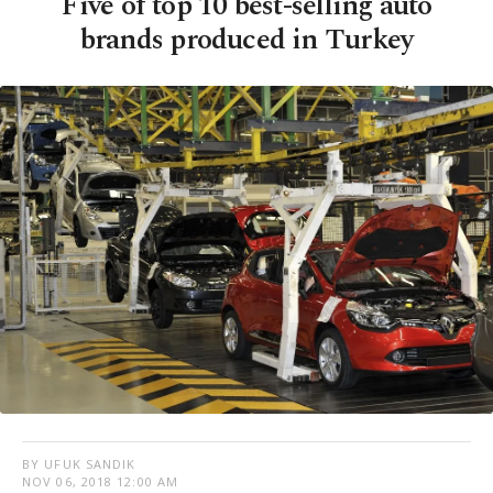
Five of top 10 best-selling auto
brands produced in Turkey
BY UFUK SANDIK
NOV 06, 2018 12:00 AM