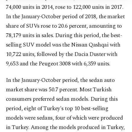
Information Text
.
74,000 units in 2014, rose to 122,000 units in 2017.
In the January-October period of 2018, the market
share of SUVs rose to 20.6 percent, amounting to
78,179 units in sales. During this period, the best-
selling SUV model was the Nissan Qashqai with
10,722 units, followed by the Dacia Duster with
9,653 and the Peugeot 3008 with 6,359 units.
In the January-October period, the sedan auto
market share was 50.7 percent. Most Turkish
consumers preferred sedan models. During this
period, eight of Turkey's top 10 best-selling
models were sedans, four of which were produced
in Turkey. Among the models produced in Turkey,