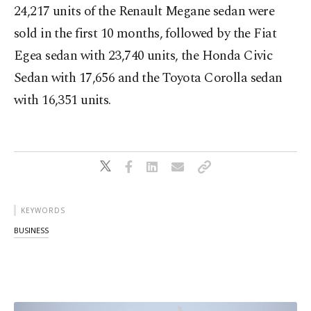
24,217 units of the Renault Megane sedan were
sold in the first 10 months, followed by the Fiat
Egea sedan with 23,740 units, the Honda Civic
Sedan with 17,656 and the Toyota Corolla sedan
with 16,351 units.
KEYWORDS
BUSINESS