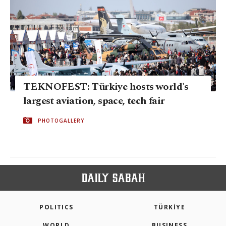
TEKNOFEST: Türkiye hosts world's
largest aviation, space, tech fair
PHOTOGALLERY
POLITICS
TÜRKİYE
WORLD
BUSINESS