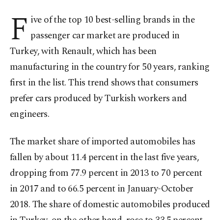
F
ive of the top 10 best-selling brands in the
passenger car market are produced in
Turkey, with Renault, which has been
manufacturing in the country for 50 years, ranking
first in the list. This trend shows that consumers
prefer cars produced by Turkish workers and
engineers.
The market share of imported automobiles has
fallen by about 11.4 percent in the last five years,
dropping from 77.9 percent in 2013 to 70 percent
in 2017 and to 66.5 percent in January-October
2018. The share of domestic automobiles produced