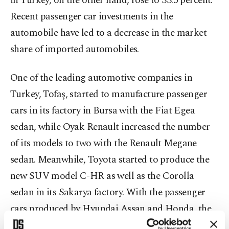
in Turkey, on the other hand, rose to 33.5 percent.
Recent passenger car investments in the
automobile have led to a decrease in the market
share of imported automobiles.
One of the leading automotive companies in
Turkey, Tofaş, started to manufacture passenger
cars in its factory in Bursa with the Fiat Egea
sedan, while Oyak Renault increased the number
of its models to two with the Renault Megane
sedan. Meanwhile, Toyota started to produce the
new SUV model C-HR as well as the Corolla
sedan in its Sakarya factory. With the passenger
cars produced by Hyundai Assan and Honda, the
number of domestic models sold in Turkey