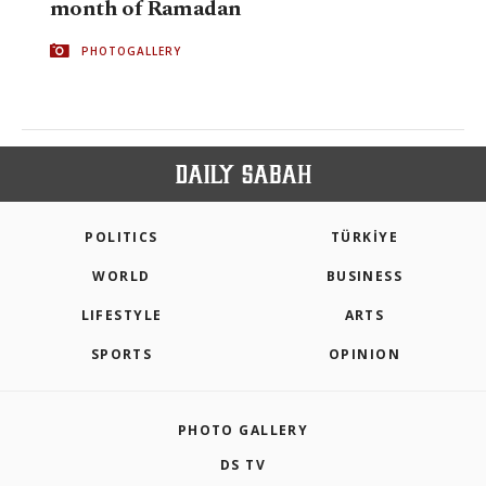
month of Ramadan
PHOTOGALLERY
POLITICS
TÜRKİYE
WORLD
BUSINESS
LIFESTYLE
ARTS
SPORTS
OPINION
PHOTO GALLERY
DS TV