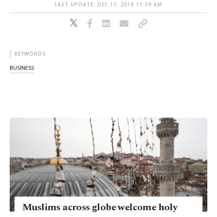
LAST UPDATE: DEC 11, 2018 11:39 AM
KEYWORDS
BUSINESS
Muslims across globe welcome holy