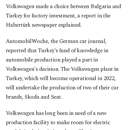
Volkswagen made a choice between Bulgaria and
Turkey for factory investment, a report in the
Habertürk newspaper explained.
AutomobilWoche, the German car journal,
reported that Turkey's fund of knowledge in
automobile production played a part in
Volkswagen's decision. The Volkswagen plant in
Turkey, which will become operational in 2022,
will undertake the production of two of their car
brands, Skoda and Seat.
Volkswagen has long been in need of a new
production facility to make room for electric