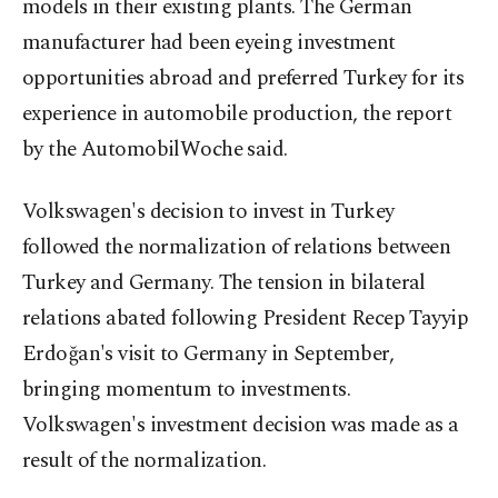
models in their existing plants. The German
manufacturer had been eyeing investment
opportunities abroad and preferred Turkey for its
experience in automobile production, the report
by the AutomobilWoche said.
Volkswagen's decision to invest in Turkey
followed the normalization of relations between
Turkey and Germany. The tension in bilateral
relations abated following President Recep Tayyip
Erdoğan's visit to Germany in September,
bringing momentum to investments.
Volkswagen's investment decision was made as a
result of the normalization.