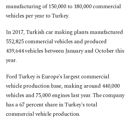
manufacturing of 150,000 to 180,000 commercial
vehicles per year to Turkey.
In 2017, Turkish car making plants manufactured
552,825 commercial vehicles and produced
439,644 vehicles between January and October this
year.
Ford Turkey is Europe's largest commercial
vehicle production base, making around 440,000
vehicles and 75,000 engines last year. The company
has a 67 percent share in Turkey's total
commercial vehicle production.