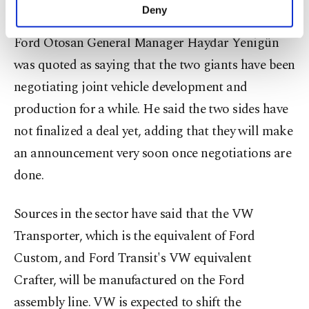
manufactures its Transit and Custom models.
make our website more functional and
Deny
personal as well as for advertising/marketing
activities for you. You can set your cookie
Ford Otosan General Manager Haydar Yenigün
preferences through the panel below. To learn
was quoted as saying that the two giants have been
more about cookies, you can click on the
Settings button and read our
Cookie
negotiating joint vehicle development and
Information Text
.
production for a while. He said the two sides have
not finalized a deal yet, adding that they will make
an announcement very soon once negotiations are
done.
Sources in the sector have said that the VW
Transporter, which is the equivalent of Ford
Custom, and Ford Transit's VW equivalent
Crafter, will be manufactured on the Ford
assembly line. VW is expected to shift the