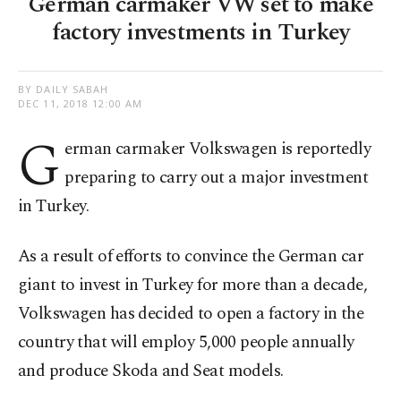
German carmaker VW set to make
factory investments in Turkey
BY DAILY SABAH
DEC 11, 2018 12:00 AM
G
erman carmaker Volkswagen is reportedly
preparing to carry out a major investment
in Turkey.
As a result of efforts to convince the German car
giant to invest in Turkey for more than a decade,
Volkswagen has decided to open a factory in the
country that will employ 5,000 people annually
and produce Skoda and Seat models.