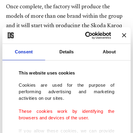
Once complete, the factory will produce the
models of more than one brand within the group
and it will start with producing the Skoda Karoq
and the Seat Ateca models. The two models are
being produced by Skoda, one of Volkswagen
Consent
Details
About
group's brands, at the Kvasiny facility in the Czech
Republic. After the shifting of production to
Turkey from Kvasiny, Volkswagen will dedicate its
This website uses cookies
Emden and Hanover factories in Germany to
Cookies are used for the purpose of
electric models and move the production of Passat
performing advertising and marketing
activities on our sites.
models to Kvasiny.
These cookies work by identifying the
Having accelerated the transition to electric
browsers and devices of the user.
models, Volkswagen announced some time ago
If you allow these cookies, we can provide