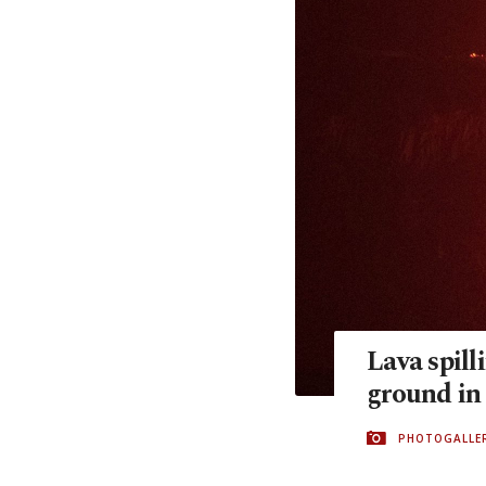
Lava spill
ground in
PHOTOGALLE