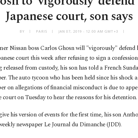
sn to 'vigorously' defend
Japanese court, son says
BY
PARIS
JAN 07, 2019 - 12:00 AM GMT+3
mer Nissan boss Carlos Ghosn will "vigorously" defend h
anese court this week after refusing to sign a confession
g released from custody, his son has told a French Sund
r. The auto tycoon who has been held since his shock ar
 on allegations of financial misconduct is due to appe
 court on Tuesday to hear the reasons for his detention.
give his version of events for the first time, his son Anth
weekly newspaper Le Journal du Dimanche (JDD).