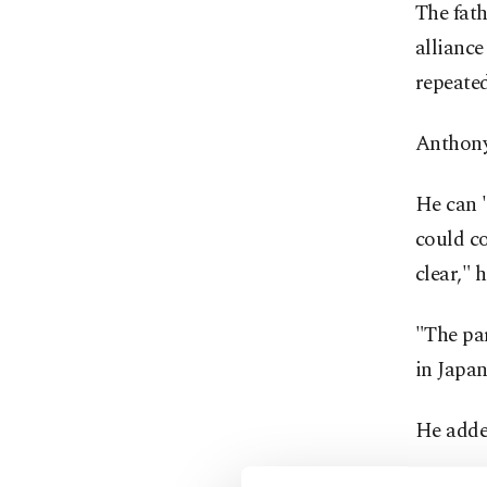
The fath
alliance
repeated
Anthony 
He can "
could co
clear," h
"The par
in Japan
He added