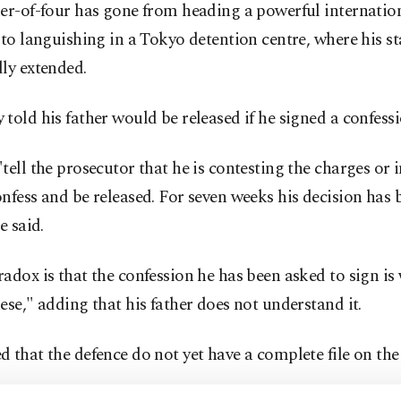
er-of-four has gone from heading a powerful internatio
 to languishing in a Tokyo detention centre, where his s
ly extended.
told his father would be released if he signed a confessi
tell the prosecutor that he is contesting the charges or 
nfess and be released. For seven weeks his decision has 
e said.
adox is that the confession he has been asked to sign is 
ese," adding that his father does not understand it.
 that the defence do not yet have a complete file on the 