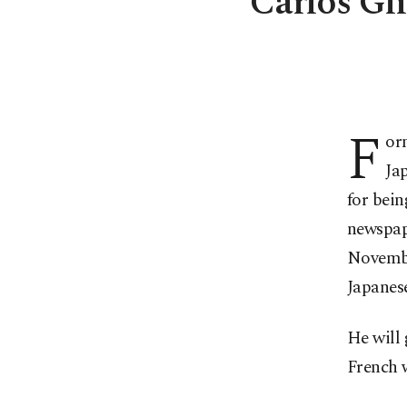
Carlos Gho
F
or
Jap
for bein
newspape
November
Japanese
He will 
French 