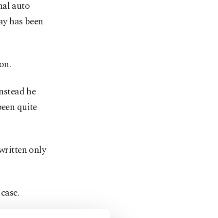
nal auto
tay has been
on.
instead he
been quite
written only
case.