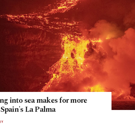
ing into sea makes for more
 Spain's La Palma
RY