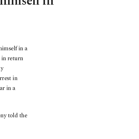
 himself in
imself in a
 in return
ay
rest in
ar in a
ony told the