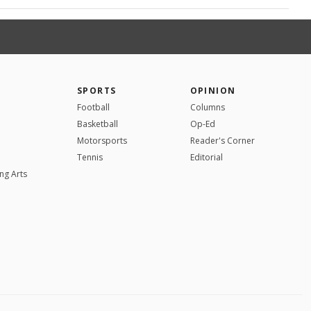
SPORTS
OPINION
Football
Columns
Basketball
Op-Ed
Motorsports
Reader's Corner
Tennis
Editorial
ng Arts