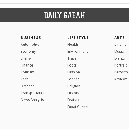
BUSINESS
LIFESTYLE
ARTS
Automotive
Health
Cinema
Economy
Environment
Music
Energy
Travel
Events
Finance
Food
Portrait
Tourism
Fashion
Performi
Tech
Science
Reviews
Defense
Religion
Transportation
History
News Analysis
Feature
Expat Corner