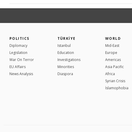
POLITICS
TÜRKİYE
WORLD
Diplomacy
Istanbul
Mid-East
Legislation
Education
Europe
War On Terror
Investigations
Americas
EU Affairs
Minorities
Asia Pacific
News Analysis
Diaspora
Africa
Syrian Crisis
İslamophobia