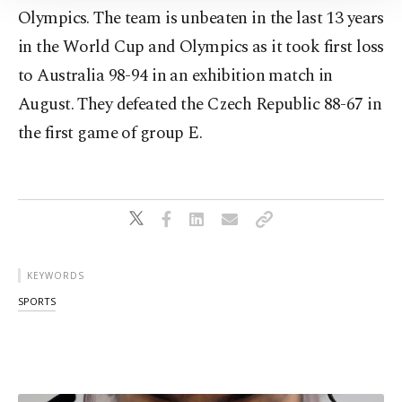
Information Text
.
Olympics. The team is unbeaten in the last 13 years
in the World Cup and Olympics as it took first loss
to Australia 98-94 in an exhibition match in
August. They defeated the Czech Republic 88-67 in
the first game of group E.
KEYWORDS
SPORTS