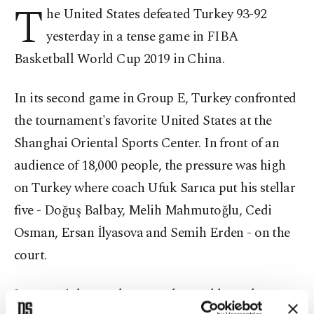
T
he United States defeated Turkey 93-92
yesterday in a tense game in FIBA
Basketball World Cup 2019 in China.
In its second game in Group E, Turkey confronted
the tournament's favorite United States at the
Shanghai Oriental Sports Center. In front of an
audience of 18,000 people, the pressure was high
on Turkey where coach Ufuk Sarıca put his stellar
five - Doğuş Balbay, Melih Mahmutoğlu, Cedi
Osman, Ersan İlyasova and Semih Erden - on the
court.
It was a tight race between the world number one