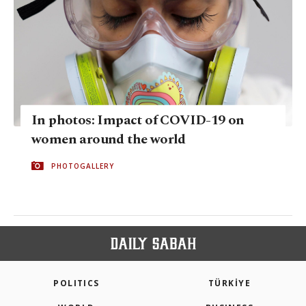
In photos: Impact of COVID-19 on
women around the world
PHOTOGALLERY
POLITICS
TÜRKİYE