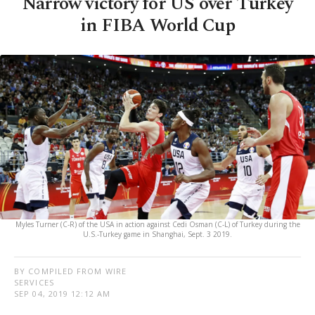
Narrow victory for US over Turkey
in FIBA World Cup
Myles Turner (C-R) of the USA in action against Cedi Osman (C-L) of Turkey during the
U.S.-Turkey game in Shanghai, Sept. 3 2019.
BY COMPILED FROM WIRE
SERVICES
SEP 04, 2019 12:12 AM