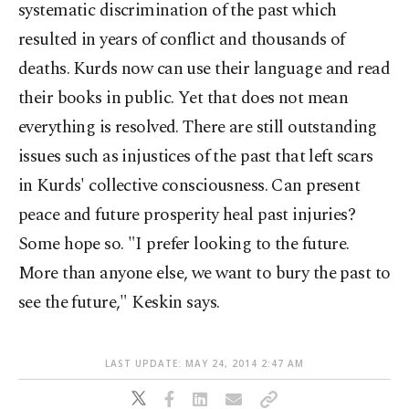
systematic discrimination of the past which
resulted in years of conflict and thousands of
deaths. Kurds now can use their language and read
their books in public. Yet that does not mean
everything is resolved. There are still outstanding
issues such as injustices of the past that left scars
in Kurds' collective consciousness. Can present
peace and future prosperity heal past injuries?
Some hope so. "I prefer looking to the future.
More than anyone else, we want to bury the past to
see the future," Keskin says.
LAST UPDATE: MAY 24, 2014 2:47 AM