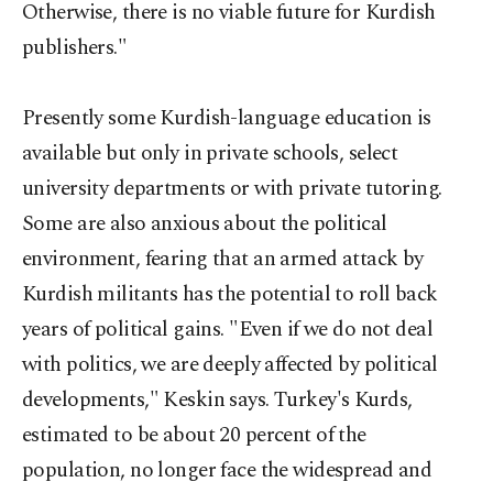
Otherwise, there is no viable future for Kurdish
publishers."
Presently some Kurdish-language education is
available but only in private schools, select
university departments or with private tutoring.
Some are also anxious about the political
environment, fearing that an armed attack by
Kurdish militants has the potential to roll back
years of political gains. "Even if we do not deal
with politics, we are deeply affected by political
developments," Keskin says. Turkey's Kurds,
estimated to be about 20 percent of the
population, no longer face the widespread and