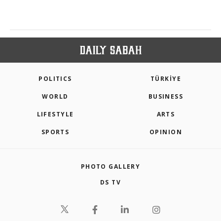
POLITICS
TÜRKİYE
WORLD
BUSINESS
LIFESTYLE
ARTS
SPORTS
OPINION
PHOTO GALLERY
DS TV