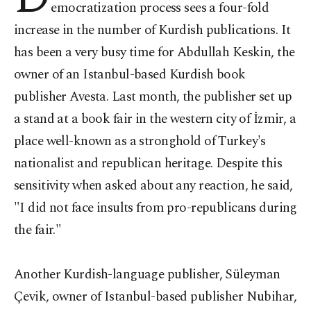
emocratization
process sees a four-fold
increase in the number of Kurdish publications. It
has been a very busy time for Abdullah Keskin, the
owner of an Istanbul-based Kurdish book
publisher Avesta. Last month, the publisher set up
a stand at a book fair in the western city of İzmir, a
place well-known as a stronghold of Turkey's
nationalist and republican heritage. Despite this
sensitivity when asked about any reaction, he said,
"I did not face insults from pro-republicans during
the fair."
Another Kurdish-language publisher, Süleyman
Çevik, owner of Istanbul-based publisher Nubihar,