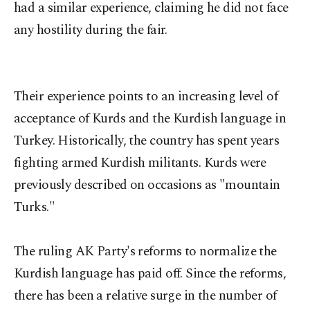
had a similar experience, claiming he did not face
any hostility during the fair.
Their experience points to an increasing level of
acceptance of Kurds and the Kurdish language in
Turkey. Historically, the country has spent years
fighting armed Kurdish militants. Kurds were
previously described on occasions as "mountain
Turks."
The ruling AK Party's reforms to normalize the
Kurdish language has paid off. Since the reforms,
there has been a relative surge in the number of