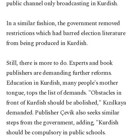
public channel only broadcasting in Kurdish.
In a similar fashion, the government removed
restrictions which had barred election literature
from being produced in Kurdish.
Still, there is more to do. Experts and book
publishers are demanding further reforms.
Education in Kurdish, many people's mother
tongue, tops the list of demands. "Obstacles in
front of Kurdish should be abolished," Kızılkaya
demanded. Publisher Çevik also seeks similar
steps from the government, adding, "Kurdish
should be compulsory in public schools.