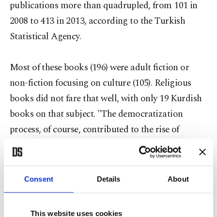
publications more than quadrupled, from 101 in
2008 to 413 in 2013, according to the Turkish
Statistical Agency.
Most of these books (196) were adult fiction or
non-fiction focusing on culture (105). Religious
books did not fare that well, with only 19 Kurdish
books on that subject. "The democratization
process, of course, contributed to the rise of
Kurdish publications," Keskin told Anadolu
Agency (AA). "Many taboos have been destroyed as
well. For example, Turkish officials' meetings with
Consent
Details
About
[PKK leader] Abdullah Öcalan make many think
that this [Kurdish] issue is not as important as they
This website uses cookies