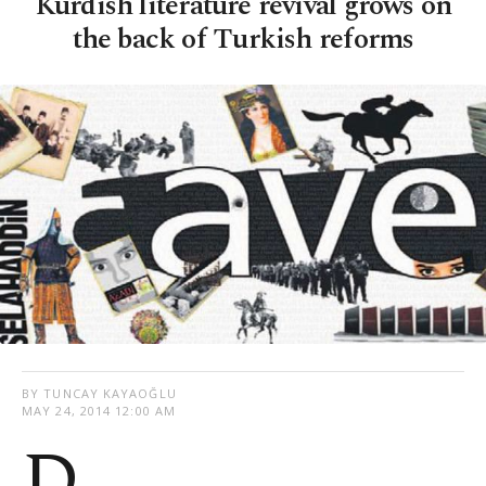
Kurdish literature revival grows on
the back of Turkish reforms
BY TUNCAY KAYAOĞLU
MAY 24, 2014 12:00 AM
D