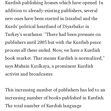
Kurdish publishing houses which have opened. In
addition to already-existing publishers, several
new ones have been started in Istanbul and the
Kurds' political heartland of Diyarbakır in
Turkey's southeast. "There had been pressure on
publishers until 2005 but with the Kurdish peace
process all these ended. Now, we have a Kurdish
book market. That means Kurdish is normalized,"
says Muhsin Kızılkaya, a prominent Kurdish
activist and broadcaster.
This increasing number of publishers has led to an
increasing number of books published in Kurdish.
The total number of Kurdish language