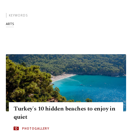
KEYWORDS
ARTS
Turkey's 10 hidden beaches to enjoy in
quiet
PHOTOGALLERY