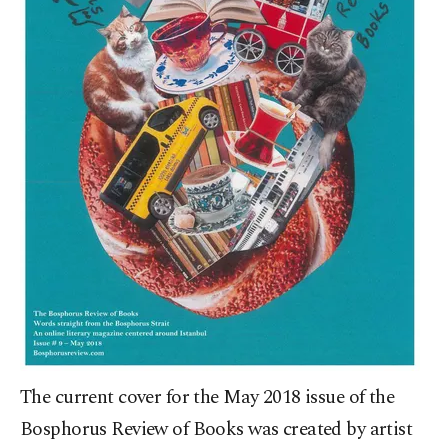
The current cover for the May 2018 issue of the
Bosphorus Review of Books was created by artist