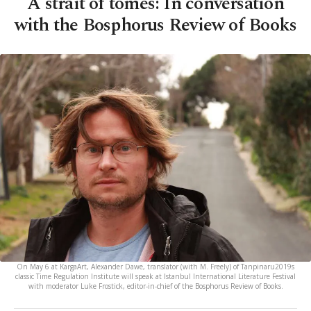
A strait of tomes: In conversation
with the Bosphorus Review of Books
On May 6 at KargaArt, Alexander Dawe, translator (with M. Freely) of Tanpinaru2019s
classic Time Regulation Institute will speak at Istanbul International Literature Festival
with moderator Luke Frostick, editor-in-chief of the Bosphorus Review of Books.