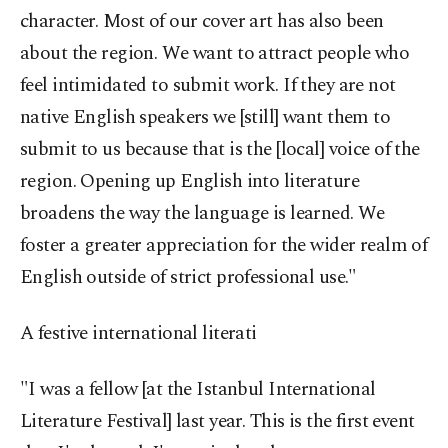
character. Most of our cover art has also been
about the region. We want to attract people who
feel intimidated to submit work. If they are not
native English speakers we [still] want them to
submit to us because that is the [local] voice of the
region. Opening up English into literature
broadens the way the language is learned. We
foster a greater appreciation for the wider realm of
English outside of strict professional use."
A festive international literati
"I was a fellow [at the Istanbul International
Literature Festival] last year. This is the first event