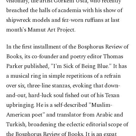
visionary, the artist Görkem Usta, who recently
breached the halls of academia with his show of
shipwreck models and fez-worn ruffians at last
month's Mamut Art Project.
In the first installment of the Bosphorus Review of
Books, its co-founder and poetry editor Thomas
Parker published, "I'm Sick of Being Blue." It has
a musical ring in simple repetitions of a refrain
over six, three-line stanzas, evoking that down-
and-out, hard-luck soul fished out of his Texan
upbringing. He is a self-described "Muslim-
American poet" and translator from Arabic and
Turkish, broadening the eclectic editorial scope of
the Bosphorus Review of Books. It is an expat