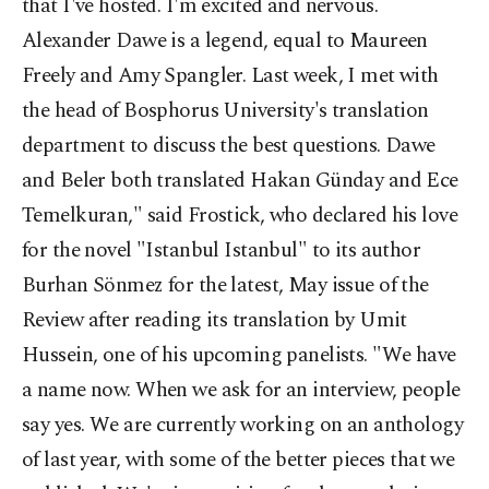
that I've hosted. I'm excited and nervous.
Alexander Dawe is a legend, equal to Maureen
Freely and Amy Spangler. Last week, I met with
the head of Bosphorus University's translation
department to discuss the best questions. Dawe
and Beler both translated Hakan Günday and Ece
Temelkuran," said Frostick, who declared his love
for the novel "Istanbul Istanbul" to its author
Burhan Sönmez for the latest, May issue of the
Review after reading its translation by Umit
Hussein, one of his upcoming panelists. "We have
a name now. When we ask for an interview, people
say yes. We are currently working on an anthology
of last year, with some of the better pieces that we