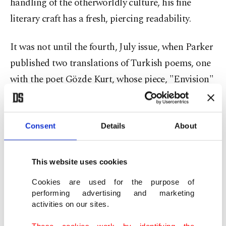
handling of the otherworldly culture, his fine
literary craft has a fresh, piercing readability.
It was not until the fourth, July issue, when Parker
published two translations of Turkish poems, one
with the poet Gözde Kurt, whose piece, "Envision"
has a disarming, enlightening beauty, and appears
in both languages in the Review.
Consent
Details
About
"I'm a better Arabic translator, but most of my
poetry translations at the Review have been from
This website uses cookies
Turkish. In the last year, we expanded at a
Cookies are used for the purpose of
surprising rate. A lot of our first contributors
performing advertising and marketing
came from Spoken Word Istanbul. Our unifying
activities on our sites.
factors are, firstly, the willingness to accept