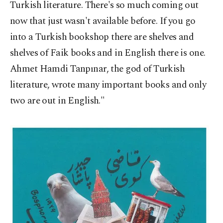
Turkish literature. There's so much coming out
now that just wasn't available before. If you go
into a Turkish bookshop there are shelves and
shelves of Faik books and in English there is one.
Ahmet Hamdi Tanpınar, the god of Turkish
literature, wrote many important books and only
two are out in English."