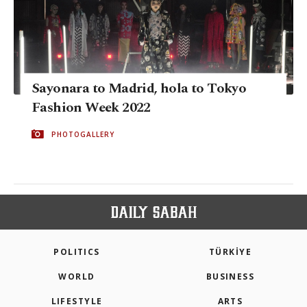
Sayonara to Madrid, hola to Tokyo
Fashion Week 2022
PHOTOGALLERY
POLITICS
TÜRKİYE
WORLD
BUSINESS
LIFESTYLE
ARTS