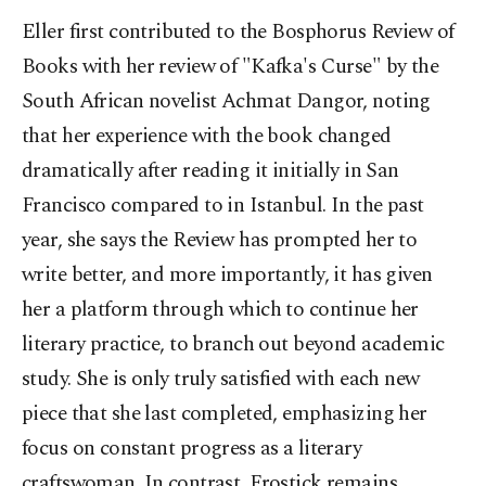
Eller first contributed to the Bosphorus Review of
Books with her review of "Kafka's Curse" by the
South African novelist Achmat Dangor, noting
that her experience with the book changed
dramatically after reading it initially in San
Francisco compared to in Istanbul. In the past
year, she says the Review has prompted her to
write better, and more importantly, it has given
her a platform through which to continue her
literary practice, to branch out beyond academic
study. She is only truly satisfied with each new
piece that she last completed, emphasizing her
focus on constant progress as a literary
craftswoman. In contrast, Frostick remains