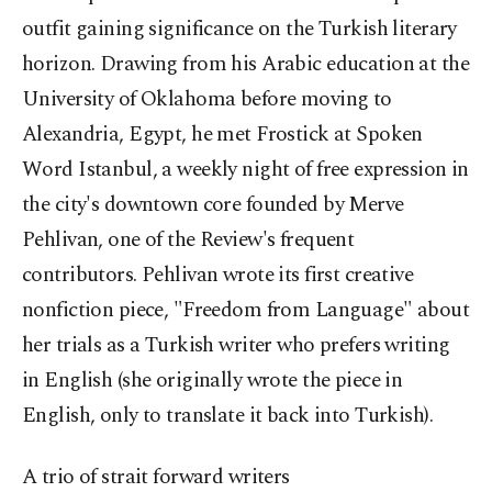
outfit gaining significance on the Turkish literary
horizon. Drawing from his Arabic education at the
University of Oklahoma before moving to
Alexandria, Egypt, he met Frostick at Spoken
Word Istanbul, a weekly night of free expression in
the city's downtown core founded by Merve
Pehlivan, one of the Review's frequent
contributors. Pehlivan wrote its first creative
nonfiction piece, "Freedom from Language" about
her trials as a Turkish writer who prefers writing
in English (she originally wrote the piece in
English, only to translate it back into Turkish).
A trio of strait forward writers