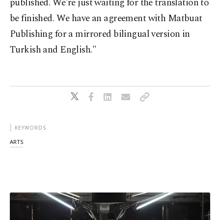
published. We're just waiting for the translation to
be finished. We have an agreement with Matbuat
Publishing for a mirrored bilingual version in
Turkish and English."
KEYWORDS
ARTS