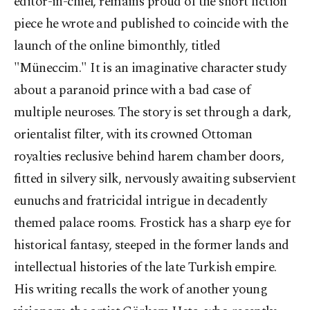
editor-in-chief, remains proud of the short fiction
piece he wrote and published to coincide with the
launch of the online bimonthly, titled
"Müneccim." It is an imaginative character study
about a paranoid prince with a bad case of
multiple neuroses. The story is set through a dark,
orientalist filter, with its crowned Ottoman
royalties reclusive behind harem chamber doors,
fitted in silvery silk, nervously awaiting subservient
eunuchs and fratricidal intrigue in decadently
themed palace rooms. Frostick has a sharp eye for
historical fantasy, steeped in the former lands and
intellectual histories of the late Turkish empire.
His writing recalls the work of another young