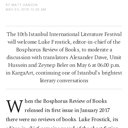
BY MATT HANSON
MAY 05, 2018 12:00 AM
The 10th Istanbul International Literature Festival
will welcome Luke Frostick, editor-in-chief of the
Bosphorus Review of Books, to moderate a
discussion with translators Alexander Dawe, Umit
Hussein and Zeynep Beler on May 6 at 06.00 p.m.
in KargaArt, continuing one of Istanbul's brightest
literary conversations
W
hen the Bosphorus Review of Books
released its first issue in January 2017
there were no reviews of books. Luke Frostick, its