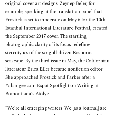
original cover art designs. Zeynep Beler, for
example, speaking at the translation panel that
Frostick is set to moderate on May 6 for the 10th
Istanbul International Literature Festival, created
the September 2017 cover. The startling,
photographic clarity of its focus redefines
stereotypes of the seagull-driven Bosporus
seascape. By the third issue in May, the Californian
litterateur Erica Eller became nonfiction editor.
She approached Frostick and Parker after a
Yabangee.com Expat Spotlight on Writing at
Bomontiada's Atölye.
"We're all emerging writers. We [as a journal] are