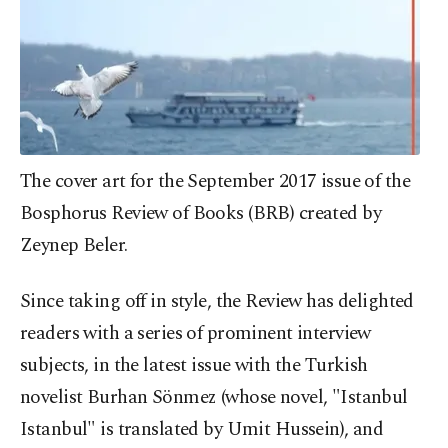
The cover art for the September 2017 issue of the
Bosphorus Review of Books (BRB) created by
Zeynep Beler.
Since taking off in style, the Review has delighted
readers with a series of prominent interview
subjects, in the latest issue with the Turkish
novelist Burhan Sönmez (whose novel, "Istanbul
Istanbul" is translated by Umit Hussein), and