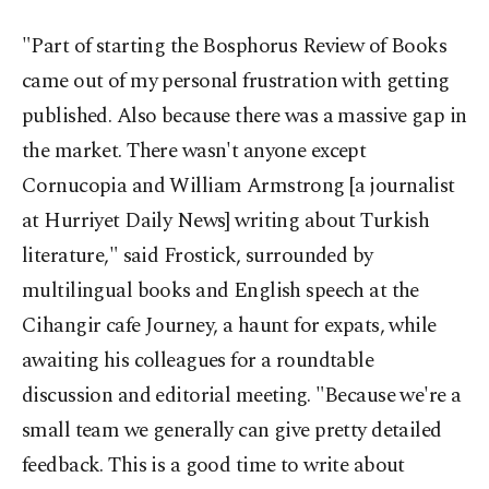
"Part of starting the Bosphorus Review of Books
came out of my personal frustration with getting
published. Also because there was a massive gap in
the market. There wasn't anyone except
Cornucopia and William Armstrong [a journalist
at Hurriyet Daily News] writing about Turkish
literature," said Frostick, surrounded by
multilingual books and English speech at the
Cihangir cafe Journey, a haunt for expats, while
awaiting his colleagues for a roundtable
discussion and editorial meeting. "Because we're a
small team we generally can give pretty detailed
feedback. This is a good time to write about