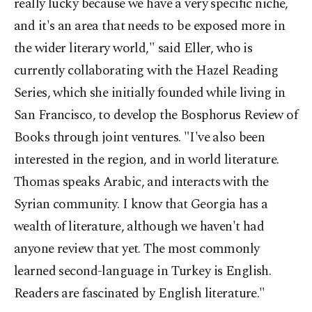
really lucky because we have a very specific niche,
and it's an area that needs to be exposed more in
the wider literary world," said Eller, who is
currently collaborating with the Hazel Reading
Series, which she initially founded while living in
San Francisco, to develop the Bosphorus Review of
Books through joint ventures. "I've also been
interested in the region, and in world literature.
Thomas speaks Arabic, and interacts with the
Syrian community. I know that Georgia has a
wealth of literature, although we haven't had
anyone review that yet. The most commonly
learned second-language in Turkey is English.
Readers are fascinated by English literature."