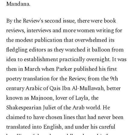
Mandana.
By the Review's second issue, there were book
reviews, interviews and more women writing for
the modest publication that overwhelmed its
fledgling editors as they watched it balloon from
idea to establishment practically overnight. It was
then in March when Parker published his first
poetry translation for the Review, from the 9th
century Arabic of Qais Ibn Al-Mullawah, better
known as Majnoon, lover of Layla, the
Shakespearian Juliet of the Arab world. He
claimed to have chosen lines that had never been
translated into English, and under his careful