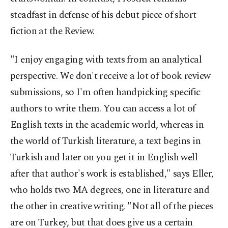
steadfast in defense of his debut piece of short
fiction at the Review.
"I enjoy engaging with texts from an analytical
perspective. We don't receive a lot of book review
submissions, so I'm often handpicking specific
authors to write them. You can access a lot of
English texts in the academic world, whereas in
the world of Turkish literature, a text begins in
Turkish and later on you get it in English well
after that author's work is established," says Eller,
who holds two MA degrees, one in literature and
the other in creative writing. "Not all of the pieces
are on Turkey, but that does give us a certain