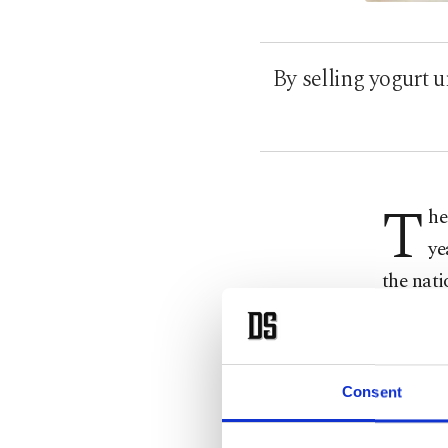
By selling yogurt
T
he
ye
the nati
billionai
Accordi
fortune 
Consent
Chobani 
founder