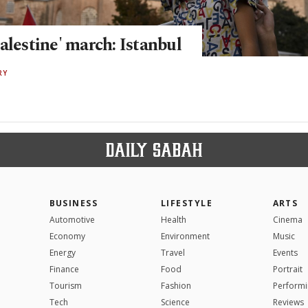
alestine' march: Istanbul
RY
BUSINESS
LIFESTYLE
ARTS
Automotive
Health
Cinema
Economy
Environment
Music
Energy
Travel
Events
Finance
Food
Portrait
Tourism
Fashion
Performi
Tech
Science
Reviews