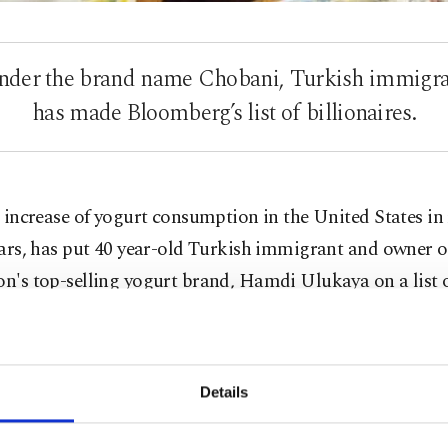
 under the brand name Chobani, Turkish immig
has made Bloomberg’s list of billionaires.
 increase of yogurt consumption in the United States in
ars, has put 40 year-old Turkish immigrant and owner 
on's top-selling yogurt brand, Hamdi Ulukaya on a list 
res.
ng to Bloomberg's Billionaire index, yogurt mogul UIu
has reached 1.1 billion dollars. Launched as Greek yogurt
Details
have increased five-fold since 2009, and this is the first
 and sole owner Ulukaya has ever made any sort of inter