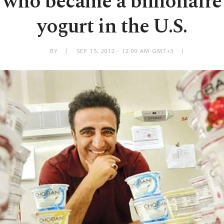
who became a billionaire 
yogurt in the U.S.
BY
SEP 15, 2012 - 12:00 AM GMT+3