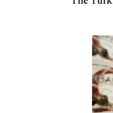
The Turk 