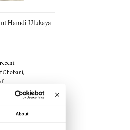
rant Hamdi Ulukaya
 recent
of Chobani,
of
kaya's
, sales of
About
 time
national