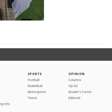
SPORTS
OPINION
Football
Columns
Basketball
Op-Ed
Motorsports
Reader's Corner
Tennis
Editorial
ng Arts