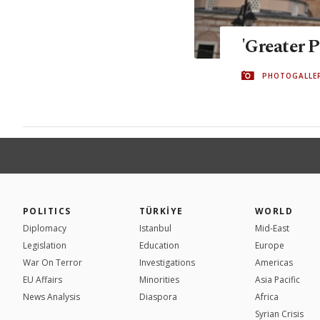
'Greater P
PHOTOGALLE
POLITICS
TÜRKİYE
WORLD
Diplomacy
Istanbul
Mid-East
Legislation
Education
Europe
War On Terror
Investigations
Americas
EU Affairs
Minorities
Asia Pacific
News Analysis
Diaspora
Africa
Syrian Crisis