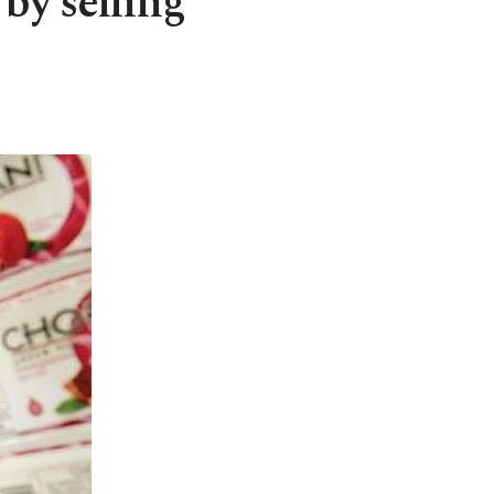
by selling