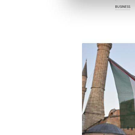
BUSINESS