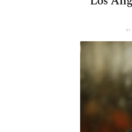
Los Ange
BY