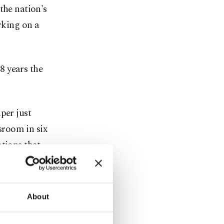
the nation's
rking on a
8 years the
per just
wsroom in six
ations that
 Journalists
-year
About
s 10 U.S.