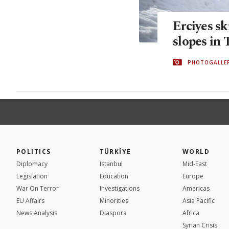
Erciyes sk
slopes in
PHOTOGALLE
POLITICS
TÜRKİYE
WORLD
Diplomacy
Istanbul
Mid-East
Legislation
Education
Europe
War On Terror
Investigations
Americas
EU Affairs
Minorities
Asia Pacific
News Analysis
Diaspora
Africa
Syrian Crisis