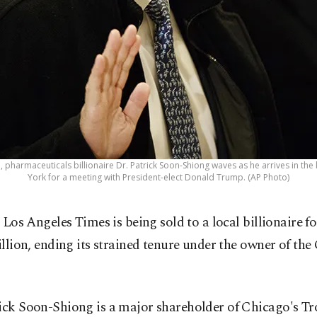
oto, pharmaceuticals billionaire Dr. Patrick Soon-Shiong waves as he arrives in 
York for a meeting with President-elect Donald Trump. (AP Photo)
 Los Angeles Times is being sold to a local billionaire f
llion, ending its strained tenure under the owner of the
.
ick Soon-Shiong is a major shareholder of Chicago's Tro