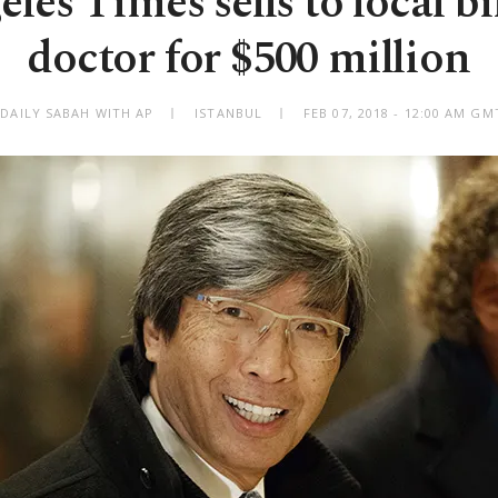
les Times sells to local bi
doctor for $500 million
 DAILY SABAH WITH AP
ISTANBUL
FEB 07, 2018 - 12:00 AM GM