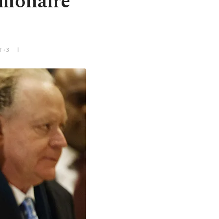
llionaire
T+3