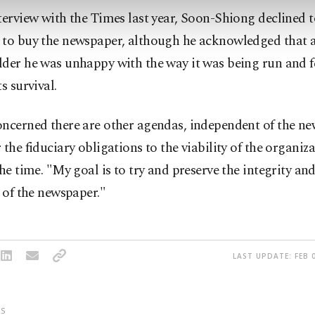
terview with the Times last year, Soon-Shiong declined to
 to buy the newspaper, although he acknowledged that 
der he was unhappy with the way it was being run and fe
s survival.
oncerned there are other agendas, independent of the ne
 the fiduciary obligations to the viability of the organiz
the time. "My goal is to try and preserve the integrity and
y of the newspaper."
LAST UPDATE: FEB 0
S