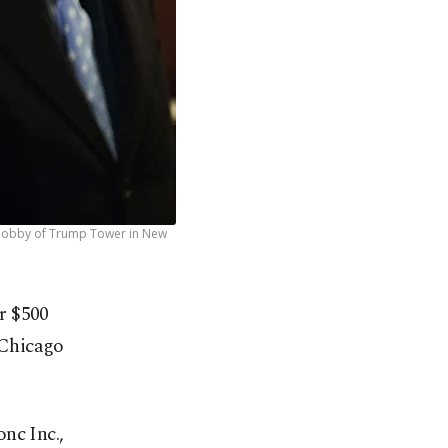
the lobby of Trump Tower in New
or $500
 Chicago
nc Inc.,