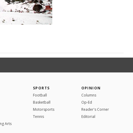
SPORTS
OPINION
Football
Columns
Basketball
Op-Ed
Motorsports
Reader's Corner
Tennis
Editorial
ng Arts