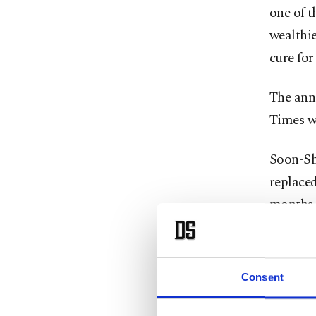
one of t
wealthie
cure for
The ann
Times wi
Soon-Shi
replaced
months. 
he was a
voted la
history.
Consent
Tronc, 