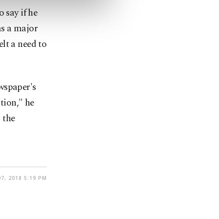
 say if he
as a major
lt a need to
wspaper's
ation," he
 the
7, 2018 5:19 PM