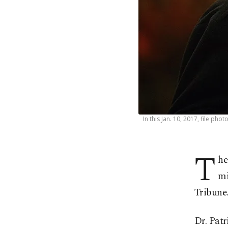
In this Jan. 10, 2017, file ph
T
he
mi
Tribune
Dr. Patr