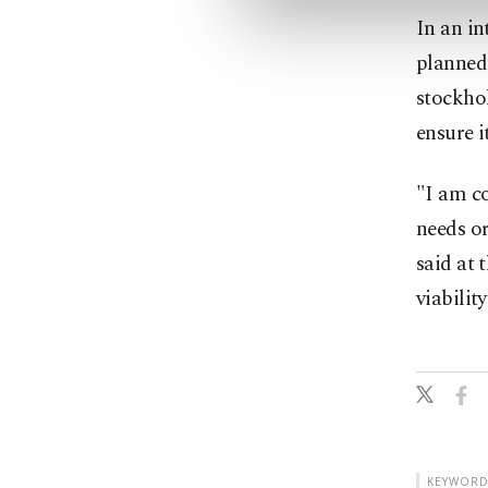
In an in
planned
stockhol
ensure it
"I am c
needs or
said at 
viabilit
KEYWORD