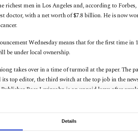
he richest men in Los Angeles and, according to Forbes, 
st doctor, with a net worth of $7.8 billion. He is now wo
 cancer.
ouncement Wednesday means that for the first time in 1
ll be under local ownership.
ong takes over in a time of turmoil at the paper. The pa
 its top editor, the third switch at the top job in the ne
Publisher Ross Levinsohn is on unpaid leave after revel
 defendant in two sexual harassment lawsuits elsewhere.
st month to unionize for the first time in the paper's 136
Details
the company formerly known as Tribune Publishing, own