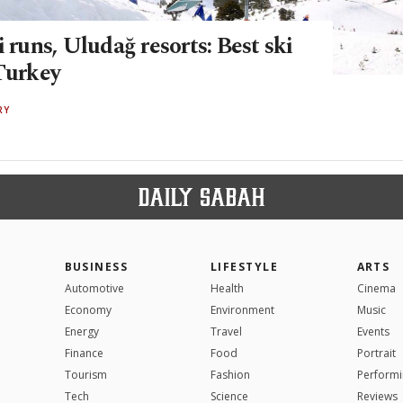
i runs, Uludağ resorts: Best ski
 Turkey
RY
BUSINESS
LIFESTYLE
ARTS
Automotive
Health
Cinema
Economy
Environment
Music
Energy
Travel
Events
Finance
Food
Portrait
Tourism
Fashion
Performi
Tech
Science
Reviews