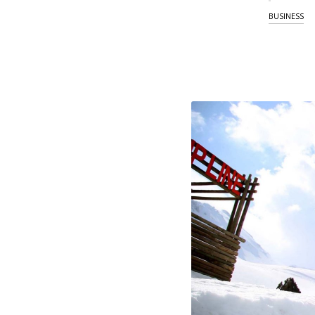
BUSINESS