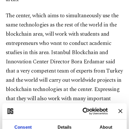
The center, which aims to simultaneously use the
same technologies as the rest of the world in the
blockchain area, will work with students and
entrepreneurs who want to conduct academic
studies in this area. Istanbul Blockchain and
Innovation Center Director Bora Erdamar said
that a very competent team of experts from Turkey
and the world will carry out worldwide projects in
blockchain technologies at the center. Expressing
that they will also work with many important
figures from the business world, Erdamar stated,
"The purpose of the BlockchainIST project is to be
the most important center of research and
Consent
Details
About