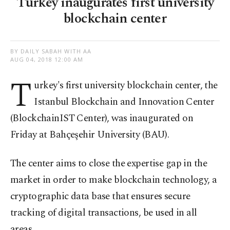
Turkey inaugurates first university
blockchain center
BY DAILY SABAH WITH AA
AUG 04, 2018 12:00 AM
T
urkey's
first university blockchain center, the
Istanbul Blockchain and Innovation Center
(BlockchainIST Center), was inaugurated on
Friday at Bahçeşehir University (BAU).
The center aims to close the expertise gap in the
market in order to make blockchain technology, a
cryptographic data base that ensures secure
tracking of digital transactions, be used in all
areas.