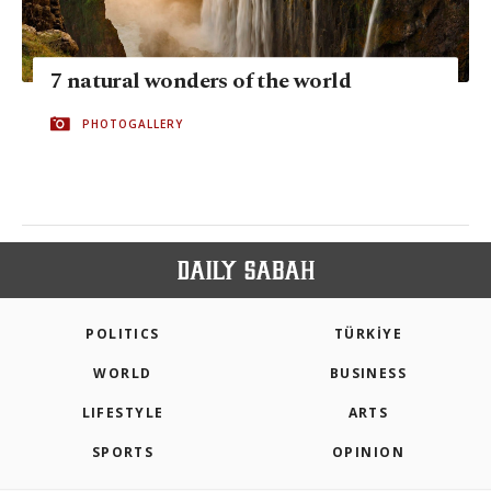
7 natural wonders of the world
PHOTOGALLERY
POLITICS
TÜRKİYE
WORLD
BUSINESS
LIFESTYLE
ARTS
SPORTS
OPINION