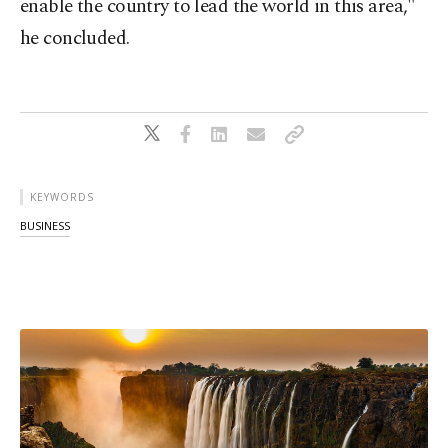
enable the country to lead the world in this area,"
he concluded.
KEYWORDS
BUSINESS