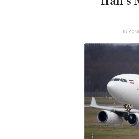
Iran's 
BY COMP