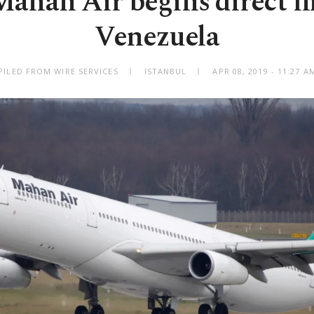
Mahan Air begins direct fl
Venezuela
ILED FROM WIRE SERVICES
ISTANBUL
APR 08, 2019 - 11:27 