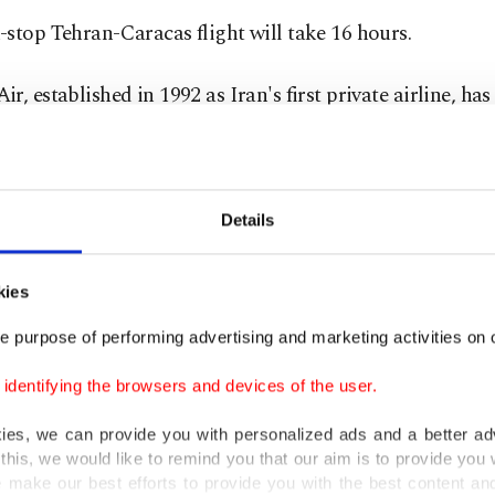
stop Tehran-Caracas flight will take 16 hours.
r, established in 1992 as Iran's first private airline, has
 largest fleet of aircraft.
nd Germany banned the airline's flights earlier this year
Details
porting military equipment and personnel to Syria and 
 war zones.
kies
ted States imposed sanctions on the company in 2011, sa
e purpose of performing advertising and marketing activities on o
 financial and other support to Iran's Islamic Revoluti
dentifying the browsers and devices of the user.
(IRGC).
kies, we can provide you with personalized ads and a better ad
s voiced support for Venezuelan President Nicolas Mad
this, we would like to remind you that our aim is to provide you w
 make our best efforts to provide you with the best content and 
emands from the United States to step down. Turkey, Rus