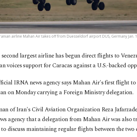
ranian airline Mahan Air takes off from Duesseldorf airport DUS, Germany Jan. 1
s second largest airline has begun direct flights to Venez
an voices support for Caracas against a U.S.-backed opp
fficial IRNA news agency says Mahan Air's first flight t
ran on Monday carrying a Foreign Ministry delegation.
an of Iran's Civil Aviation Organization Reza Jafarzade
ws agency that a delegation from Mahan Air was also tr
to discuss maintaining regular flights between the two 