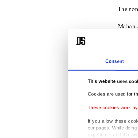
The non-
Mahan Ai
country's
France a
Consent
of trans
regional
This website uses coo
The Uni
Cookies are used for th
provided
These cookies work by i
Guards 
If you allow these coo
Iran ha
our pages. While doing 
experience and that we
faces d