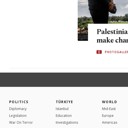
Palestinia
make char
PHOTOGALLE
POLITICS
TÜRKİYE
WORLD
Diplomacy
Istanbul
Mid-East
Legislation
Education
Europe
War On Terror
Investigations
Americas