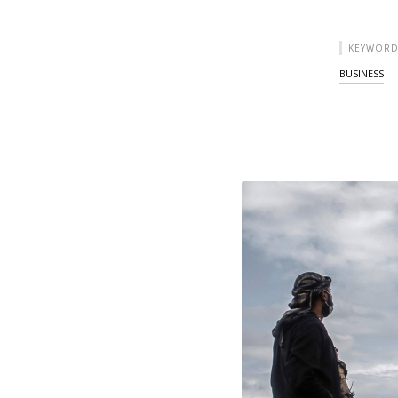
KEYWORD
BUSINESS