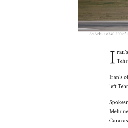
An Airbus A340-300 of I
I
ran'
Tehr
Iran's o
left Teh
Spokesm
Mehr ne
Caracas 