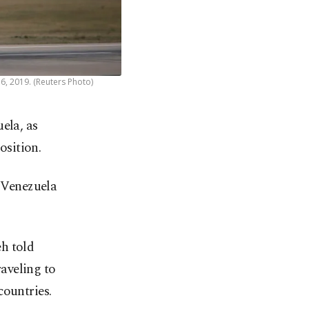
6, 2019. (Reuters Photo)
uela, as
osition.
o Venezuela
h told
aveling to
countries.