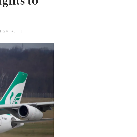
ights to
AM GMT+3