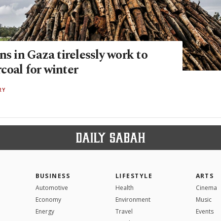
ns in Gaza tirelessly work to
coal for winter
RY
BUSINESS
LIFESTYLE
ARTS
Automotive
Health
Cinema
Economy
Environment
Music
Energy
Travel
Events