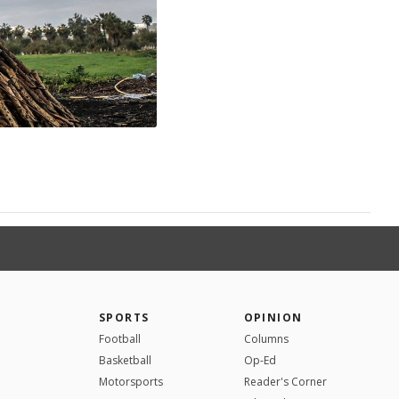
SPORTS
OPINION
Football
Columns
Basketball
Op-Ed
Motorsports
Reader's Corner