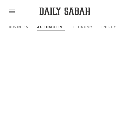
BUSINESS
AUTOMOTIVE
ECONOMY
ENERGY
FI