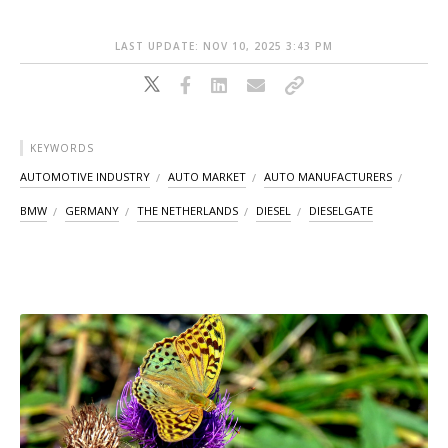
LAST UPDATE: NOV 10, 2025 3:43 PM
KEYWORDS
AUTOMOTIVE INDUSTRY
AUTO MARKET
AUTO MANUFACTURERS
BMW
GERMANY
THE NETHERLANDS
DIESEL
DIESELGATE