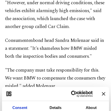
"However, under normal driving conditions, these
vehicles exhibit alarmingly high emissions," said
the association, which launched the case with
another group called Car Claim.
Consumentenbond head Sandra Molenaar said in
a statement: "It's shameless how BMW misled
both the inspection bodies and consumers."
"The company must take responsibility for this.
We want BMW to compensate the consumers they
misled," added Molenaar.
The case concerns all BMW and MINI diesel cars
sold on the Dutch market between Jan. 1, 2009,
Consent
Details
About