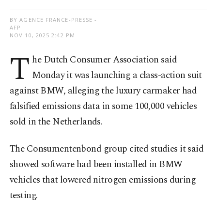
BY AGENCE FRANCE-PRESSE -
AFP
NOV 10, 2025 2:42 PM
T
he Dutch Consumer Association said
Monday it was launching a class-action suit
against BMW, alleging the luxury carmaker had
falsified emissions data in some 100,000 vehicles
sold in the Netherlands.
The Consumentenbond group cited studies it said
showed software had been installed in BMW
vehicles that lowered nitrogen emissions during
testing.