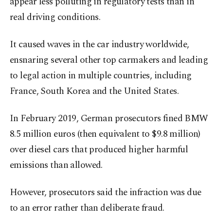
appear less polluting in regulatory tests than in
real driving conditions.
It caused waves in the car industry worldwide,
ensnaring several other top carmakers and leading
to legal action in multiple countries, including
France, South Korea and the United States.
In February 2019, German prosecutors fined BMW
8.5 million euros (then equivalent to $9.8 million)
over diesel cars that produced higher harmful
emissions than allowed.
However, prosecutors said the infraction was due
to an error rather than deliberate fraud.