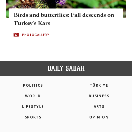
Birds and butterflies: Fall descends on
Turkey’s Kars
PHOTOGALLERY
POLITICS
TÜRKİYE
WORLD
BUSINESS
LIFESTYLE
ARTS
SPORTS
OPINION