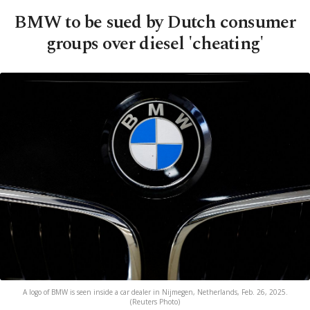
BMW to be sued by Dutch consumer
groups over diesel 'cheating'
A logo of BMW is seen inside a car dealer in Nijmegen, Netherlands, Feb. 26, 2025.
(Reuters Photo)