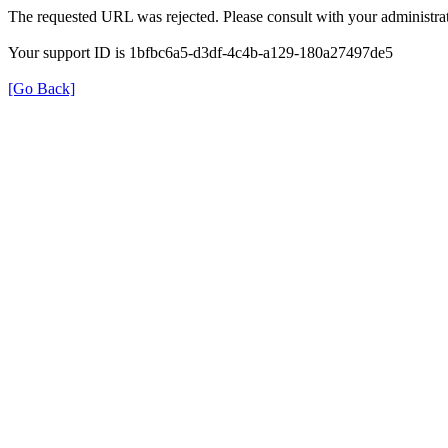
The requested URL was rejected. Please consult with your administrat
Your support ID is 1bfbc6a5-d3df-4c4b-a129-180a27497de5
[Go Back]