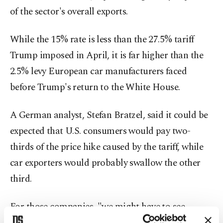
of the sector's overall exports.
While the 15% rate is less than the 27.5% tariff
Trump imposed in April, it is far higher than the
2.5% levy European car manufacturers faced
before Trump's return to the White House.
A German analyst, Stefan Bratzel, said it could be
expected that U.S. consumers would pay two-
thirds of the price hike caused by the tariff, while
car exporters would probably swallow the other
third.
For those companies, "we might have to see
whether it is possible for cost-cutting somewhere