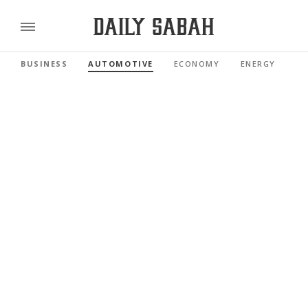
BUSINESS
AUTOMOTIVE
ECONOMY
ENERGY
FI