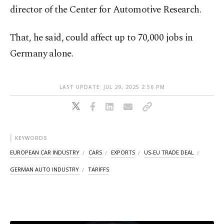
director of the Center for Automotive Research.
That, he said, could affect up to 70,000 jobs in
Germany alone.
LAST UPDATE: JUL 29, 2025 2:56 PM
KEYWORDS
EUROPEAN CAR INDUSTRY
CARS
EXPORTS
US-EU TRADE DEAL
GERMAN AUTO INDUSTRY
TARIFFS