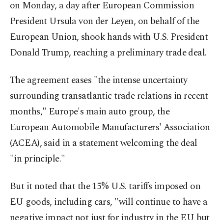
on Monday, a day after European Commission
President Ursula von der Leyen, on behalf of the
European Union, shook hands with U.S. President
Donald Trump, reaching a preliminary trade deal.
The agreement eases "the intense uncertainty
surrounding transatlantic trade relations in recent
months," Europe's main auto group, the
European Automobile Manufacturers' Association
(ACEA), said in a statement welcoming the deal
"in principle."
But it noted that the 15% U.S. tariffs imposed on
EU goods, including cars, "will continue to have a
negative impact not just for industry in the EU but