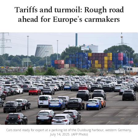
Tariffs and turmoil: Rough road
ahead for Europe's carmakers
Cars stand ready for export at a parking lot of the Duisburg harbour, western Germany,
July 14, 2025. (AFP Photo)