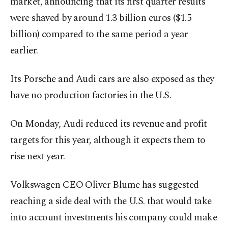
market, announcing that its first quarter results
were shaved by around 1.3 billion euros ($1.5
billion) compared to the same period a year
earlier.
Its Porsche and Audi cars are also exposed as they
have no production factories in the U.S.
On Monday, Audi reduced its revenue and profit
targets for this year, although it expects them to
rise next year.
Volkswagen CEO Oliver Blume has suggested
reaching a side deal with the U.S. that would take
into account investments his company could make