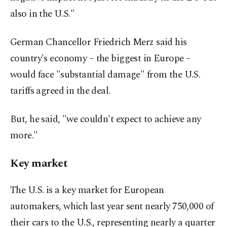
also in the U.S."
German Chancellor Friedrich Merz said his
country's economy – the biggest in Europe –
would face "substantial damage" from the U.S.
tariffs agreed in the deal.
But, he said, "we couldn't expect to achieve any
more."
Key market
The U.S. is a key market for European
automakers, which last year sent nearly 750,000 of
their cars to the U.S., representing nearly a quarter