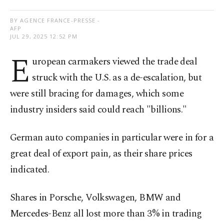
BY AGENCE FRANCE-PRESSE -
AFP
JUL 29, 2025 12:52 PM
E
uropean carmakers viewed the trade deal
struck with the U.S. as a de-escalation, but
were still bracing for damages, which some
industry insiders said could reach "billions."
German auto companies in particular were in for a
great deal of export pain, as their share prices
indicated.
Shares in Porsche, Volkswagen, BMW and
Mercedes-Benz all lost more than 3% in trading