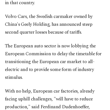
in that country.
Volvo Cars, the Swedish carmaker owned by
China's Geely Holding, has announced steep
second quarter losses because of tariffs.
The European auto sector is now lobbying the
European Commission to delay the timetable for
transitioning the European car market to all-
electric and to provide some form of industry
stimulus.
With no help, European car factories, already
facing uphill challenges, "will have to reduce
production," said Ferdinand Dudenhoeffer,