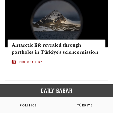
Antarctic life revealed through
portholes in Türkiye's science mission
PHOTOGALLERY
POLITICS
TÜRKİYE