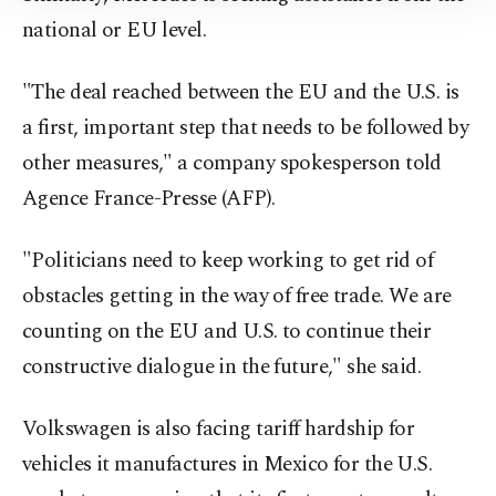
Information Text
.
national or EU level.
"The deal reached between the EU and the U.S. is
a first, important step that needs to be followed by
other measures," a company spokesperson told
Agence France-Presse (AFP).
"Politicians need to keep working to get rid of
obstacles getting in the way of free trade. We are
counting on the EU and U.S. to continue their
constructive dialogue in the future," she said.
Volkswagen is also facing tariff hardship for
vehicles it manufactures in Mexico for the U.S.