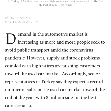
In Turkey, 2.1 million used cars and light commercial vehicles were sold in the first
quarter of 2020. (File Photo)
BY DAILY SABAH
MAY 18, 2020 2:12 PM
D
emand in the automotive market is
increasing as more and more people seek to
avoid public transport amid the coronavirus
pandemic. However, supply and stock problems
coupled with high prices are pushing customers
toward the used car market. Accordingly, sector
representatives in Turkey say they expect a record
number of sales in the used car market toward the
end of the year, with 8 million sales in the best-
case scenario.