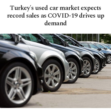
Turkey's used car market expects
record sales as COVID-19 drives up
demand