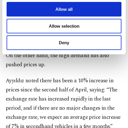
third parties. Various personal data of yours
two months since although carmakers resumed
are processed through these cookies, and
Allow all
production this month, they are still producing at
necessary cookies are used for the purpose
of providing information society services.
low capacity for the time being.
Allow selection
Other cookies will be used for limited
purposes, subject to your explicit consent, to
7% increase in prices
make our website more functional and
Deny
personal as well as for advertising/marketing
activities for you. You can set your cookie
On the other hand, the high demand has also
preferences through the panel below. To learn
pushed prices up.
more about cookies, you can click on the
Settings button and read our
Cookie
Information Text
.
Ayyıldız noted there has been a 10% increase in
prices since the second half of April, saying: “The
exchange rate has increased rapidly in the last
period, and if there are no major changes in the
exchange rate, we expect an average price increase
of 7% in secondhand vehicles in a few months.”