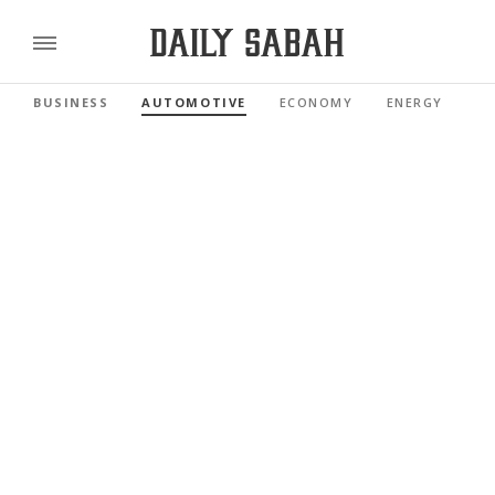
BUSINESS
AUTOMOTIVE
ECONOMY
ENERGY
FI