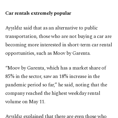
Car rentals extremely popular
Ayyıldız said that as an alternative to public
transportation, those who are not buying a car are
becoming more interested in short-term car rental
opportunities, such as Moov by Garenta.
“Moov by Garenta, which has a market share of
85% in the sector, saw an 18% increase in the
pandemic period so far,” he said, noting that the
company reached the highest weekday rental
volume on May 11.
Ayyıldız explained that there are even those who