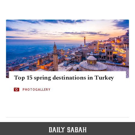
Top 15 spring destinations in Turkey
PHOTOGALLERY