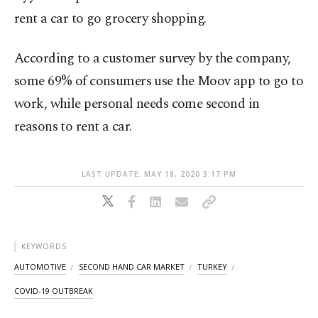
rent a car to go grocery shopping.
According to a customer survey by the company,
some 69% of consumers use the Moov app to go to
work, while personal needs come second in
reasons to rent a car.
LAST UPDATE: MAY 18, 2020 3:17 PM
KEYWORDS
AUTOMOTIVE
SECOND HAND CAR MARKET
TURKEY
COVID-19 OUTBREAK