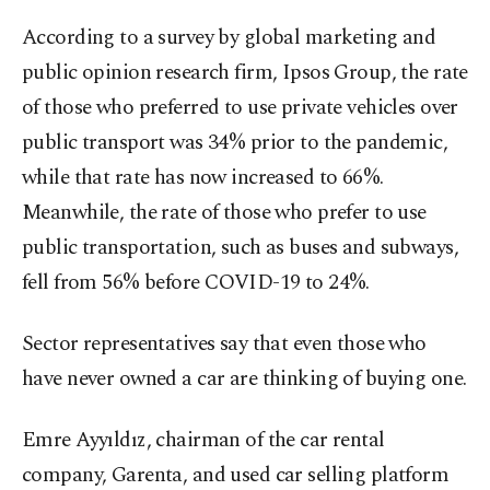
According to a survey by global marketing and
public opinion research firm, Ipsos Group, the rate
of those who preferred to use private vehicles over
public transport was 34% prior to the pandemic,
while that rate has now increased to 66%.
Meanwhile, the rate of those who prefer to use
public transportation, such as buses and subways,
fell from 56% before COVID-19 to 24%.
Sector representatives say that even those who
have never owned a car are thinking of buying one.
Emre Ayyıldız, chairman of the car rental
company, Garenta, and used car selling platform