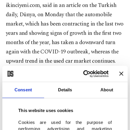
ikinciyeni.com, said in an article on the Turkish
daily, Dünya, on Monday that the automobile
market, which has been contracting in the last two
years and showing signs of growth in the first two
months of the year, has taken a downward turn
again with the COVID-19 outbreak, whereas the
upward trend in the used car market continues.
There was a stock problem in the new car market
which has only accelerated with the disruptions to
Consent
Details
About
supply chains caused by the coronavirus, he noted.
This website uses cookies
In 2019, the number of used vehicles sold in
Turkey reached its highest figure with 7.6 million
Cookies are used for the purpose of
performing advertising and marketing