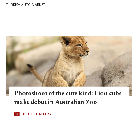
TURKISH AUTO MARKET
Photoshoot of the cute kind: Lion cubs
make debut in Australian Zoo
PHOTOGALLERY