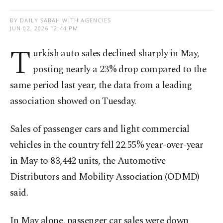
BY DAILY SABAH WITH AGENCIES
JUN 02, 2026 12:44 PM
T
urkish auto sales declined sharply in May,
posting nearly a 23% drop compared to the
same period last year, the data from a leading
association showed on Tuesday.
Sales of passenger cars and light commercial
vehicles in the country fell 22.55% year-over-year
in May to 83,442 units, the Automotive
Distributors and Mobility Association (ODMD)
said.
In May alone, passenger car sales were down