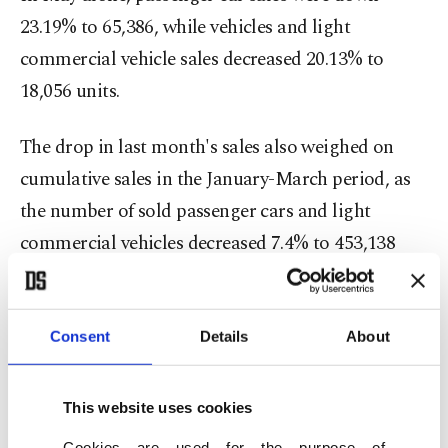
23.19% to 65,386, while vehicles and light
commercial vehicle sales decreased 20.13% to
18,056 units.
The drop in last month's sales also weighed on
cumulative sales in the January-March period, as
the number of sold passenger cars and light
commercial vehicles decreased 7.4% to 453,138
units, according to the association.
Passenger car sales shrank by 9.65% to 356,256
Consent
Details
About
units, while light commercial vehicle sales rose
slightly by 1.94% to 96,882 units.
This website uses cookies
Cookies are used for the purpose of