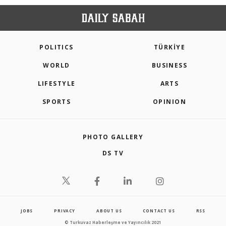
POLITICS
TÜRKİYE
WORLD
BUSINESS
LIFESTYLE
ARTS
SPORTS
OPINION
PHOTO GALLERY
DS TV
JOBS
PRIVACY
ABOUT US
CONTACT US
RSS
© Turkuvaz Haberleşme ve Yayıncılık 2021