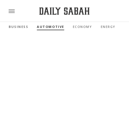
BUSINESS
AUTOMOTIVE
ECONOMY
ENERGY
FI