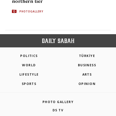
northern tier
PHOTOGALLERY
POLITICS
TÜRKİYE
WORLD
BUSINESS
LIFESTYLE
ARTS
SPORTS
OPINION
PHOTO GALLERY
DS TV