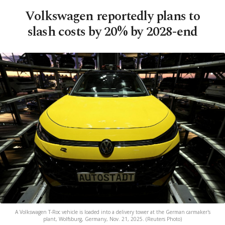
Volkswagen reportedly plans to
slash costs by 20% by 2028-end
A Volkswagen T-Roc vehicle is loaded into a delivery tower at the German carmaker's
plant, Wolfsburg, Germany, Nov. 21, 2025. (Reuters Photo)