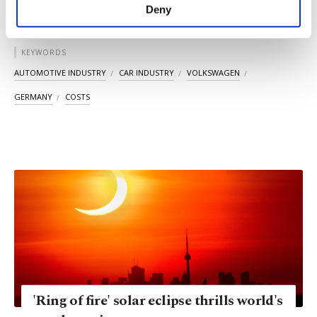
make our website more functional and
Deny
personal as well as for advertising/marketing
activities for you. You can set your cookie
preferences through the panel below. To learn
KEYWORDS
more about cookies, you can click on the
AUTOMOTIVE INDUSTRY
CAR INDUSTRY
VOLKSWAGEN
Settings button and read our
Cookie
Information Text
.
GERMANY
COSTS
'Ring of fire' solar eclipse thrills world's