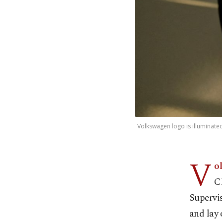
Volkswagen logo is illuminated
V
o
C
Supervis
and lay 