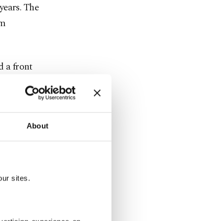
years. The
om
 a front
s announced
About
ration
ur sites.
peculation,
 committees.