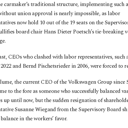
e carmaker’s traditional structure, implementing such a 
without union approval is nearly impossible, as labor
tatives now hold 10 out of the 19 seats on the Superviso
llifies board chair Hans Dieter Poetsch’s tie-breaking v
ge.
ast, CEOs who clashed with labor representatives, such 
 2022 and Bernd Pischetsrieder in 2006, were forced to r
Blume, the current CEO of the Volkswagen Group since
me to the fore as someone who successfully balanced va
es up until now, but the sudden resignation of sharehold
ntative Susanne Wiegand from the Supervisory Board shi
 balance in the workers’ favor.