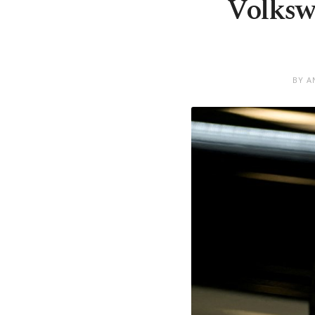
Volksw
BY A