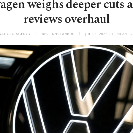
agen weighs deeper cuts a
reviews overhaul
NADOLU AGENCY
BERLIN/ISTANBUL
JUL 08, 2026 - 10:34 AM 