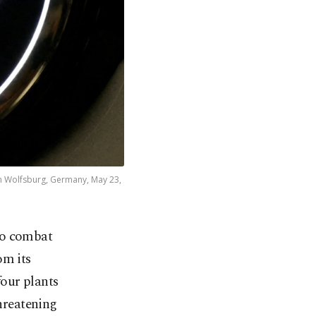
 in Wolfsburg, Germany, May 23,
to combat
om its
four plants
threatening