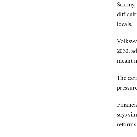
Saxony, 
difficul
locals.
Volkswag
2030, ad
meant no
The carm
pressure
Financia
says si
reforms 