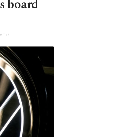
s board
GMT+3