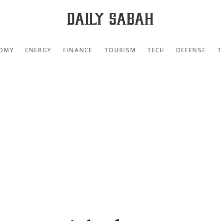
OMY
ENERGY
FINANCE
TOURISM
TECH
DEFENSE