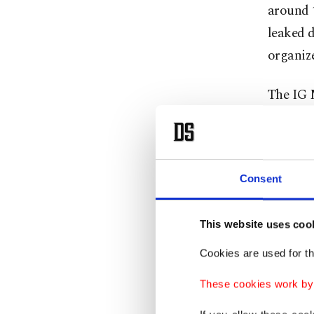
around 1
leaked d
organiz
The IG 
block ag
they wou
Volkswa
Consent
The repr
technolo
This website uses coo
Cookies are used for th
A spoke
reiterat
These cookies work by i