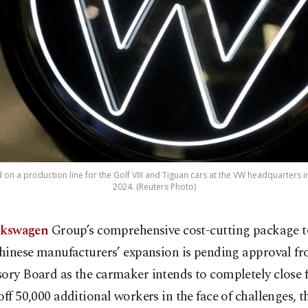
 on a production line for the Golf VIII and Tiguan cars at the VW headquarters
2024. (Reuters Photo)
lkswagen
Group’s comprehensive cost-cutting package 
hinese manufacturers’ expansion is pending approval fr
ory Board as the carmaker intends to completely close 
off 50,000 additional workers in the face of challenges, 