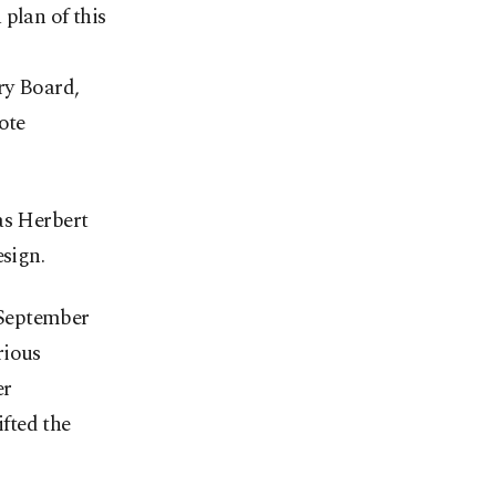
plan of this
ry Board,
ote
as Herbert
esign.
 September
rious
er
fted the