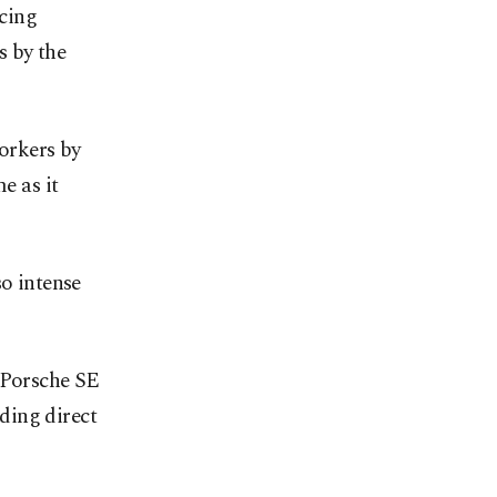
acing
s by the
workers by
e as it
so intense
, Porsche SE
ding direct