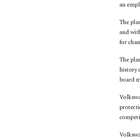
an empl
The plan
and with
for chan
The plan
history 
board m
Volkswag
protecti
competi
Volkswag