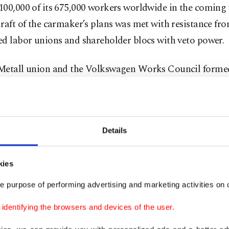
00,000 of its 675,000 workers worldwide in the coming 
raft of the carmaker’s plans was met with resistance fr
ed labor unions and shareholder blocs with veto power.
Metall union and the Volkswagen Works Council formed
ainst this threat scenario, while worker representative
ld employ all legal and industrial means to protect the
gen Act, factories, and the culture of co-management.
Details
esentatives argued the firm should prioritize next-gene
gies and job security instead of blind panic.
kies
e purpose of performing advertising and marketing activities on o
sperson from Volkswagen declined to comment on the s
ing that the process is still under evaluation by relevant
dentifying the browsers and devices of the user.