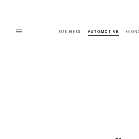
BUSINESS
AUTOMOTIVE
ECON