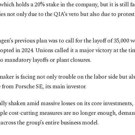
which holds a 20% stake in the company, but it is still f
ties not only due to the QIA’s veto but also due to protest
en’s previous plan was to call for the layoff of 35,000 
opted in 2024. Unions called it a major victory at the tim
 mandatory layoffs or plant closures.
aker is facing not only trouble on the labor side but al
 from Porsche SE, its main investor.
lly shaken amid massive losses on its core investments
mple cost-cutting measures are no longer enough, deman
across the group’s entire business model.