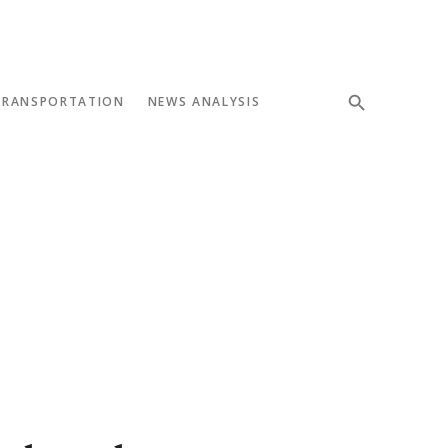
TRANSPORTATION
NEWS ANALYSIS