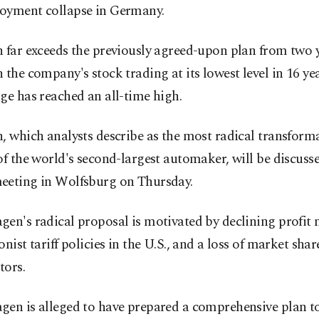
oyment collapse in Germany.
 far exceeds the previously agreed-upon plan from two 
 the company's stock trading at its lowest level in 16 ye
ge has reached an all-time high.
, which analysts describe as the most radical transforma
of the world's second-largest automaker, will be discusse
eeting in Wolfsburg on Thursday.
en's radical proposal is motivated by declining profit 
onist tariff policies in the U.S., and a loss of market sha
tors.
en is alleged to have prepared a comprehensive plan to 