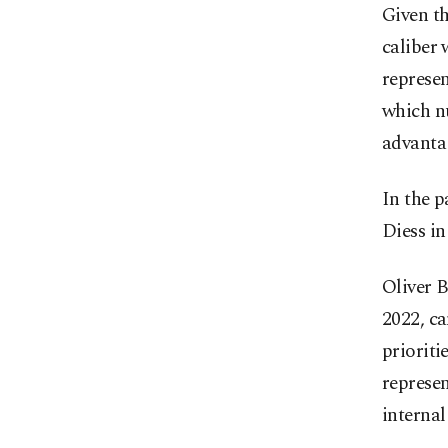
Given th
caliber 
represen
which nu
advanta
In the p
Diess in
Oliver 
2022, ca
prioriti
represe
internal