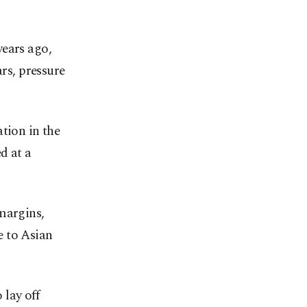
years ago,
ars, pressure
tion in the
d at a
margins,
re to Asian
lay off