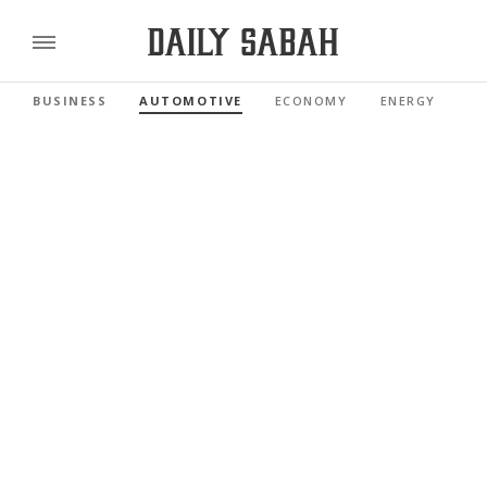
BUSINESS
AUTOMOTIVE
ECONOMY
ENERGY
FI