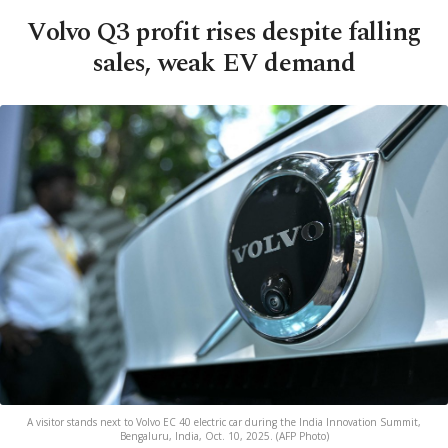
Volvo Q3 profit rises despite falling
sales, weak EV demand
A visitor stands next to Volvo EC 40 electric car during the India Innovation Summit,
Bengaluru, India, Oct. 10, 2025. (AFP Photo)