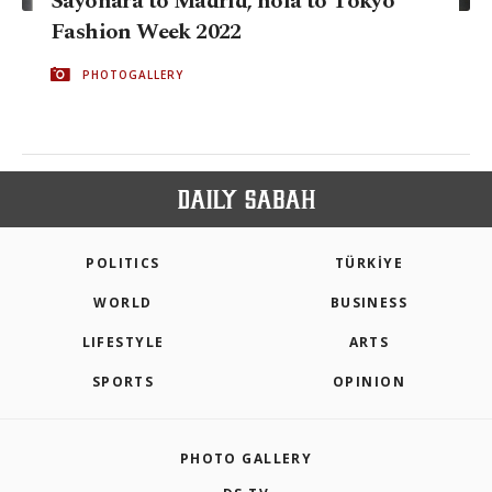
Sayonara to Madrid, hola to Tokyo
Fashion Week 2022
PHOTOGALLERY
POLITICS
TÜRKİYE
WORLD
BUSINESS
LIFESTYLE
ARTS
SPORTS
OPINION
PHOTO GALLERY