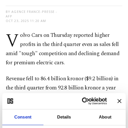
BY AGENCE FRANCE-PRESSE -
AFP
OCT 23, 2025 11:20 AM
V
olvo Cars on Thursday reported higher
profits in the third quarter even as sales fell
amid "tough" competition and declining demand
for premium electric cars.
Revenue fell to 86.4 billion kronor ($9.2 billion) in
the third quarter from 92.8 billion kronor a year
earlier.
Volvo
said the decrease was mainly a result of
Consent
Details
About
"lower wholesale volume" and currency effects