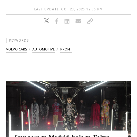
LAST UPDATE: OCT 23, 2025 12:55 PM
KEYWORDS
VOLVO CARS
AUTOMOTIVE
PROFIT