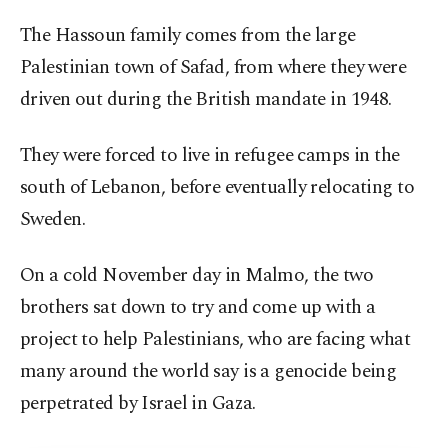
The Hassoun family comes from the large
Palestinian town of Safad, from where they were
driven out during the British mandate in 1948.
They were forced to live in refugee camps in the
south of Lebanon, before eventually relocating to
Sweden.
On a cold November day in Malmo, the two
brothers sat down to try and come up with a
project to help Palestinians, who are facing what
many around the world say is a genocide being
perpetrated by Israel in Gaza.