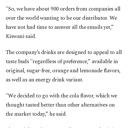
"So, we have about 900 orders from companies all
over the world wanting to be our distributor. We
have not had time to answer all the emails yet,”
Kiswani said.
The company’s drinks are designed to appeal to all
taste buds "regardless of preference,” available in
original, sugar-free, orange and lemonade flavors,
as well as an energy drink variant.
"We decided to go with the cola flavor, which we
thought tasted better than other alternatives on
the market today,” he said.