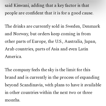
preferences through the panel below. To learn
said Kiswani, adding that a key factor is that
more about cookies, you can click on the
people are confident that it is for a good cause.
Settings button and read our
Cookie
Information Text
.
The drinks are currently sold in Sweden, Denmark
and Norway, but orders keep coming in from
other parts of Europe, the U.S., Australia, Japan,
Arab countries, parts of Asia and even Latin
America.
The company feels the sky is the limit for this
brand and is currently in the process of expanding
beyond Scandinavia, with plans to have it available
in other countries within the next two or three
months.