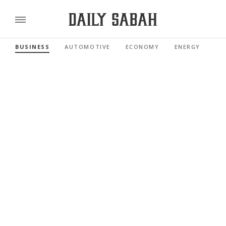
BUSINESS
AUTOMOTIVE
ECONOMY
ENERGY
FI