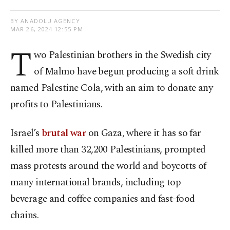
BY ANADOLU AGENCY
MAR 26, 2024 12:55 PM
T
wo Palestinian brothers in the Swedish city
of Malmo have begun producing a soft drink
named Palestine Cola, with an aim to donate any
profits to Palestinians.
Israel’s
brutal war
on Gaza, where it has so far
killed more than 32,200 Palestinians, prompted
mass protests around the world and boycotts of
many international brands, including top
beverage and coffee companies and fast-food
chains.