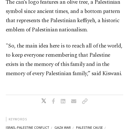
The can’s logo features an olive tree, a Palestinian
symbol since ancient times, and a bottom pattern
that represents the Palestinian keffiyeh, a historic
emblem of Palestinian nationalism.
"So, the main idea here is to reach all of the world,
to keep everyone remembering that Palestine
exists in the memory of this family and in the
memory of every Palestinian family,” said Kiswani.
KEYWORDS
ISRAEL-PALESTINE CONFLICT
GAZA WAR
PALESTINE CAUSE