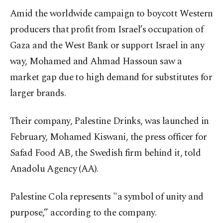
Amid the worldwide campaign to boycott Western
producers that profit from Israel’s occupation of
Gaza and the West Bank or support Israel in any
way, Mohamed and Ahmad Hassoun saw a
market gap due to high demand for substitutes for
larger brands.
Their company, Palestine Drinks, was launched in
February, Mohamed Kiswani, the press officer for
Safad Food AB, the Swedish firm behind it, told
Anadolu Agency (AA).
Palestine Cola represents "a symbol of unity and
purpose,” according to the company.