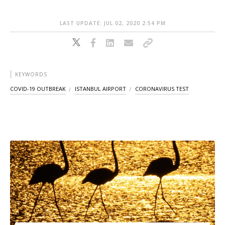
LAST UPDATE: JUL 02, 2020 2:54 PM
KEYWORDS
COVID-19 OUTBREAK
ISTANBUL AIRPORT
CORONAVIRUS TEST