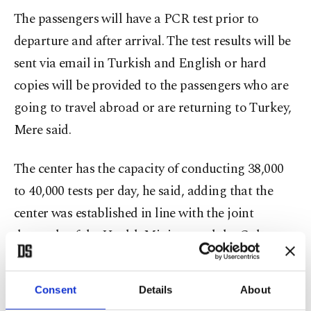
The passengers will have a PCR test prior to
departure and after arrival. The test results will be
sent via email in Turkish and English or hard
copies will be provided to the passengers who are
going to travel abroad or are returning to Turkey,
Mere said.
The center has the capacity of conducting 38,000
to 40,000 tests per day, he said, adding that the
center was established in line with the joint
demands of the Health Ministry and the Culture
and Tourism Ministry of Turkey.
Consent
Details
About
"We have 50 cabins for taking samples. The hourly