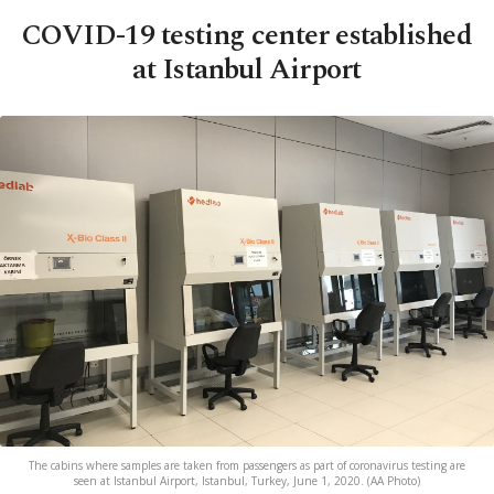
COVID-19 testing center established
at Istanbul Airport
The cabins where samples are taken from passengers as part of coronavirus testing are
seen at Istanbul Airport, Istanbul, Turkey, June 1, 2020. (AA Photo)