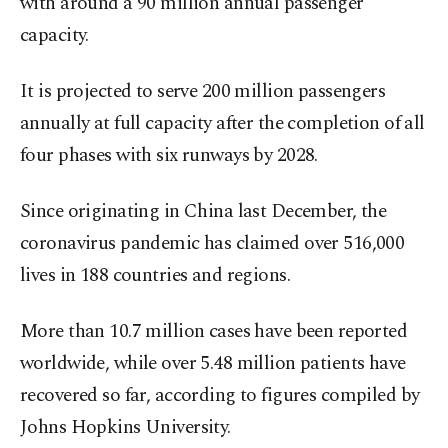
with around a 90 million annual passenger
capacity.
It is projected to serve 200 million passengers
annually at full capacity after the completion of all
four phases with six runways by 2028.
Since originating in China last December, the
coronavirus pandemic has claimed over 516,000
lives in 188 countries and regions.
More than 10.7 million cases have been reported
worldwide, while over 5.48 million patients have
recovered so far, according to figures compiled by
Johns Hopkins University.