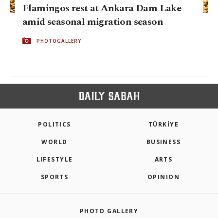
Flamingos rest at Ankara Dam Lake
amid seasonal migration season
PHOTOGALLERY
POLITICS
TÜRKİYE
WORLD
BUSINESS
LIFESTYLE
ARTS
SPORTS
OPINION
PHOTO GALLERY