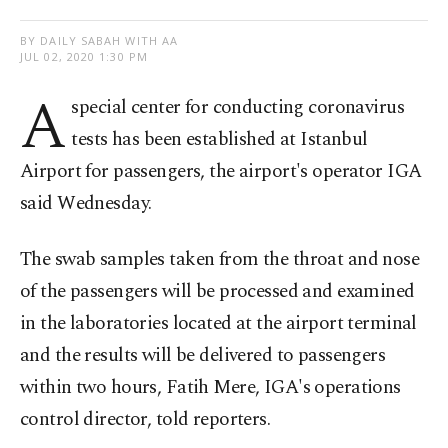
BY DAILY SABAH WITH AA
JUL 02, 2020 1:30 PM
A
special center for conducting coronavirus
tests has been established at Istanbul
Airport for passengers, the airport's operator IGA
said Wednesday.
The swab samples taken from the throat and nose
of the passengers will be processed and examined
in the laboratories located at the airport terminal
and the results will be delivered to passengers
within two hours, Fatih Mere, IGA's operations
control director, told reporters.