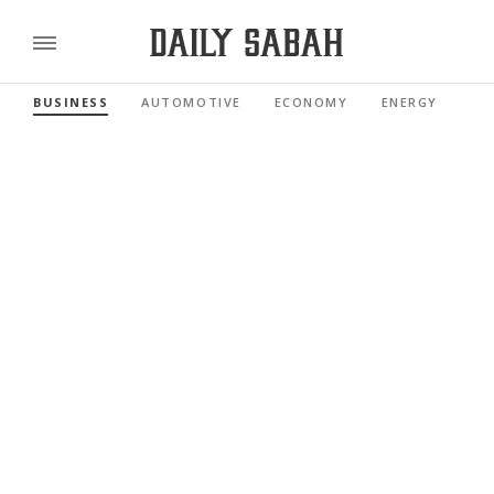
BUSINESS
AUTOMOTIVE
ECONOMY
ENERGY
FI