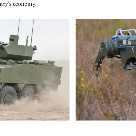
ntry's economy.