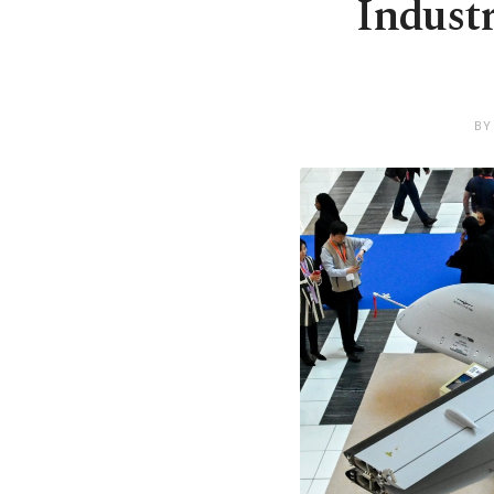
Industr
BY