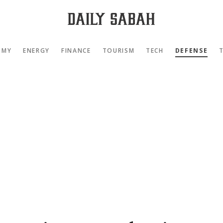
OMY
ENERGY
FINANCE
TOURISM
TECH
DEFENSE