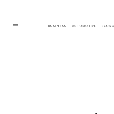
BUSINESS
AUTOMOTIVE
ECON