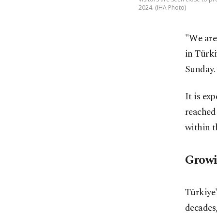
2024. (IHA Photo)
"We are
in Türki
Sunday.
It is ex
reached 
within t
Growi
Türkiye'
decades