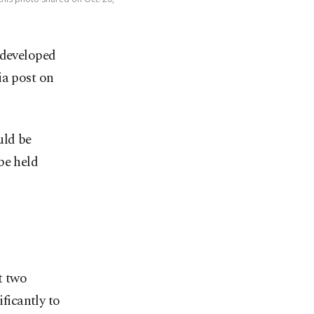
developed
ia post on
ld be
be held
t two
ficantly to