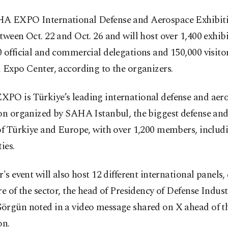
A EXPO International Defense and Aerospace Exhibitio
tween Oct. 22 and Oct. 26 and will host over 1,400 exhib
 official and commercial delegations and 150,000 visitor
 Expo Center, according to the organizers.
PO is Türkiye’s leading international defense and aer
ion organized by SAHA Istanbul, the biggest defense an
of Türkiye and Europe, with over 1,200 members, includ
ies.
r's event will also host 12 different international panels,
re of the sector, the head of Presidency of Defense Indust
örgün noted in a video message shared on X ahead of t
on.