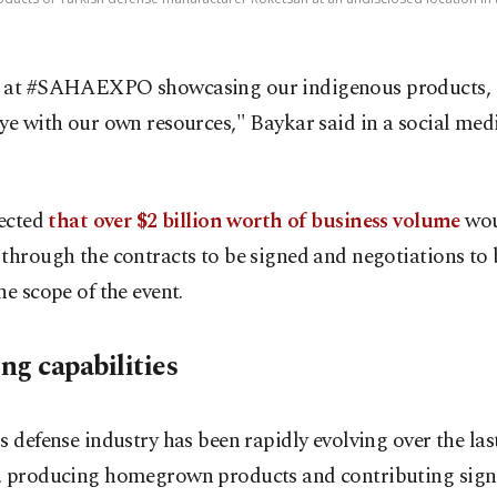
 at #SAHAEXPO showcasing our indigenous products, 
ye with our own resources," Baykar said in a social med
pected
that over $2 billion worth of business volume
wou
through the contracts to be signed and negotiations to 
he scope of the event.
ng capabilities
s defense industry has been rapidly evolving over the las
, producing homegrown products and contributing signi