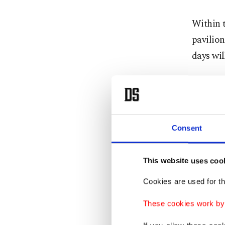
Within t
pavilion
days wil
Top comp
country 
firearms
Consent
produce
company
This website uses coo
Cookies are used for th
These cookies work by i