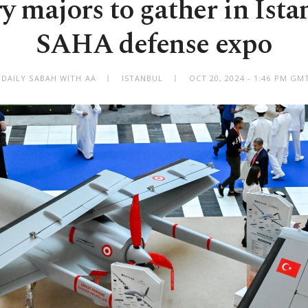
y majors to gather in Ista
SAHA defense expo
 DAILY SABAH WITH AA
ISTANBUL
OCT 20, 2024 - 1:46 PM GM