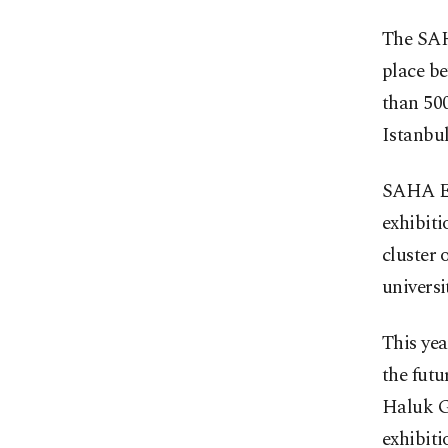
The SAH
place be
than 500
Istanbul
SAHA EX
exhibit
cluster 
universit
This yea
the futu
Haluk G
exhibiti