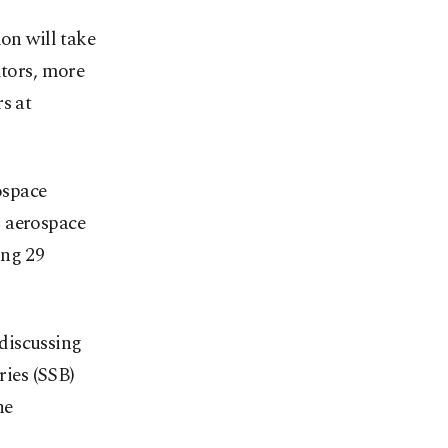
n will take
itors, more
s at
ospace
d aerospace
ing 29
 discussing
ries (SSB)
he