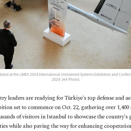
bited at the UMEX 2024 International Unmanned Systems Exhibition and Confere
2024. (AA Photo)
try leaders are readying for Türkiye's top defense and a
bition set to commence on Oct. 22, gathering over 1,40
sands of visitors in Istanbul to showcase the country's
ties while also paving the way for enhancing cooperatio