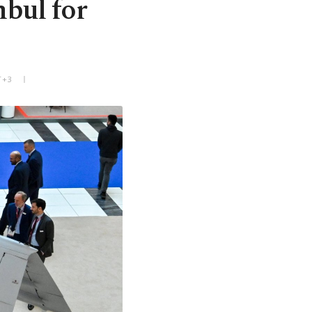
nbul for
T+3