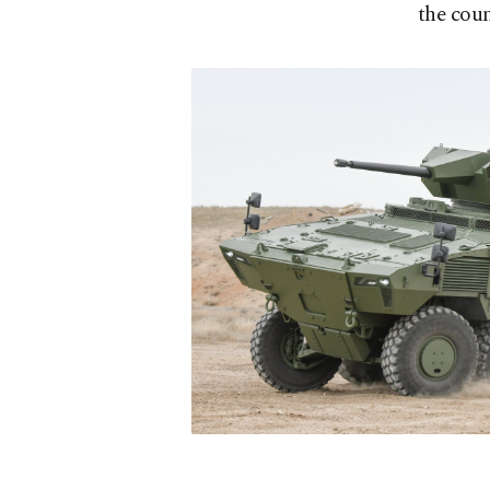
the cou