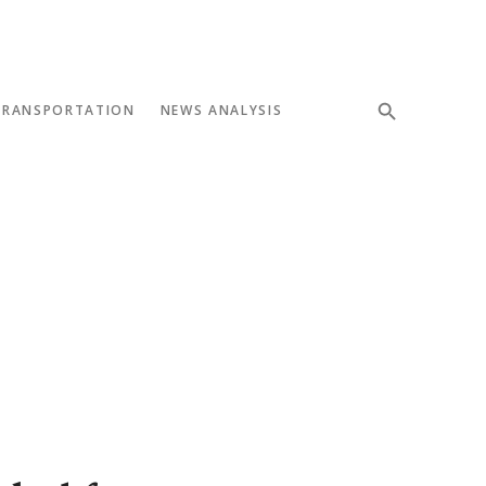
TRANSPORTATION
NEWS ANALYSIS