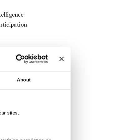
telligence
articipation
n the
nate Baykar,
issile
About
ons
ur sites.