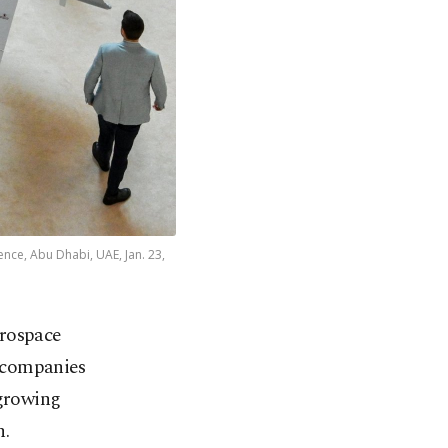
nce, Abu Dhabi, UAE, Jan. 23,
erospace
0 companies
 growing
n.