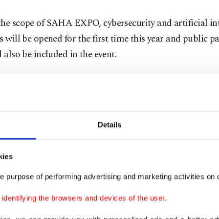
he scope of SAHA EXPO, cybersecurity and artificial in
s will be opened for the first time this year and public p
l also be included in the event.
anies operating in the defense and technology sector i
are set to participate in the event, including drone mag
 producer CANiK, tech and electronics giant Aselsan, m
Details
r Roketsan and domestic technology and communicati
 Ulak, among others.
kies
e purpose of performing advertising and marketing activities on o
dentifying the browsers and devices of the user.