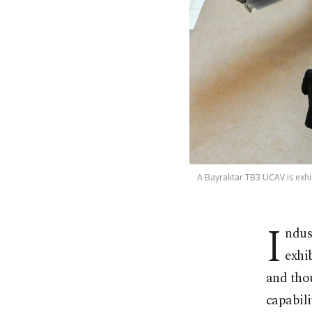
A Bayraktar TB3 UCAV is exhi
I
ndus
exhi
and thou
capabili