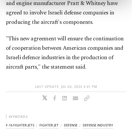
and engine manufacturer Pratt & Whitney have
more about cookies, you can click on the
Settings button and read our
Cookie
agreed to involve Israeli defense companies in
Information Text
.
producing the aircraft's components.
"This new agreement will ensure the continuation
of cooperation between American companies and
Israeli defence industries in the production of
aircraft parts," the statement said.
LAST UPDATE: JUL 02, 2023 4:01 PM
KEYWORDS
F-16 FIGHTER JETS
FIGHTER JET
DEFENSE
DEFENSE INDUSTRY