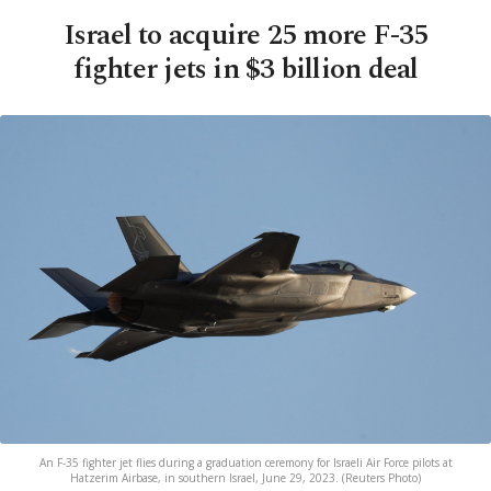
Israel to acquire 25 more F-35
fighter jets in $3 billion deal
An F-35 fighter jet flies during a graduation ceremony for Israeli Air Force pilots at
Hatzerim Airbase, in southern Israel, June 29, 2023. (Reuters Photo)