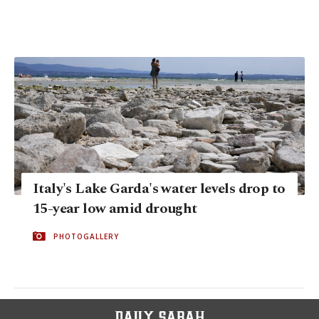
Italy's Lake Garda's water levels drop to
15-year low amid drought
PHOTOGALLERY