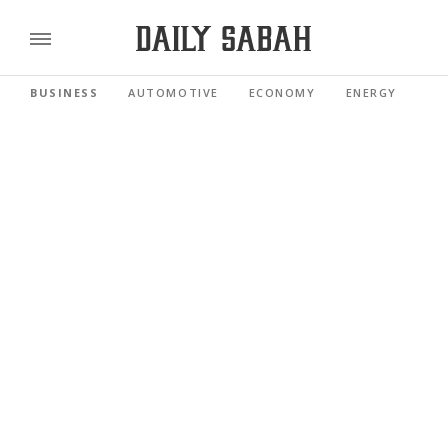
BUSINESS
AUTOMOTIVE
ECONOMY
ENERGY
FI