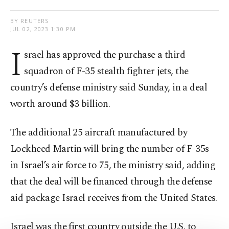
BY REUTERS
JUL 02, 2023 1:30 PM
I
srael has approved the purchase a third
squadron of F-35 stealth fighter jets, the
country’s defense ministry said Sunday, in a deal
worth around $3 billion.
The additional 25 aircraft manufactured by
Lockheed Martin will bring the number of F-35s
in Israel’s air force to 75, the ministry said, adding
that the deal will be financed through the defense
aid package Israel receives from the United States.
Israel was the first country outside the U.S. to