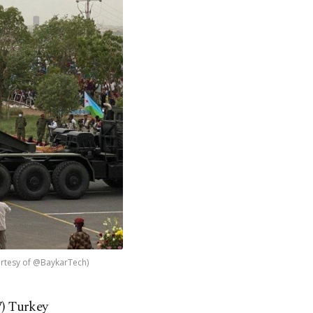
ourtesy of @BaykarTech)
) Turkey