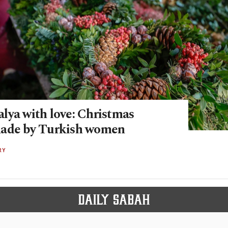
lya with love: Christmas
made by Turkish women
RY