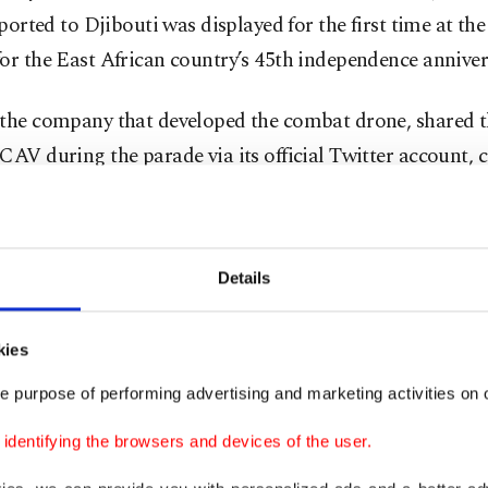
ported to Djibouti was displayed for the first time at the
or the East African country’s 45th independence anniver
 the company that developed the combat drone, shared 
CAV during the parade via its official Twitter account, 
ependence anniversary.
brate the 45th independence anniversary of the friendly
Details
y country Djibouti,” the statement read.
s statement, the export of Bayraktar TB2s to Djibouti 
kies
, which had not been confirmed by the company earlier d
e purpose of performing advertising and marketing activities on o
news reports circulating in the media.
dentifying the browsers and devices of the user.
ar TB2, the battle-proven drone used in Syria, Libya, K