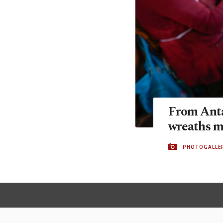
From Anta
wreaths 
PHOTOGALLE