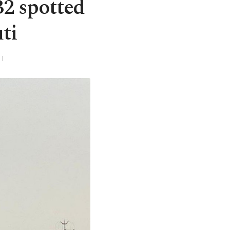
B2 spotted
ti