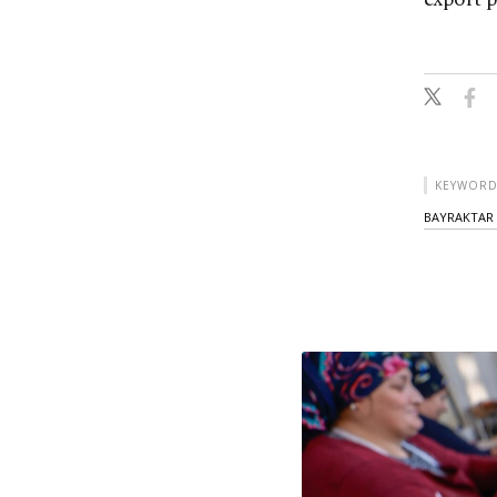
KEYWORD
BAYRAKTAR