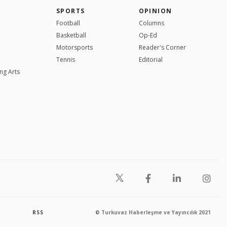
SPORTS
OPINION
Football
Columns
Basketball
Op-Ed
Motorsports
Reader's Corner
Tennis
Editorial
ng Arts
RSS
© Turkuvaz Haberleşme ve Yayıncılık 2021