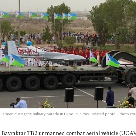
is seen during the military parade in Djibouti in this undated photo. (Photo c
 Bayraktar TB2 unmanned combat aerial vehicle (UCAV