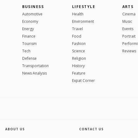
BUSINESS
LIFESTYLE
ARTS
Automotive
Health
Cinema
Economy
Environment
Music
Energy
Travel
Events
Finance
Food
Portrait
Tourism
Fashion
Performi
Tech
Science
Reviews
Defense
Religion
Transportation
History
News Analysis
Feature
Expat Corner
ABOUT US
CONTACT US