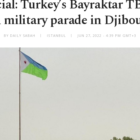
ial: Turkey’s Bayraktar T
n military parade in Djibou
BY DAILY SABAH
ISTANBUL
JUN 27, 2022 - 4:39 PM GMT+3