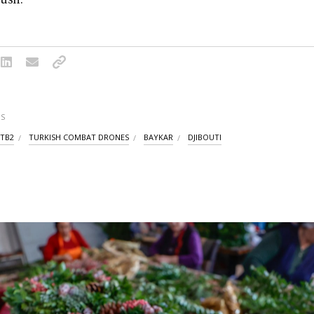
S
 TB2
TURKISH COMBAT DRONES
BAYKAR
DJIBOUTI