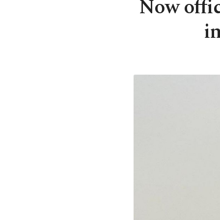
Now offic
i