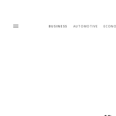
BUSINESS
AUTOMOTIVE
ECON