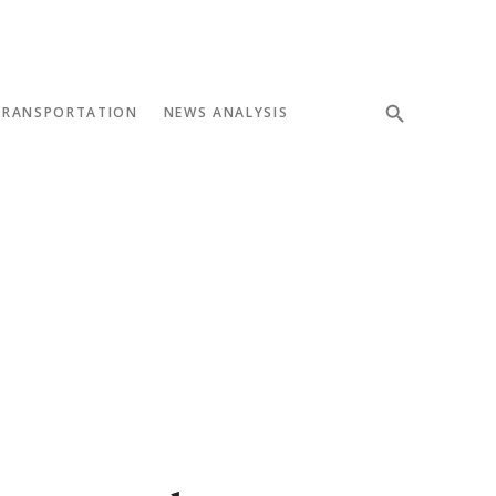
TRANSPORTATION
NEWS ANALYSIS