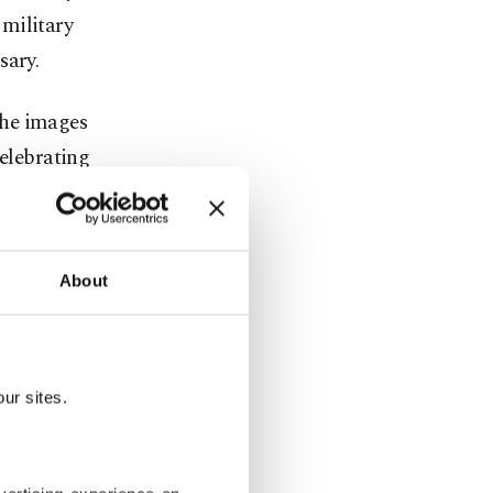
 military
sary.
the images
celebrating
 and
About
became
espite
ur sites.
arabakh and