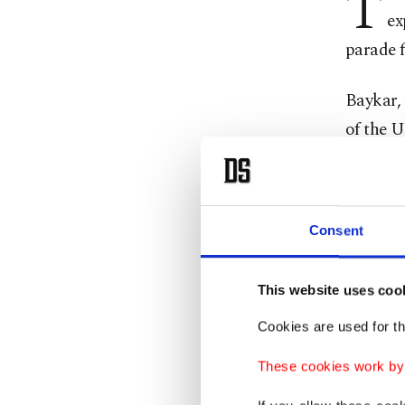
T
ex
parade f
Baykar,
of the U
the ind
“We cele
Consent
brotherl
With thi
This website uses coo
official
Cookies are used for th
several 
These cookies work by i
Bayrakt