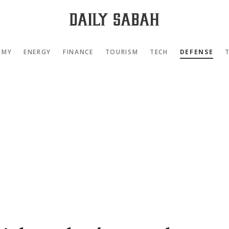
OMY
ENERGY
FINANCE
TOURISM
TECH
DEFENSE