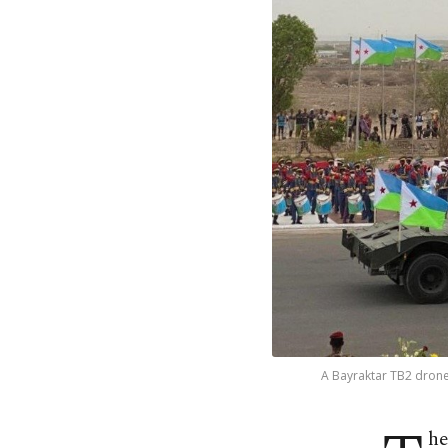
A Bayraktar TB2 drone 
he