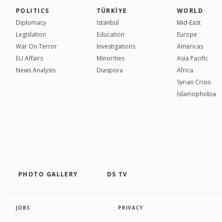
POLITICS
TÜRKİYE
WORLD
Diplomacy
Istanbul
Mid-East
Legislation
Education
Europe
War On Terror
Investigations
Americas
EU Affairs
Minorities
Asia Pacific
News Analysis
Diaspora
Africa
Syrian Crisis
İslamophobia
PHOTO GALLERY
DS TV
JOBS
PRIVACY