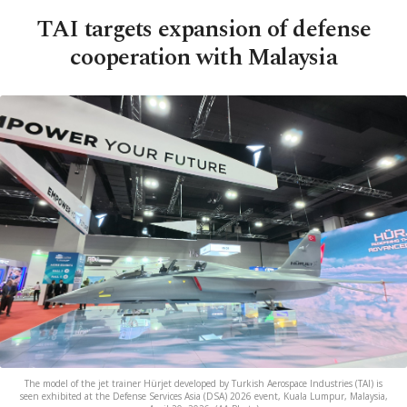
TAI targets expansion of defense
cooperation with Malaysia
The model of the jet trainer Hürjet developed by Turkish Aerospace Industries (TAI) is
seen exhibited at the Defense Services Asia (DSA) 2026 event, Kuala Lumpur, Malaysia,