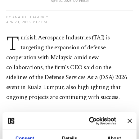
April 20, 2026. (AA Photo)
BY ANADOLU AGENCY
APR 21, 2026 3:17 PM
T
urkish Aerospace Industries (TAI) is
targeting the expansion of defense
cooperation with Malaysia amid new
collaborations, the firm’s CEO said on the
sidelines of the Defense Services Asia (DSA) 2026
event in Kuala Lumpur, also highlighting that
ongoing projects are continuing with success.
Malaysian Prime Minister Anwar Ibrahim visited
the TAI booth at the event and signed a full-scale
model of the TAI Hürjet jet trainer on display.
Consent
Details
About