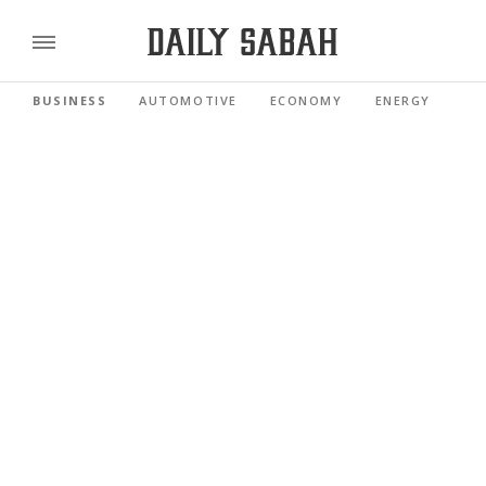
BUSINESS
AUTOMOTIVE
ECONOMY
ENERGY
FI