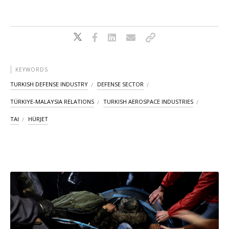
KEYWORDS
TURKISH DEFENSE INDUSTRY
DEFENSE SECTOR
TÜRKIYE-MALAYSIA RELATIONS
TURKISH AEROSPACE INDUSTRIES
TAI
HÜRJET