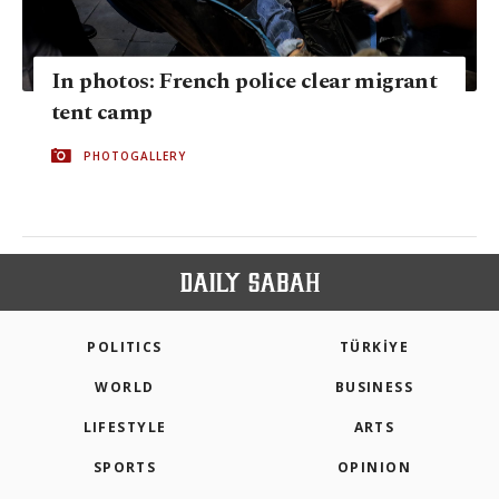
In photos: French police clear migrant
tent camp
PHOTOGALLERY
POLITICS
TÜRKİYE
WORLD
BUSINESS
LIFESTYLE
ARTS
SPORTS
OPINION