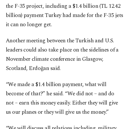
the F-35 project, including a $1.4 billion (TL 12.42
billion) payment Turkey had made for the F-35 jets
it can no longer get.
Another meeting between the Turkish and U.S.
leaders could also take place on the sidelines of a
November climate conference in Glasgow,
Scotland, Erdoğan said.
“We made a $1.4 billion payment, what will
become of that?” he said. “We did not – and do
not – earn this money easily. Either they will give
us our planes or they will give us the money.”
“We will discuss all relations including, military,