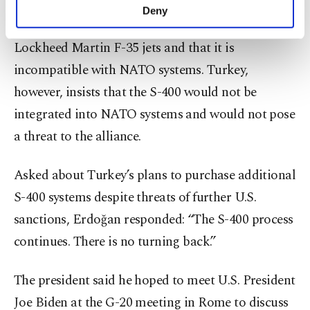
The U.S. argued that the system could be used by
make our website more functional and
Deny
personal as well as for advertising/marketing
Russia to covertly obtain classified details on the
activities for you. You can set your cookie
Lockheed Martin F-35 jets and that it is
preferences through the panel below. To learn
more about cookies, you can click on the
incompatible with NATO systems. Turkey,
Settings button and read our
Cookie
however, insists that the S-400 would not be
Information Text
.
integrated into NATO systems and would not pose
a threat to the alliance.
Asked about Turkey’s plans to purchase additional
S-400 systems despite threats of further U.S.
sanctions, Erdoğan responded: “The S-400 process
continues. There is no turning back.”
The president said he hoped to meet U.S. President
Joe Biden at the G-20 meeting in Rome to discuss