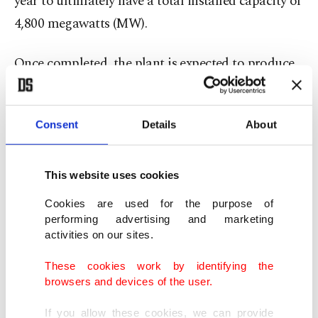
year to ultimately have a total installed capacity of
4,800 megawatts (MW).
Once completed, the plant is expected to produce
35 billion kilowatt-hours (kWh) of electricity
annually and will meet about 10% of domestic
Consent
Details
About
electricity needs.
It will have an estimated service life of 60 years
This website uses cookies
with an extension of another 20 years and will
Cookies are used for the purpose of
produce carbon-free energy around the clock.
performing advertising and marketing
activities on our sites.
Compensation fighter jets
These cookies work by identifying the
browsers and devices of the user.
Erdoğan’s remarks come a week after he reiterated
Ankara’s intention to acquire a new batch of S-400
If you allow these cookies, we can provide