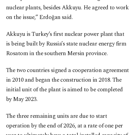
nuclear plants, besides Akkuyu. He agreed to work
on the issue,” Erdoğan said.
Akkuyu is Turkey’s first nuclear power plant that
is being built by Russia’s state nuclear energy firm
Rosatom in the southern Mersin province.
The two countries signed a cooperation agreement
in 2010 and began the construction in 2018. The
initial unit of the plant is aimed to be completed
by May 2023.
The three remaining units are due to start
operation by the end of 2026, at a rate of one per