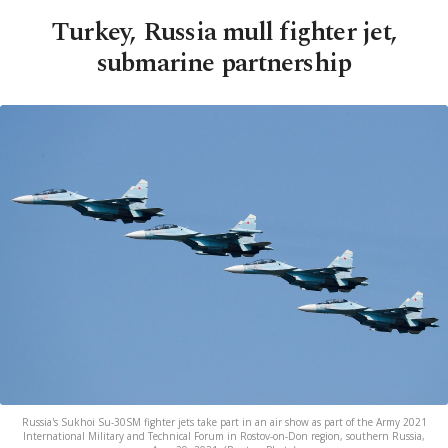
Turkey, Russia mull fighter jet,
submarine partnership
Russia's Sukhoi Su-30SM fighter jets take part in an air show as part of the Army 2021
International Military and Technical Forum in Rostov-on-Don region, southern Russia,