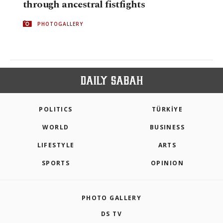
through ancestral fistfights
PHOTOGALLERY
POLITICS
TÜRKİYE
WORLD
BUSINESS
LIFESTYLE
ARTS
SPORTS
OPINION
PHOTO GALLERY
DS TV