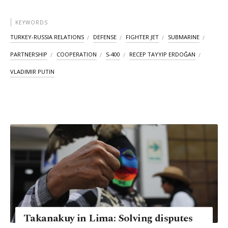
KEYWORDS
TURKEY-RUSSIA RELATIONS
DEFENSE
FIGHTER JET
SUBMARINE
PARTNERSHIP
COOPERATION
S-400
RECEP TAYYIP ERDOĞAN
VLADIMIR PUTIN
Takanakuy in Lima: Solving disputes