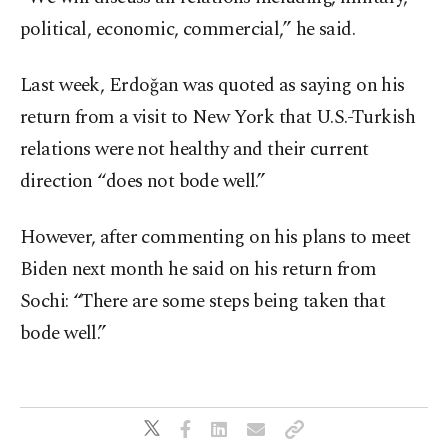
political, economic, commercial,” he said.
Last week, Erdoğan was quoted as saying on his
return from a visit to New York that U.S.-Turkish
relations were not healthy and their current
direction “does not bode well.”
However, after commenting on his plans to meet
Biden next month he said on his return from
Sochi: “There are some steps being taken that
bode well.”