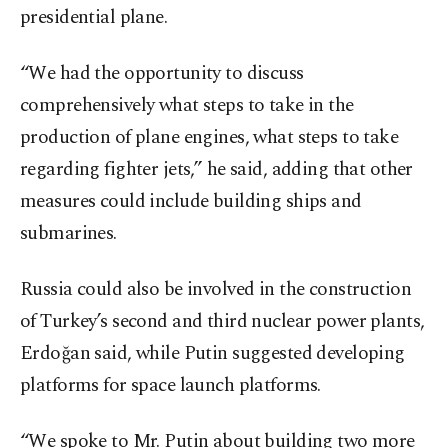
presidential plane.
“We had the opportunity to discuss
comprehensively what steps to take in the
production of plane engines, what steps to take
regarding fighter jets,” he said, adding that other
measures could include building ships and
submarines.
Russia could also be involved in the construction
of Turkey’s second and third nuclear power plants,
Erdoğan said, while Putin suggested developing
platforms for space launch platforms.
“We spoke to Mr. Putin about building two more