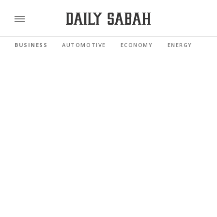
BUSINESS
AUTOMOTIVE
ECONOMY
ENERGY
FI