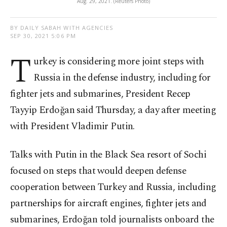
Aug. 29, 2021. (Reuters Photo)
BY DAILY SABAH WITH AGENCIES
SEP 30, 2021 5:06 PM
T
urkey is considering more joint steps with
Russia in the defense industry, including for
fighter jets and submarines, President Recep
Tayyip Erdoğan said Thursday, a day after meeting
with President Vladimir Putin.
Talks with Putin in the Black Sea resort of Sochi
focused on steps that would deepen defense
cooperation between Turkey and Russia, including
partnerships for aircraft engines, fighter jets and
submarines, Erdoğan told journalists onboard the