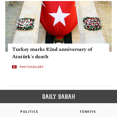
Turkey marks 82nd anniversary of
Atatürk's death
PHOTOGALLERY
POLITICS
TÜRKİYE