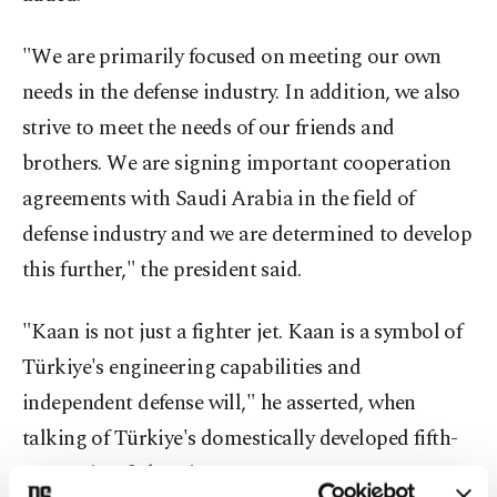
"We are primarily focused on meeting our own
needs in the defense industry. In addition, we also
strive to meet the needs of our friends and
brothers. We are signing important cooperation
agreements with Saudi Arabia in the field of
defense industry and we are determined to develop
this further," the president said.
"Kaan is not just a fighter jet. Kaan is a symbol of
Türkiye's engineering capabilities and
independent defense will," he asserted, when
talking of Türkiye's domestically developed fifth-
generation fighter jet.