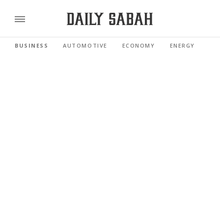
BUSINESS
AUTOMOTIVE
ECONOMY
ENERGY
FI