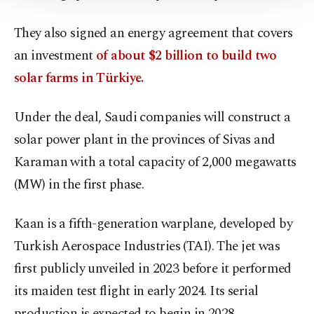
Information Text
.
They also signed an energy agreement that covers
an investment
of about $2 billion to build two
solar farms in Türkiye.
Under the deal, Saudi companies will construct a
solar power plant in the provinces of ⁠Sivas and
Karaman with a total capacity of 2,000 megawatts
(MW) in the first phase.
Kaan is a fifth-generation warplane, developed by
Turkish Aerospace Industries (TAI). The jet was
first publicly unveiled in 2023 before it performed
its maiden test flight in early 2024. Its serial
production is expected to begin in 2028.