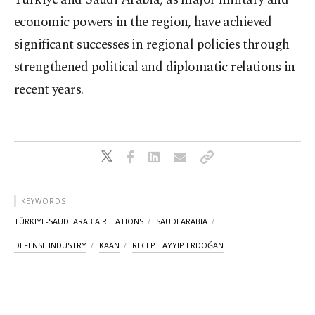
economic powers in the region, have achieved
significant successes in regional policies through
strengthened political and diplomatic relations in
recent years.
KEYWORDS
TÜRKIYE-SAUDI ARABIA RELATIONS
SAUDI ARABIA
DEFENSE INDUSTRY
KAAN
RECEP TAYYIP ERDOĞAN