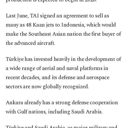
Last June, TAI signed an agreement to sell as
many as 48 Kaan jets to Indonesia, which would
make the Southeast Asian nation the first buyer of
the advanced aircraft.
Türkiye has invested heavily in the development of
a wide range of aerial and naval platforms in
recent decades, and its defense and aerospace
sectors are now globally recognized.
Ankara already has a strong defense cooperation
with Gulf nations, including Saudi Arabia.
Türkiye and Saudi Arabia, as major military and