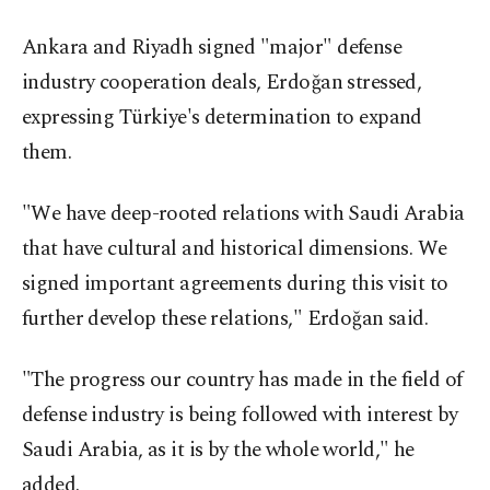
Ankara and Riyadh signed "major" defense
industry cooperation deals, Erdoğan stressed,
expressing Türkiye's determination to expand
them.
"We have deep-rooted relations with Saudi Arabia
that have cultural and historical dimensions. We
signed important agreements during this visit to
further develop these relations," Erdoğan said.
"The progress our country has made in the field of
defense industry is being followed with interest by
Saudi Arabia, as it is by the whole world," he
added.