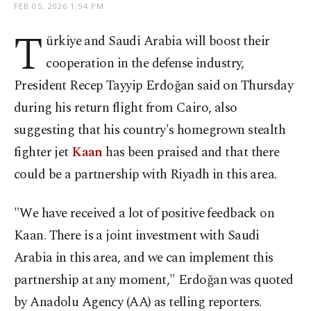
FEB 05, 2026 1:54 PM
T
ürkiye and Saudi Arabia will boost their
cooperation in the defense industry,
President Recep Tayyip Erdoğan said on Thursday
during his return flight from Cairo, also
suggesting that his country's homegrown stealth
fighter jet
Kaan
has been praised and that there
could be a partnership with Riyadh in this area.
"We have received a lot of positive feedback on
Kaan. There is a joint investment with Saudi
Arabia in this area, and we can implement this
partnership at any moment," Erdoğan was quoted
by Anadolu Agency (AA) as telling reporters.