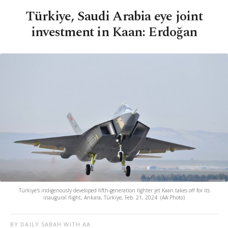
Türkiye, Saudi Arabia eye joint
investment in Kaan: Erdoğan
Türkiye's indigenously developed fifth-generation fighter jet Kaan takes off for its
inaugural flight, Ankara, Türkiye, Feb. 21, 2024. (AA Photo)
BY DAILY SABAH WITH AA