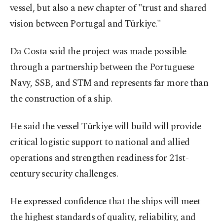
vessel, but also a new chapter of "trust and shared
vision between Portugal and Türkiye."
Da Costa said the project was made possible
through a partnership between the Portuguese
Navy, SSB, and STM and represents far more than
the construction of a ship.
He said the vessel Türkiye will build will provide
critical logistic support to national and allied
operations and strengthen readiness for 21st-
century security challenges.
He expressed confidence that the ships will meet
the highest standards of quality, reliability, and