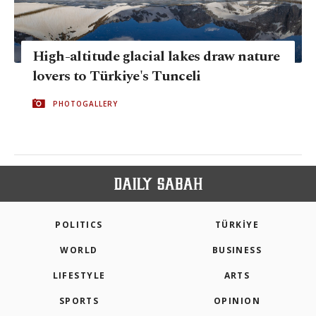
High-altitude glacial lakes draw nature
lovers to Türkiye's Tunceli
PHOTOGALLERY
POLITICS
TÜRKİYE
WORLD
BUSINESS
LIFESTYLE
ARTS
SPORTS
OPINION