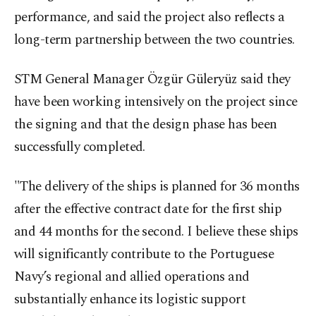
performance, and said the project also reflects a
long-term partnership between the two countries.
STM General Manager Özgür Güleryüz said they
have been working intensively on the project since
the signing and that the design phase has been
successfully completed.
"The delivery of the ships is planned for 36 months
after the effective contract date for the first ship
and 44 months for the second. I believe these ships
will significantly contribute to the Portuguese
Navy’s regional and allied operations and
substantially enhance its logistic support