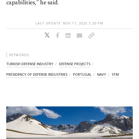
capabilities," he said.
LAST UPDATE: NOV 17, 2025 3:20 PM
KEYWORDS
TURKISH DEFENSE INDUSTRY
DEFENSE PROJECTS
PRESIDENCY OF DEFENSE INDUSTRIES
PORTUGAL
NAVY
STM