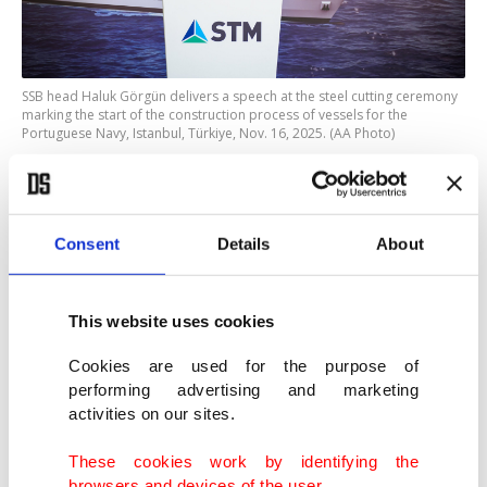
SSB head Haluk Görgün delivers a speech at the steel cutting ceremony
marking the start of the construction process of vessels for the
Portuguese Navy, Istanbul, Türkiye, Nov. 16, 2025. (AA Photo)
He said the ships, equipped with advanced
communication, command-and-control systems,
Consent
Details
About
as well as a comprehensive suite of sensors and
weapon systems, will enhance the deterrent power
This website uses cookies
of allied naval forces and strengthen the
Cookies are used for the purpose of
Portuguese Navy’s long-term logistics capabilities.
performing advertising and marketing
activities on our sites.
Görgün said the platforms, which can carry up to
These cookies work by identifying the
20 light armored vehicles, will feature a flight deck
browsers and devices of the user.