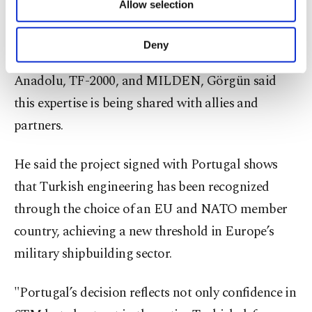
Allow selection
Other cookies will be used for limited
Emphasizing that Türkiye has developed world-
purposes, subject to your explicit consent, to
class expertise in maritime technologies through
make our website more functional and
Deny
personal as well as for advertising/marketing
pioneering programs such as MILGEM, TCG
activities for you. You can set your cookie
Anadolu, TF-2000, and MILDEN, Görgün said
preferences through the panel below. To learn
this expertise is being shared with allies and
more about cookies, you can click on the
Settings button and read our
Cookie
partners.
Information Text
.
He said the project signed with Portugal shows
that Turkish engineering has been recognized
through the choice of an EU and NATO member
country, achieving a new threshold in Europe’s
military shipbuilding sector.
"Portugal’s decision reflects not only confidence in