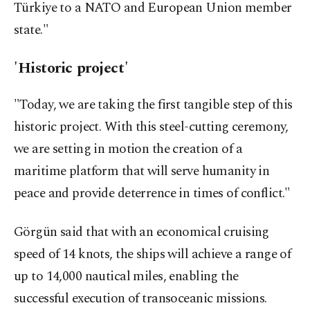
Türkiye to a NATO and European Union member
state."
'Historic project'
"Today, we are taking the first tangible step of this
historic project. With this steel-cutting ceremony,
we are setting in motion the creation of a
maritime platform that will serve humanity in
peace and provide deterrence in times of conflict."
Görgün said that with an economical cruising
speed of 14 knots, the ships will achieve a range of
up to 14,000 nautical miles, enabling the
successful execution of transoceanic missions.