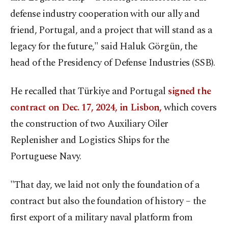
defense industry cooperation with our ally and
friend, Portugal, and a project that will stand as a
legacy for the future," said Haluk Görgün, the
head of the Presidency of Defense Industries (SSB).
He recalled that Türkiye and Portugal
signed the
contract on Dec. 17, 2024, in Lisbon,
which covers
the construction of two Auxiliary Oiler
Replenisher and Logistics Ships for the
Portuguese Navy.
"That day, we laid not only the foundation of a
contract but also the foundation of history – the
first export of a military naval platform from