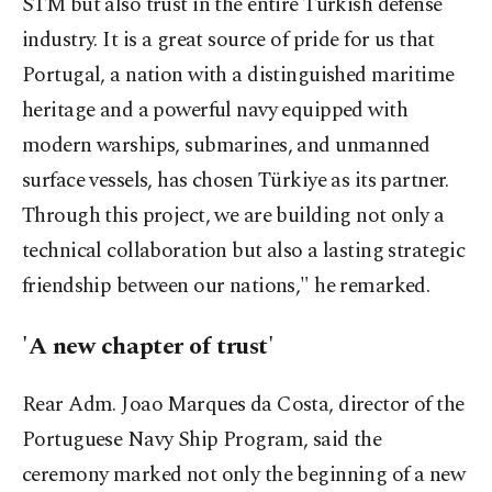
STM but also trust in the entire Turkish defense
industry. It is a great source of pride for us that
Portugal, a nation with a distinguished maritime
heritage and a powerful navy equipped with
modern warships, submarines, and unmanned
surface vessels, has chosen Türkiye as its partner.
Through this project, we are building not only a
technical collaboration but also a lasting strategic
friendship between our nations," he remarked.
'A new chapter of trust'
Rear Adm. Joao Marques da Costa, director of the
Portuguese Navy Ship Program, said the
ceremony marked not only the beginning of a new