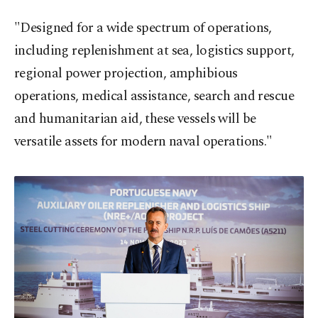
"Designed for a wide spectrum of operations,
including replenishment at sea, logistics support,
regional power projection, amphibious
operations, medical assistance, search and rescue
and humanitarian aid, these vessels will be
versatile assets for modern naval operations."