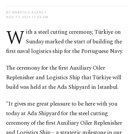
BY ANADOLU AGENCY
NOV 17, 2025 11:04 AM
W
ith a steel cutting ceremony, Türkiye on
Sunday marked the start of building the
first naval logistics ship for the Portuguese Navy.
The ceremony for the first Auxiliary Oiler
Replenisher and Logistics Ship that Türkiye will
build was held at the Ada Shipyard in Istanbul.
"It gives me great pleasure to be here with you
today at Ada Shipyard for the steel cutting
ceremony of the first Auxiliary Oiler Replenisher
and Logistics Ship – a strategic milestone in our