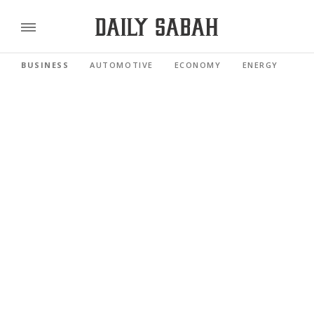
BUSINESS
AUTOMOTIVE
ECONOMY
ENERGY
FI