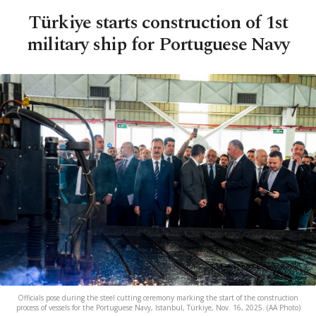
Türkiye starts construction of 1st
military ship for Portuguese Navy
Officials pose during the steel cutting ceremony marking the start of the construction
process of vessels for the Portuguese Navy, Istanbul, Türkiye, Nov. 16, 2025. (AA Photo)