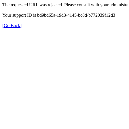
The requested URL was rejected. Please consult with your administrat
Your support ID is bd9bd65a-19d3-4145-bc8d-b772039f12d3
[Go Back]