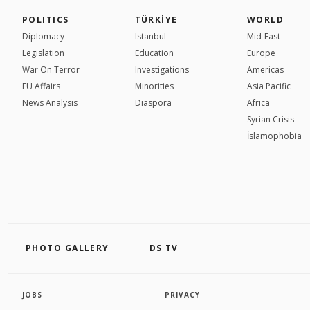
POLITICS
TÜRKİYE
WORLD
Diplomacy
Istanbul
Mid-East
Legislation
Education
Europe
War On Terror
Investigations
Americas
EU Affairs
Minorities
Asia Pacific
News Analysis
Diaspora
Africa
Syrian Crisis
İslamophobia
PHOTO GALLERY
DS TV
JOBS
PRIVACY