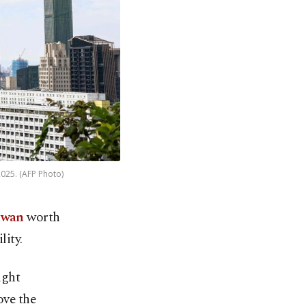
2025. (AFP Photo)
iwan
worth
lity.
ight
ove the