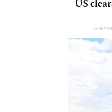
US clear
BY DEUTSC