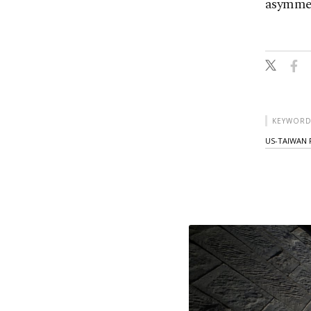
asymmetr
KEYWORD
US-TAIWAN 