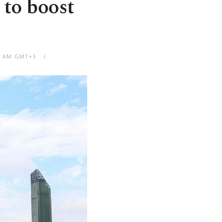
 to boost
09 AM GMT+3