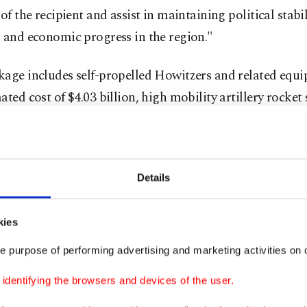
 of the recipient and assist in maintaining political stabil
 and economic progress in the region."
kage includes self-propelled Howitzers and related equi
ated cost of $4.03 billion, high mobility artillery rocke
equipment for an estimated cost of $4.05 billion and tac
 software, equipment and services and related equipmen
d cost of $1.01 billion.
Details
d that the proposed sales "will improve the recipient's 
rent and future threats by enhancing the self-defense of i
kies
pient will have no difficulty absorbing this equipment a
e purpose of performing advertising and marketing activities on o
 armed forces."
dentifying the browsers and devices of the user.
 agency also stressed that the sales "will not alter the ba