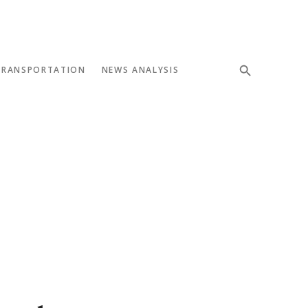
TRANSPORTATION
NEWS ANALYSIS