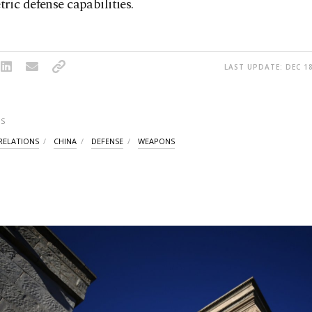
ic defense capabilities.
LAST UPDATE: DEC 18
S
RELATIONS
CHINA
DEFENSE
WEAPONS