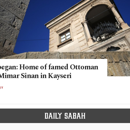
began: Home of famed Ottoman
 Mimar Sinan in Kayseri
RY