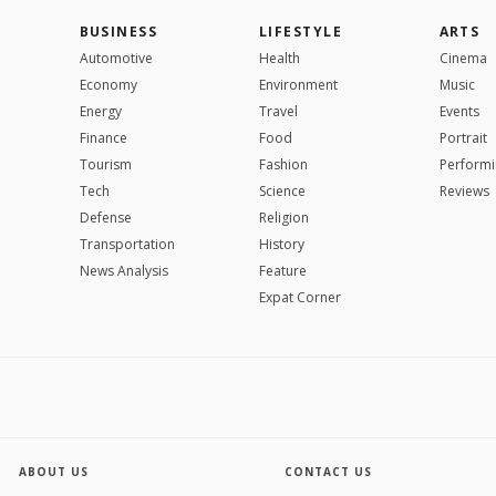
BUSINESS
LIFESTYLE
ARTS
Automotive
Health
Cinema
Economy
Environment
Music
Energy
Travel
Events
Finance
Food
Portrait
Tourism
Fashion
Performi
Tech
Science
Reviews
Defense
Religion
Transportation
History
News Analysis
Feature
Expat Corner
ABOUT US
CONTACT US