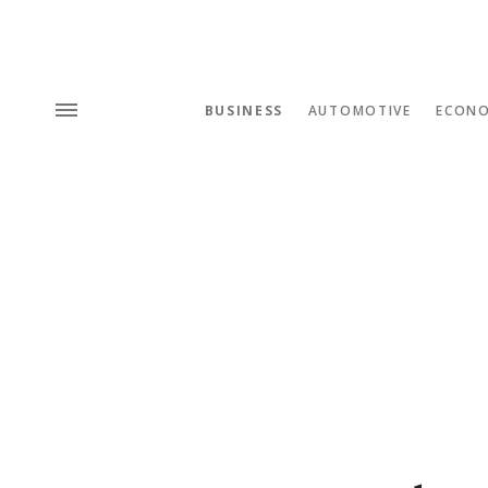
BUSINESS
AUTOMOTIVE
ECON