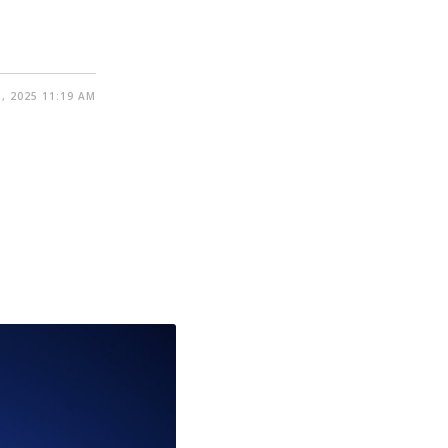
, 2025 11:19 AM