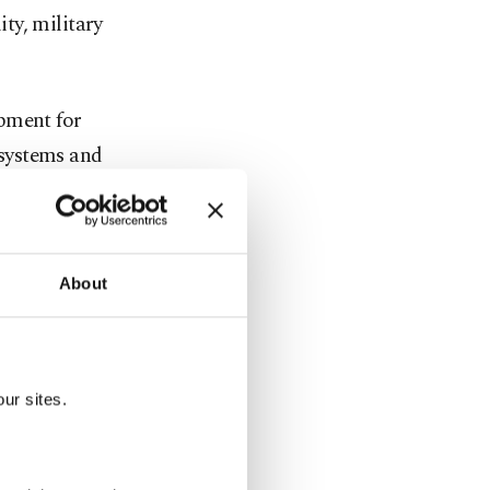
ity, military
pment for
t systems and
tical mission
t for an
About
ability to
ts forces.
nd services
ur sites.
sic military