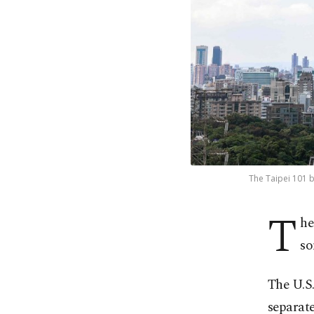
The Taipei 101 b
T
he
so
The U.S
separate