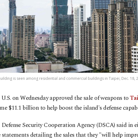
uilding is seen among residential and commercial buildings in Taipei, Dec. 18, 
 U.S. on Wednesday approved the sale of weapons to
Ta
me $11.1 billion to help boost the island's defense capabi
. Defense Security Cooperation Agency (DSCA) said in e
 statements detailing the sales that they "will help impr