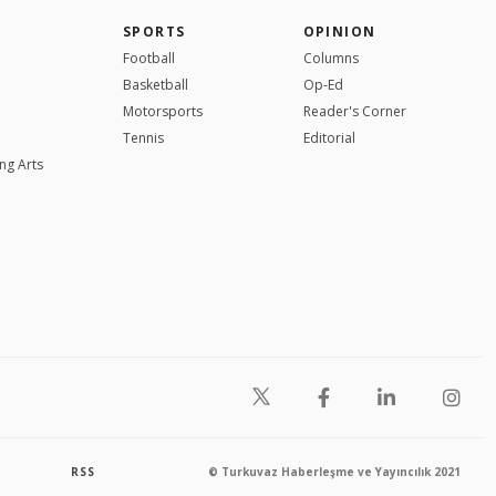
SPORTS
OPINION
Football
Columns
Basketball
Op-Ed
Motorsports
Reader's Corner
Tennis
Editorial
ng Arts
RSS
© Turkuvaz Haberleşme ve Yayıncılık 2021