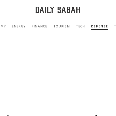
OMY
ENERGY
FINANCE
TOURISM
TECH
DEFENSE