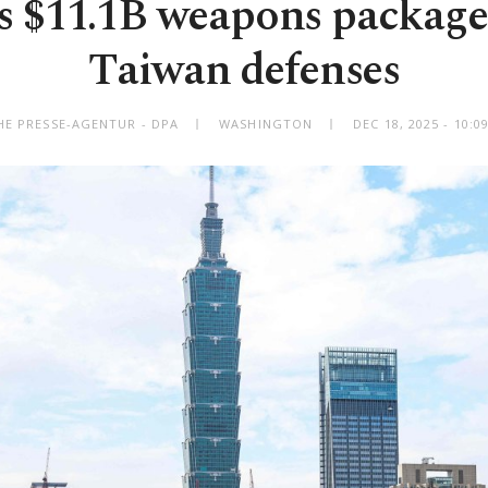
s $11.1B weapons package
Taiwan defenses
HE PRESSE-AGENTUR - DPA
WASHINGTON
DEC 18, 2025 - 10: