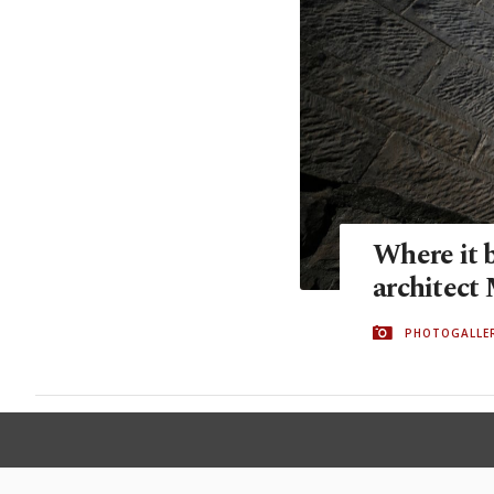
Where it 
architect
PHOTOGALLE