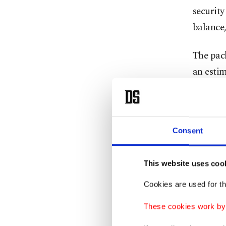
security
balance,
The pac
an estim
related 
network
estimate
Consent
DSCA sai
meet cur
This website uses coo
The reci
Cookies are used for th
into its
These cookies work by i
The U.S.