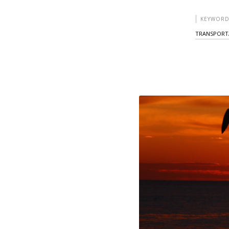
KEYWORD
TRANSPORT