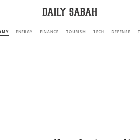
OMY
ENERGY
FINANCE
TOURISM
TECH
DEFENSE