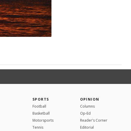
SPORTS
OPINION
Football
Columns
Basketball
Op-Ed
Motorsports
Reader's Corner
Tennis
Editorial