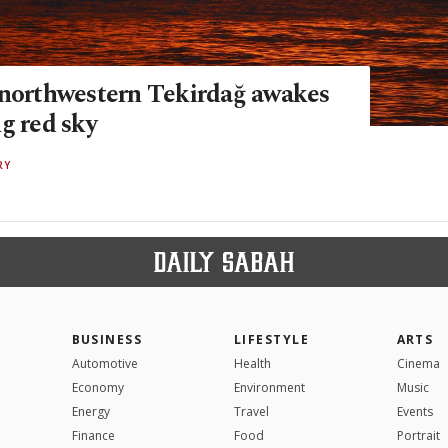
 northwestern Tekirdağ awakes
g red sky
RY
BUSINESS
LIFESTYLE
ARTS
Automotive
Health
Cinema
Economy
Environment
Music
Energy
Travel
Events
Finance
Food
Portrait