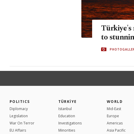
Türkiye's
to stunnin
PHOTOGALLE
POLITICS
TÜRKİYE
WORLD
Diplomacy
Istanbul
Mid-East
Legislation
Education
Europe
War On Terror
Investigations
Americas
EU Affairs
Minorities
Asia Pacific