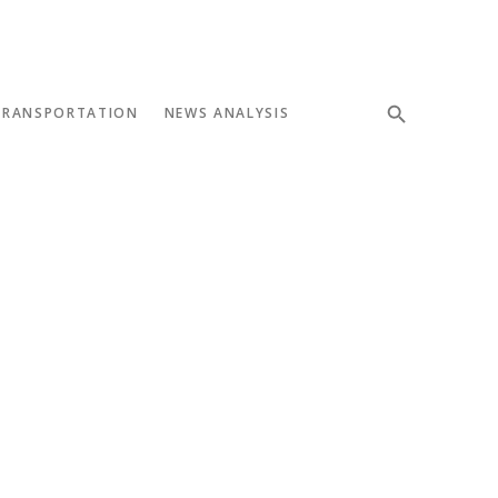
TRANSPORTATION
NEWS ANALYSIS