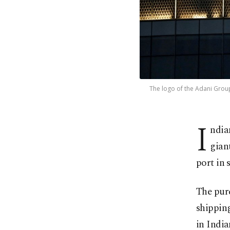
The logo of the Adani Group 
I
ndia
gian
port in 
The pur
shipping
in India