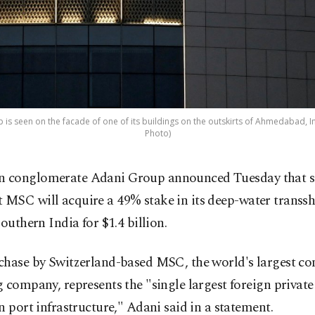
is seen on the facade of one of its buildings on the outskirts of Ahmedabad, In
Photo)
n conglomerate Adani Group announced Tuesday that 
t MSC will acquire a 49% stake in its deep-water trans
southern India for $1.4 billion.
chase by Switzerland-based MSC, the world's largest co
 company, represents the "single largest foreign privat
n port infrastructure," Adani said in a statement.