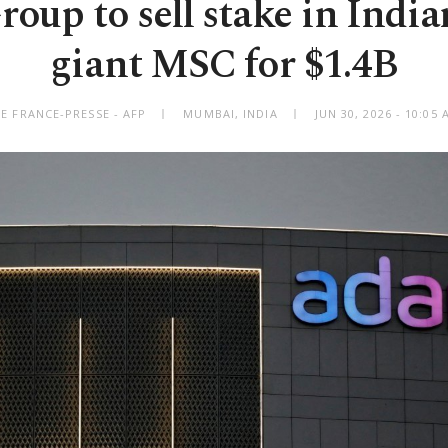
oup to sell stake in India
giant MSC for $1.4B
E FRANCE-PRESSE - AFP
MUMBAI, INDIA
JUN 30, 2026 - 10:0