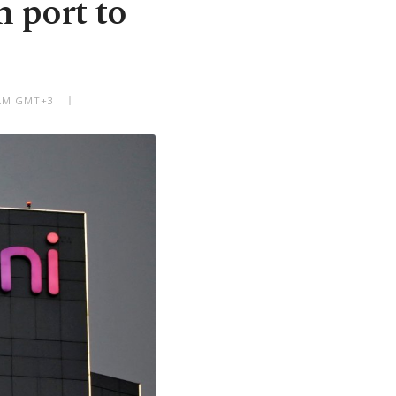
n port to
5 AM GMT+3