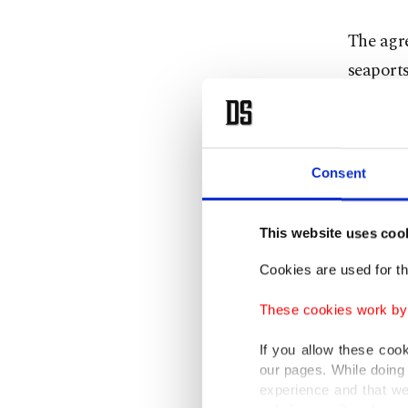
The agr
seaport
Singapo
The Ada
Consent
Private 
southern
This website uses coo
The tra
Cookies are used for th
Termina
These cookies work by i
The grou
If you allow these coo
Vizhinja
our pages. While doing 
experience and that we
that is 