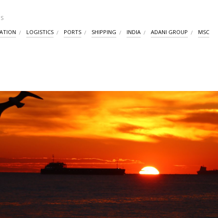
S
ATION
LOGISTICS
PORTS
SHIPPING
INDIA
ADANI GROUP
MSC