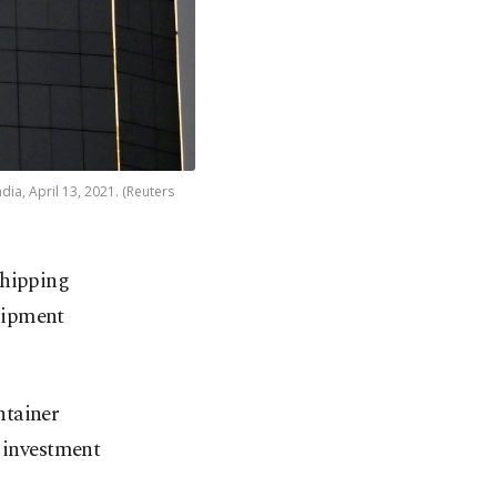
dia, April 13, 2021. (Reuters
shipping
shipment
ntainer
e investment