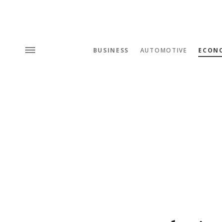
BUSINESS
AUTOMOTIVE
ECON