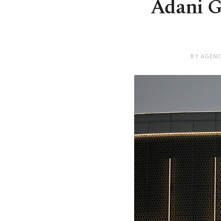
Adani Gr
BY AGENC