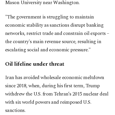
Mason University near Washington.
"The government is struggling to maintain
economic stability as sanctions disrupt banking
networks, restrict trade and constrain oil exports –
the country's main revenue source, resulting in
escalating social and economic pressure."
Oil lifeline under threat
Iran has avoided wholesale economic meltdown
since 2018, when, during his first term, Trump
withdrew the U.S. from Tehran’s 2015 nuclear deal
with six world powers and reimposed U.S.
sanctions.