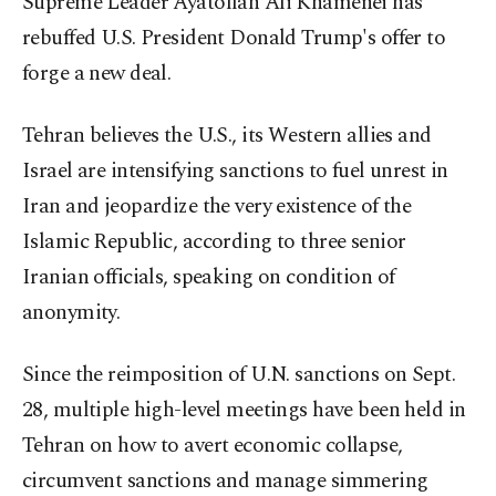
Supreme Leader Ayatollah Ali Khamenei has
rebuffed U.S. President Donald Trump's offer to
forge a new deal.
Tehran believes the U.S., its Western allies and
Israel are intensifying sanctions to fuel unrest in
Iran and jeopardize the very existence of the
Islamic Republic, according to three senior
Iranian officials, speaking on condition of
anonymity.
Since the reimposition of U.N. sanctions on Sept.
28, multiple high-level meetings have been held in
Tehran on how to avert economic collapse,
circumvent sanctions and manage simmering