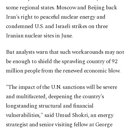
some regional states. Moscow and Beijing back
Iran's right to peaceful nuclear energy and
condemned U.S. and Israeli strikes on three
Iranian nuclear sites in June.
But analysts warn that such workarounds may not
be enough to shield the sprawling country of 92
million people from the renewed economic blow.
"The impact of the U.N. sanctions will be severe
and multifaceted, deepening the country's
longstanding structural and financial
vulnerabilities," said Umud Shokri, an energy
strategist and senior visiting fellow at George