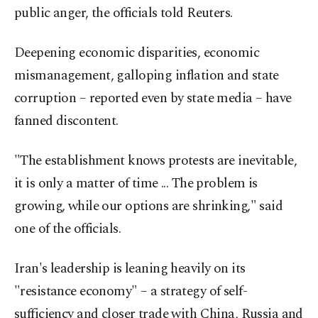
public anger, the officials told Reuters.
Deepening economic disparities, economic
mismanagement, galloping inflation and state
corruption – reported even by state media – have
fanned discontent.
"The establishment knows protests are inevitable,
it is only a matter of time ... The problem is
growing, while our options are shrinking," said
one of the officials.
Iran's leadership is leaning heavily on its
"resistance economy" – a strategy of self-
sufficiency and closer trade with China, Russia and