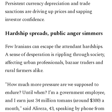
Persistent currency depreciation and trade
sanctions are driving up prices and sapping
investor confidence.
Hardship spreads, public anger simmers
Few Iranians can escape the attendant hardships.
A sense of desperation is rippling through society,
affecting urban professionals, bazaar traders and
rural farmers alike.
"How much more pressure are we supposed to
endure? Until when? I’m a government employee,
and I earn just 34 million tomans (around $300) a
month," said Alireza, 43, speaking by phone from