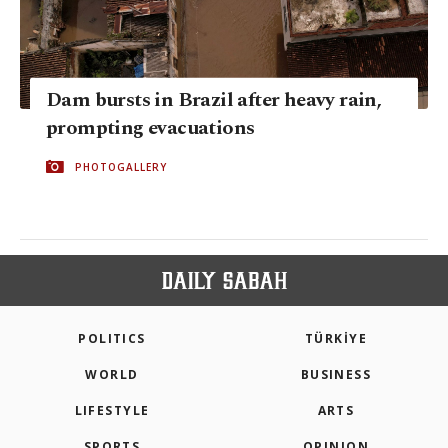
Dam bursts in Brazil after heavy rain,
prompting evacuations
PHOTOGALLERY
POLITICS
TÜRKİYE
WORLD
BUSINESS
LIFESTYLE
ARTS
SPORTS
OPINION