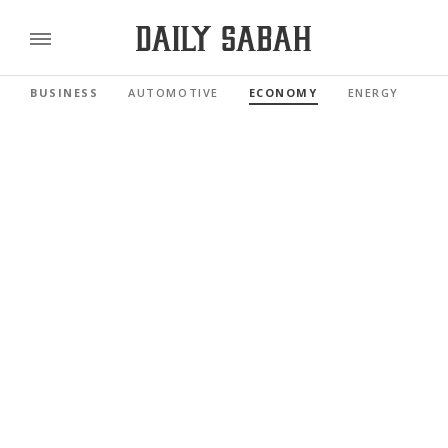
BUSINESS
AUTOMOTIVE
ECONOMY
ENERGY
FI