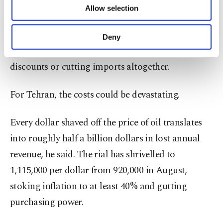
Allow selection
Other cookies will be used for limited
Shokri said that if China seeks to ease tensions
purposes, subject to your explicit consent, to
with the Trump administration, it may tighten its
make our website more functional and
Deny
personal as well as for advertising/marketing
stance on Iranian oil – demanding steeper
activities for you. You can set your cookie
discounts or cutting imports altogether.
preferences through the panel below. To learn
more about cookies, you can click on the
Settings button and read our
Cookie
For Tehran, the costs could be devastating.
Information Text
.
Every dollar shaved off the price of oil translates
into roughly half a billion dollars in lost annual
revenue, he said. The rial has shrivelled to
1,115,000 per dollar from 920,000 in August,
stoking inflation to at least 40% and gutting
purchasing power.