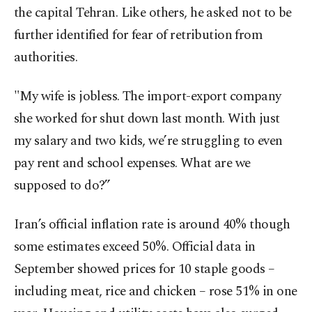
the capital Tehran. Like others, he asked not to be
further identified for fear of retribution from
authorities.
"My wife is jobless. The import-export company
she worked for shut down last month. With just
my salary and two kids, we’re struggling to even
pay rent and school expenses. What are we
supposed to do?”
Iran’s official inflation rate is around 40% though
some estimates exceed 50%. Official data in
September showed prices for 10 staple goods –
including meat, rice and chicken – rose 51% in one