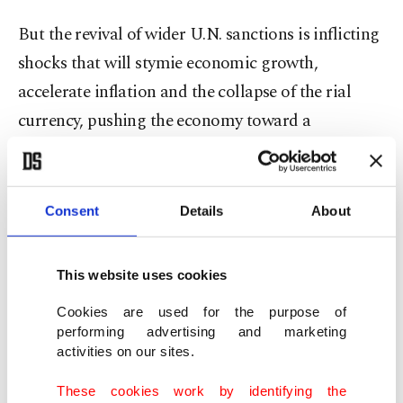
But the revival of wider U.N. sanctions is inflicting
shocks that will stymie economic growth,
accelerate inflation and the collapse of the rial
currency, pushing the economy toward a
recessionary spiral, one of the Iranian officials
said.
Consent
Details
About
Iran's economy contracted sharply after 2018 due
to renewed U.S. sanctions. It rebounded in 2020 to
This website uses cookies
grow modestly at times, largely due to the oil
trade with China. But the World Bank this month
Cookies are used for the purpose of
performing advertising and marketing
forecast a shrinkage of 1.7% in 2025 and 2.8% in
activities on our sites.
2026 – sharply down from the 0.7% growth it had
These cookies work by identifying the
projected in April for next year.