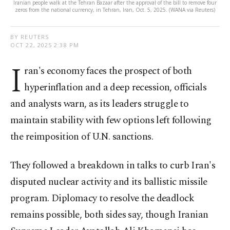
Iranian people walk at the Tehran Bazaar after the approval of the bill to remove four
zeros from the national currency, in Tehran, Iran, Oct. 5, 2025. (WANA via Reuters)
BY REUTERS
OCT 22, 2025 2:38 PM
I
ran's economy faces the prospect of both
hyperinflation and a deep recession, officials
and analysts warn, as its leaders struggle to
maintain stability with few options left following
the reimposition of U.N. sanctions.
They followed a breakdown in talks to curb Iran's
disputed nuclear activity and its ballistic missile
program. Diplomacy to resolve the deadlock
remains possible, both sides say, though Iranian