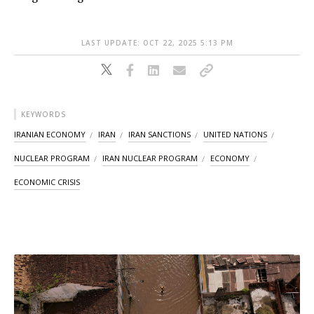
LAST UPDATE: OCT 22, 2025 5:13 PM
KEYWORDS
IRANIAN ECONOMY
IRAN
IRAN SANCTIONS
UNITED NATIONS
NUCLEAR PROGRAM
IRAN NUCLEAR PROGRAM
ECONOMY
ECONOMIC CRISIS