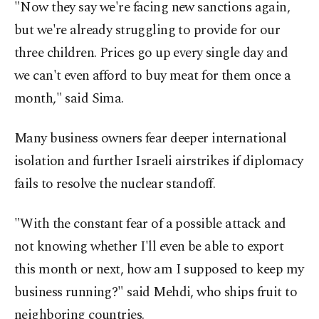
"Now they say we're facing new sanctions again,
but we're already struggling to provide for our
three children. Prices go up every single day and
we can't even afford to buy meat for them once a
month," said Sima.
Many business owners fear deeper international
isolation and further Israeli airstrikes if diplomacy
fails to resolve the nuclear standoff.
"With the constant fear of a possible attack and
not knowing whether I'll even be able to export
this month or next, how am I supposed to keep my
business running?" said Mehdi, who ships fruit to
neighboring countries.