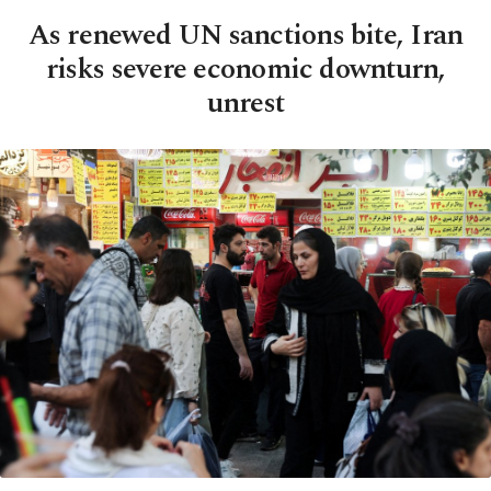
As renewed UN sanctions bite, Iran
risks severe economic downturn,
unrest