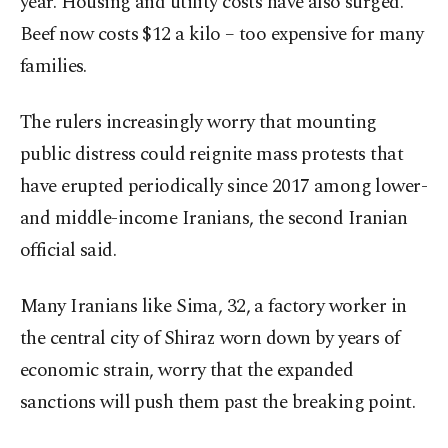
year. Housing and utility costs have also surged.
Beef now costs $12 a kilo – too expensive for many
families.
The rulers increasingly worry that mounting
public distress could reignite mass protests that
have erupted periodically since 2017 among lower-
and middle-income Iranians, the second Iranian
official said.
Many Iranians like Sima, 32, a factory worker in
the central city of Shiraz worn down by years of
economic strain, worry that the expanded
sanctions will push them past the breaking point.