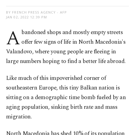
BY FRENCH PRESS AGENCY - AFP
JAN 02, 2022 12:39 PM
A
bandoned shops and mostly empty streets
offer few signs of life in North Macedonia's
Valandovo, where young people are fleeing in
large numbers hoping to find a better life abroad.
Like much of this impoverished corner of
southeastern Europe, this tiny Balkan nation is
sitting on a demographic time bomb fueled by an
aging population, sinking birth rate and mass
migration.
North Macedonia has shed 10% of its population