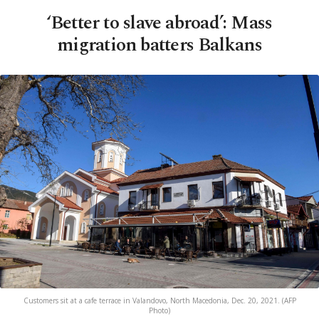
‘Better to slave abroad’: Mass
migration batters Balkans
Customers sit at a cafe terrace in Valandovo, North Macedonia, Dec. 20, 2021. (AFP
Photo)