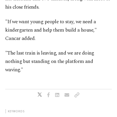
his close friends.
"If we want young people to stay, we need a
kindergarten and help them build a house,"
Cancar added.
"The last train is leaving, and we are doing
nothing but standing on the platform and
waving."
KEYWORDS