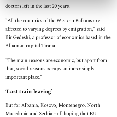
preferences through the panel below. To learn
doctors left in the last 20 years.
more about cookies, you can click on the
Settings button and read our
Cookie
Information Text
.
"All the countries of the Western Balkans are
affected to varying degrees by emigration," said
Ilir Gedeshi, a professor of economics based in the
Albanian capital Tirana.
"The main reasons are economic, but apart from
that, social reasons occupy an increasingly
important place."
‘Last train leaving’
But for Albania, Kosovo, Montenegro, North
Macedonia and Serbia – all hoping that EU