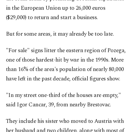
in the European Union up to 26,000 euros
($29,000) to return and start a business.
But for some areas, it may already be too late.
"For sale" signs litter the eastern region of Pozega,
one of those hardest-hit by war in the 1990s. More
than 16% of the area's population of nearly 80,000
have left in the past decade, official figures show.
"In my street one-third of the houses are empty,"
said Igor Cancar, 39, from nearby Brestovac.
They include his sister who moved to Austria with
her husband and two children, along with most of