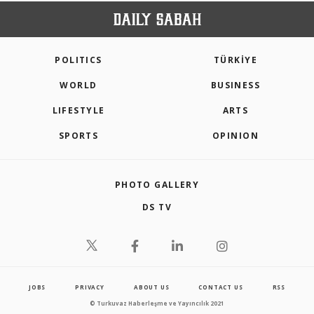
POLITICS
TÜRKİYE
WORLD
BUSINESS
LIFESTYLE
ARTS
SPORTS
OPINION
PHOTO GALLERY
DS TV
JOBS
PRIVACY
ABOUT US
CONTACT US
RSS
© Turkuvaz Haberleşme ve Yayıncılık 2021