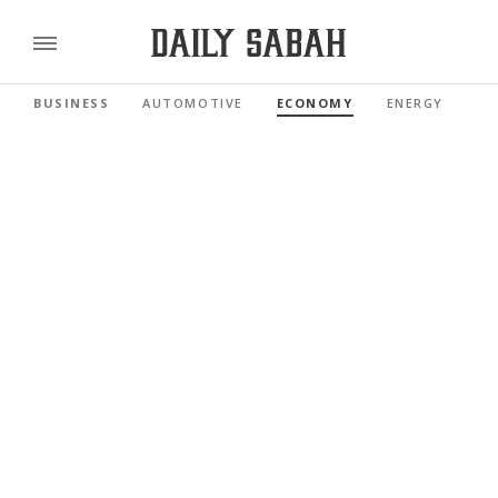
BUSINESS
AUTOMOTIVE
ECONOMY
ENERGY
FI