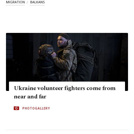
MIGRATION
BALKANS
Ukraine volunteer fighters come from
near and far
PHOTOGALLERY