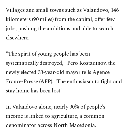
Villages and small towns such as Valandovo, 146
kilometers (90 miles) from the capital, offer few
jobs, pushing the ambitious and able to search
elsewhere.
"The spirit of young people has been
systematically destroyed," Pero Kostadinov, the
newly elected 33-year-old mayor tells Agence
France-Presse (AFP). "The enthusiasm to fight and
stay home has been lost."
In Valandovo alone, nearly 90% of people's
income is linked to agriculture, a common
denominator across North Macedonia.