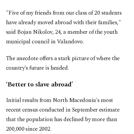
"Five of my friends from our class of 20 students
have already moved abroad with their families,"
said Bojan Nikolov, 24, a member of the youth
municipal council in Valandovo.
The anecdote offers a stark picture of where the
country's future is headed.
‘Better to slave abroad’
Initial results from North Macedonia's most
recent census conducted in September estimate
that the population has declined by more than
200,000 since 2002.