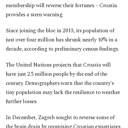
membership will reverse their fortunes – Croatia
provides a stern warning.
Since joining the bloc in 2013, its population of
just over four million has shrunk nearly 10% in a
decade, according to preliminary census findings.
The United Nations projects that Croatia will
have just 2.5 million people by the end of the
century. Demographers warn that the country's
tiny population may lack the resilience to weather
further losses.
In December, Zagreb sought to reverse some of
the brain drain by promising Croatian expatriates