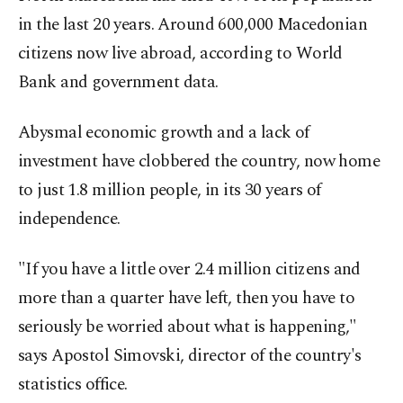
in the last 20 years. Around 600,000 Macedonian
citizens now live abroad, according to World
Bank and government data.
Abysmal economic growth and a lack of
investment have clobbered the country, now home
to just 1.8 million people, in its 30 years of
independence.
"If you have a little over 2.4 million citizens and
more than a quarter have left, then you have to
seriously be worried about what is happening,"
says Apostol Simovski, director of the country's
statistics office.