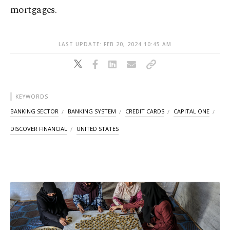
mortgages.
LAST UPDATE: FEB 20, 2024 10:45 AM
KEYWORDS
BANKING SECTOR
BANKING SYSTEM
CREDIT CARDS
CAPITAL ONE
DISCOVER FINANCIAL
UNITED STATES