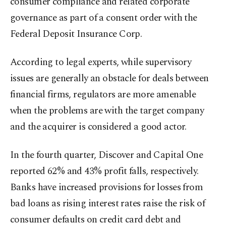
consumer compliance and related corporate
governance as part of a consent order with the
Federal Deposit Insurance Corp.
According to legal experts, while supervisory
issues are generally an obstacle for deals between
financial firms, regulators are more amenable
when the problems are with the target company
and the acquirer is considered a good actor.
In the fourth quarter, Discover and Capital One
reported 62% and 43% profit falls, respectively.
Banks have increased provisions for losses from
bad loans as rising interest rates raise the risk of
consumer defaults on credit card debt and