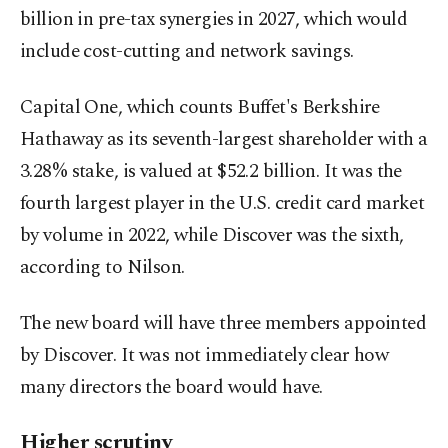
billion in pre-tax synergies in 2027, which would
include cost-cutting and network savings.
Capital One, which counts Buffet's Berkshire
Hathaway as its seventh-largest shareholder with a
3.28% stake, is valued at $52.2 billion. It was the
fourth largest player in the U.S. credit card market
by volume in 2022, while Discover was the sixth,
according to Nilson.
The new board will have three members appointed
by Discover. It was not immediately clear how
many directors the board would have.
Higher scrutiny