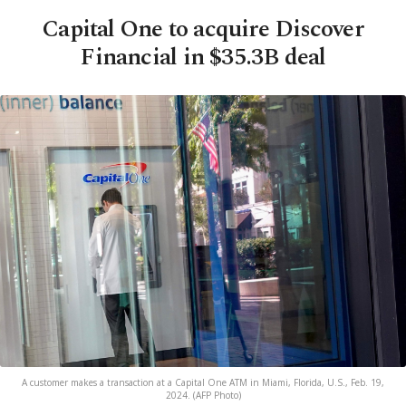
Capital One to acquire Discover
Financial in $35.3B deal
A customer makes a transaction at a Capital One ATM in Miami, Florida, U.S., Feb. 19,
2024. (AFP Photo)