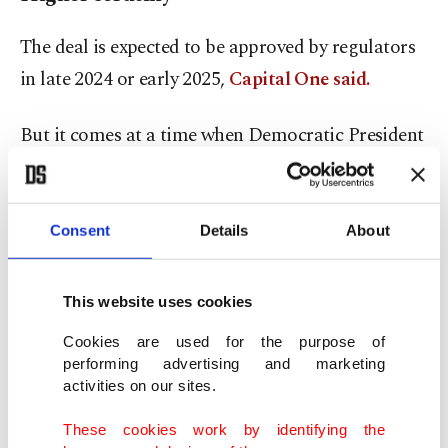
The deal is expected to be approved by regulators
in late 2024 or early 2025,
Capital One said.
But it comes at a time when Democratic President
Joe Biden's administration has focused on
boosting competition in all areas of the economy,
including a 2021 executive order aimed at bank
Consent
Details
About
deals, merger experts said.
This website uses cookies
"I predict that this deal ... will provoke a
Cookies are used for the purpose of
significant push-back and receive heightened
performing advertising and marketing
regulatory scrutiny," Jeremy Kress, a University of
activities on our sites.
Michigan professor of business law who previously
These cookies work by identifying the
worked on bank merger oversight at the Federal