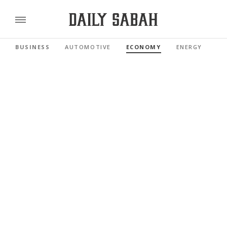
BUSINESS
AUTOMOTIVE
ECONOMY
ENERGY
FI