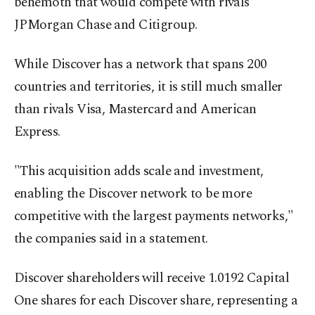
behemoth that would compete with rivals
JPMorgan Chase and Citigroup.
While Discover has a network that spans 200
countries and territories, it is still much smaller
than rivals Visa, Mastercard and American
Express.
"This acquisition adds scale and investment,
enabling the Discover network to be more
competitive with the largest payments networks,"
the companies said in a statement.
Discover shareholders will receive 1.0192 Capital
One shares for each Discover share, representing a