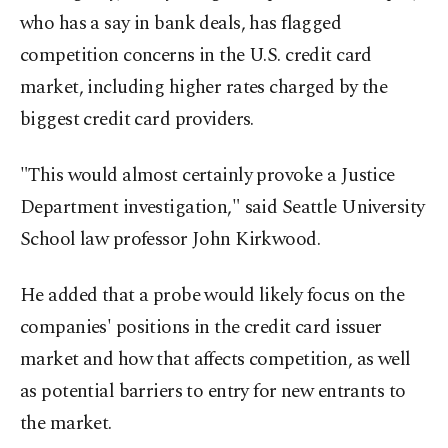
who has a say in bank deals, has flagged
competition concerns in the U.S. credit card
market, including higher rates charged by the
biggest credit card providers.
"This would almost certainly provoke a Justice
Department investigation," said Seattle University
School law professor John Kirkwood.
He added that a probe would likely focus on the
companies' positions in the credit card issuer
market and how that affects competition, as well
as potential barriers to entry for new entrants to
the market.