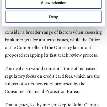
The Biden administration's executive order
Allow selection
Other cookies will be used for limited
required bank regulators and the Justice
purposes, subject to your explicit consent, to
make our website more functional and
Department (DOJ) to review their bank merger
Deny
personal as well as for advertising/marketing
policies. The DOJ subsequently said it would
activities for you. You can set your cookie
preferences through the panel below. To learn
consider a broader range of factors when assessing
more about cookies, you can click on the
bank mergers for antitrust issues, while the Office
Settings button and read our
Cookie
Information Text
.
of the Comptroller of the Currency last month
proposed scrapping its fast-track review process.
The deal also would come at a time of increased
regulatory focus on credit card fees, which are the
subject of strict new rules proposed by the
Consumer Financial Protection Bureau.
That agency, led by merger skeptic Rohit Chopra,