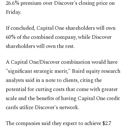
26.6% premium over Discover's closing price on
Friday.
If concluded, Capital One shareholders will own
60% of the combined company, while Discover
shareholders will own the rest.
A Capital One/Discover combination would have
"significant strategic merit," Baird equity research
analysts said in a note to clients, citing the
potential for cutting costs that come with greater
scale and the benefits of having Capital One credit
cards utilize Discover's network.
The companies said they expect to achieve $2.7