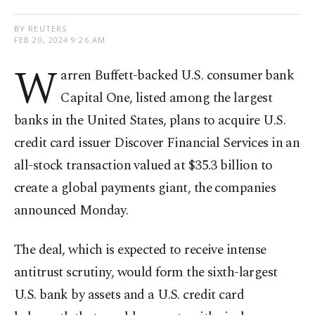
BY REUTERS
FEB 20, 2024 9:26 AM
W
arren Buffett-backed U.S. consumer bank
Capital One, listed among the largest
banks in the United States, plans to acquire U.S.
credit card issuer Discover Financial Services in an
all-stock transaction valued at $35.3 billion to
create a global payments giant, the companies
announced Monday.
The deal, which is expected to receive intense
antitrust scrutiny, would form the sixth-largest
U.S. bank by assets and a U.S. credit card