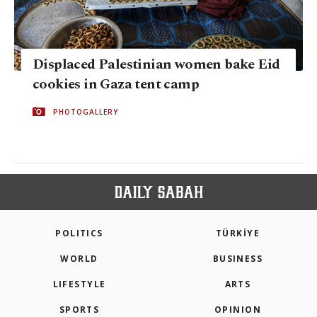
Displaced Palestinian women bake Eid
cookies in Gaza tent camp
PHOTOGALLERY
POLITICS
TÜRKİYE
WORLD
BUSINESS
LIFESTYLE
ARTS
SPORTS
OPINION