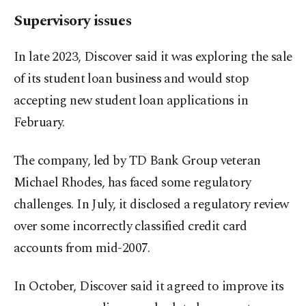
Supervisory issues
In late 2023, Discover said it was exploring the sale
of its student loan business and would stop
accepting new student loan applications in
February.
The company, led by TD Bank Group veteran
Michael Rhodes, has faced some regulatory
challenges. In July, it disclosed a regulatory review
over some incorrectly classified credit card
accounts from mid-2007.
In October, Discover said it agreed to improve its