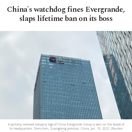
China's watchdog fines Evergrande,
slaps lifetime ban on its boss
A partially removed company logo of China Evergrande Group is seen on the facade of
its headquarters, Shenzhen, Guangdong province, China, Jan. 10, 2022. (Reuters