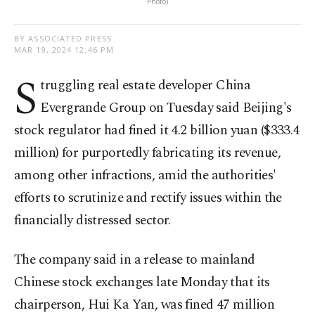
Photo)
BY ASSOCIATED PRESS
MAR 19, 2024 12:46 PM
S
truggling real estate developer China
Evergrande Group on Tuesday said Beijing's
stock regulator had fined it 4.2 billion yuan ($333.4
million) for purportedly fabricating its revenue,
among other infractions, amid the authorities'
efforts to scrutinize and rectify issues within the
financially distressed sector.
The company said in a release to mainland
Chinese stock exchanges late Monday that its
chairperson, Hui Ka Yan, was fined 47 million