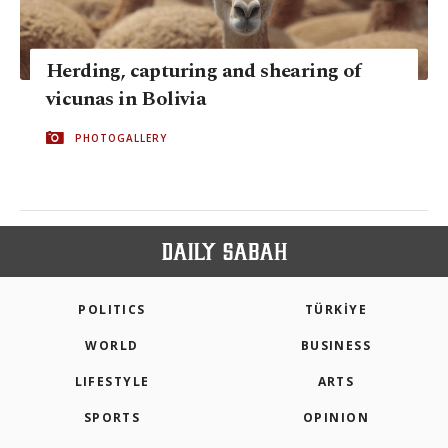
Herding, capturing and shearing of
vicunas in Bolivia
PHOTOGALLERY
POLITICS
TÜRKİYE
WORLD
BUSINESS
LIFESTYLE
ARTS
SPORTS
OPINION