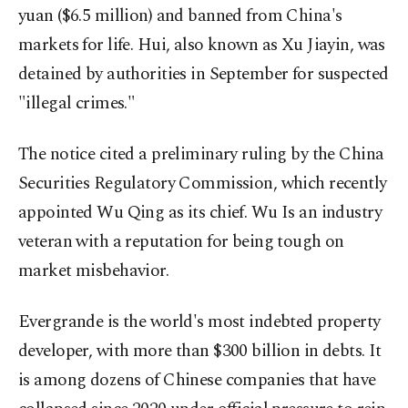
yuan ($6.5 million) and banned from China's
markets for life. Hui, also known as Xu Jiayin, was
detained by authorities in September for suspected
"illegal crimes."
The notice cited a preliminary ruling by the China
Securities Regulatory Commission, which recently
appointed Wu Qing as its chief. Wu Is an industry
veteran with a reputation for being tough on
market misbehavior.
Evergrande is the world's most indebted property
developer, with more than $300 billion in debts. It
is among dozens of Chinese companies that have