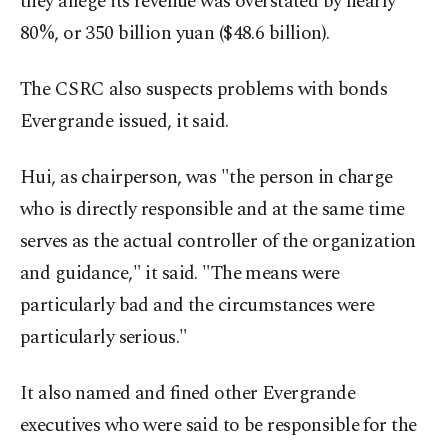
they allege its revenue was overstated by nearly
80%, or 350 billion yuan ($48.6 billion).
The CSRC also suspects problems with bonds
Evergrande issued, it said.
Hui, as chairperson, was "the person in charge
who is directly responsible and at the same time
serves as the actual controller of the organization
and guidance," it said. "The means were
particularly bad and the circumstances were
particularly serious."
It also named and fined other Evergrande
executives who were said to be responsible for the