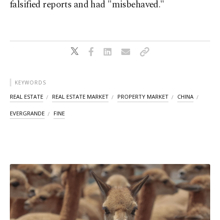
falsified reports and had "misbehaved."
KEYWORDS
REAL ESTATE
REAL ESTATE MARKET
PROPERTY MARKET
CHINA
EVERGRANDE
FINE