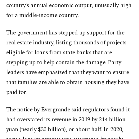
country's annual economic output, unusually high
for a middle-income country.
The government has stepped up support for the
real estate industry, listing thousands of projects
eligible for loans from state banks that are
stepping up to help contain the damage. Party
leaders have emphasized that they want to ensure
that families are able to obtain housing they have
paid for.
The notice by Evergrande said regulators found it
had overstated its revenue in 2019 by 214 billion
yuan (nearly $30 billion), or about half. In 2020,