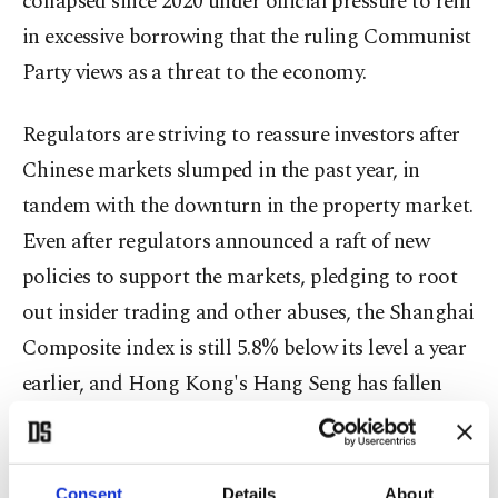
collapsed since 2020 under official pressure to rein
in excessive borrowing that the ruling Communist
Party views as a threat to the economy.
Regulators are striving to reassure investors after
Chinese markets slumped in the past year, in
tandem with the downturn in the property market.
Even after regulators announced a raft of new
policies to support the markets, pledging to root
out insider trading and other abuses, the Shanghai
Composite index is still 5.8% below its level a year
earlier, and Hong Kong's Hang Seng has fallen
15.3%.
The fallout from the property crisis has also
Consent
Details
About