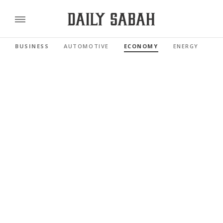
BUSINESS
AUTOMOTIVE
ECONOMY
ENERGY
FI