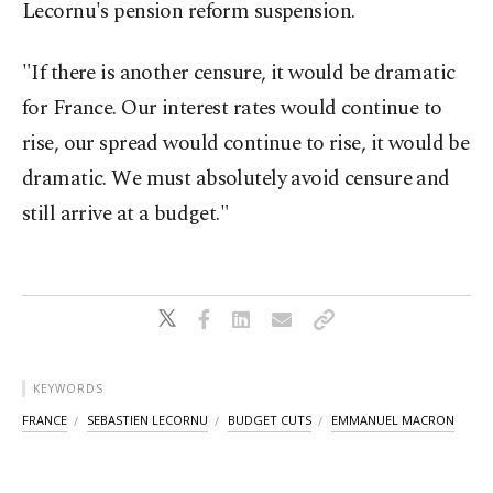
Lecornu's pension reform suspension.
"If there is another censure, it would be dramatic
for France. Our interest rates would continue to
rise, our spread would continue to rise, it would be
dramatic. We must absolutely avoid censure and
still arrive at a budget."
KEYWORDS
FRANCE
SEBASTIEN LECORNU
BUDGET CUTS
EMMANUEL MACRON