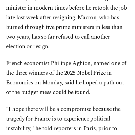
minister in modern times before he retook the job
late last week after resigning. Macron, who has
burned through five prime ministers in less than
two years, has so far refused to call another
election or resign.
French economist Philippe Aghion, named one of
the three winners of the 2025 Nobel Prize in
Economics on Monday, said he hoped a path out
of the budget mess could be found.
"I hope there will be a compromise because the
tragedy for France is to experience political
instability," he told reporters in Paris, prior to