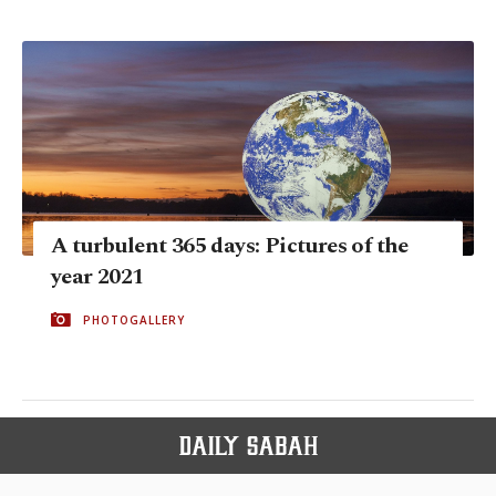
A turbulent 365 days: Pictures of the
year 2021
PHOTOGALLERY