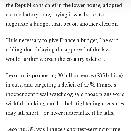
the Republicans chief in the lower house, adopted
Settings button and read our
Cookie
Information Text
.
a conciliatory tone, saying it was better to
negotiate a budget than bet on another election.
"It is necessary to give France a budget," he said,
adding that delaying the approval of the law
would further worsen the country's deficit.
Lecornu is proposing 30 billion euros ($35 billion)
in cuts, and targeting a deficit of 4.7%. France's
independent fiscal watchdog said those plans were
wishful thinking, and his belt-tightening measures
may fall short – or never materialize if he falls.
Lecornu, 39, was France's shortest-serving prime