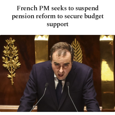
French PM seeks to suspend
pension reform to secure budget
support