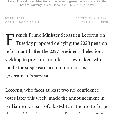
French Prime Minister Sebastien Lecornu delivers a general policy statement at the
National Assembly in Paris, France, Oct. 14, 2025. (EPA Photo)
BY REUTERS
EDITED BY NURBANU
OCT 14, 2025 6:30 PM
TANRIKULU KIZIL
F
rench Prime Minister Sebastien Lecornu on
Tuesday proposed delaying the 2023 pension
reform until after the 2027 presidential election,
yielding to pressure from leftist lawmakers who
made the suspension a condition for his
government’s survival.
Lecornu, who faces at least two no-confidence
votes later this week, made the announcement in
parliament as part of a last-ditch attempt to forge