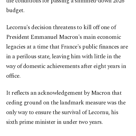
the conditions for passing a slimmed-down 2026
budget.
Lecornu's decision threatens to kill off one of
President Emmanuel Macron's main economic
legacies at a time that France's public finances are
in a perilous state, leaving him with little in the
way of domestic achievements after eight years in
office.
It reflects an acknowledgement by Macron that
ceding ground on the landmark measure was the
only way to ensure the survival of Lecornu, his
sixth prime minister in under two years.