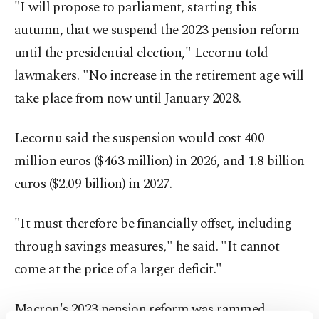
"I will propose to parliament, starting this
autumn, that we suspend the 2023 pension reform
until the presidential election," Lecornu told
lawmakers. "No increase in the retirement age will
take place from now until January 2028.
Lecornu said the suspension would cost 400
million euros ($463 million) in 2026, and 1.8 billion
euros ($2.09 billion) in 2027.
"It must therefore be financially offset, including
through savings measures," he said. "It cannot
come at the price of a larger deficit."
Macron's 2023 pension reform was rammed