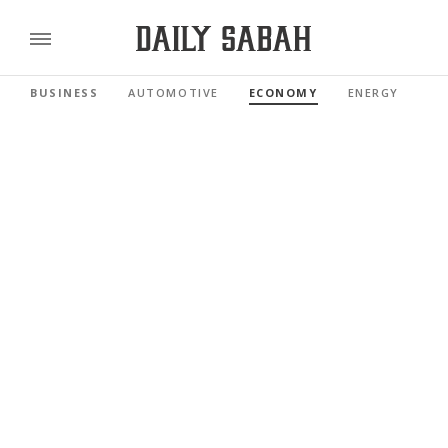
BUSINESS
AUTOMOTIVE
ECONOMY
ENERGY
FI