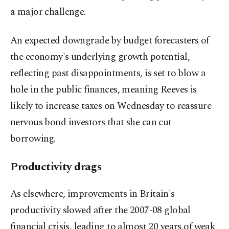
a major challenge.
An expected downgrade by budget forecasters of
the economy's underlying growth potential,
reflecting past disappointments, is set to blow a
hole in the public finances, meaning Reeves is
likely to increase taxes on Wednesday to reassure
nervous bond investors that she can cut
borrowing.
Productivity drags
As elsewhere, improvements in Britain's
productivity slowed after the 2007-08 global
financial crisis, leading to almost 20 years of weak