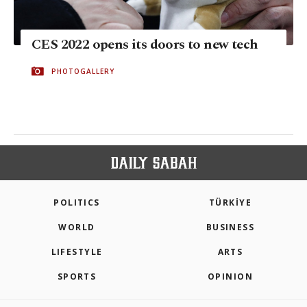
CES 2022 opens its doors to new tech
PHOTOGALLERY
POLITICS
TÜRKİYE
WORLD
BUSINESS
LIFESTYLE
ARTS
SPORTS
OPINION