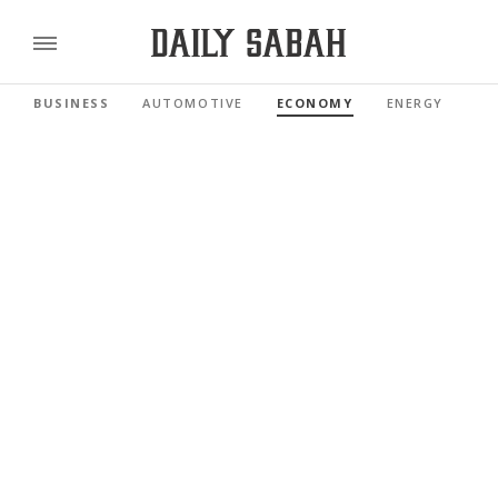
BUSINESS
AUTOMOTIVE
ECONOMY
ENERGY
FI