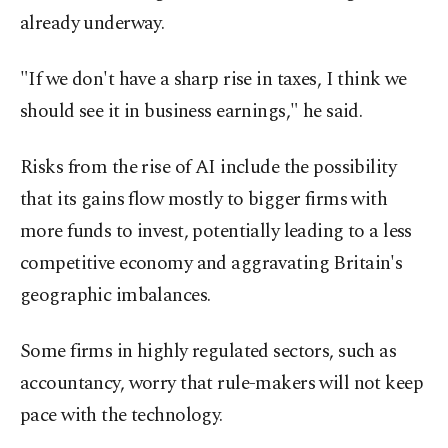
already underway.
"If we don't have a sharp rise in taxes, I think we
should see it in business earnings," he said.
Risks from the rise of AI include the possibility
that its gains flow mostly to bigger firms with
more funds to invest, potentially leading to a less
competitive economy and aggravating Britain's
geographic imbalances.
Some firms in highly regulated sectors, such as
accountancy, worry that rule-makers will not keep
pace with the technology.