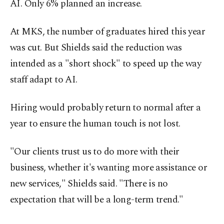
AI. Only 6% planned an increase.
At MKS, the number of graduates hired this year
was cut. But Shields said the reduction was
intended as a "short shock" to speed up the way
staff adapt to AI.
Hiring would probably return to normal after a
year to ensure the human touch is not lost.
"Our clients trust us to do more with their
business, whether it's wanting more assistance or
new services," Shields said. "There is no
expectation that will be a long-term trend."