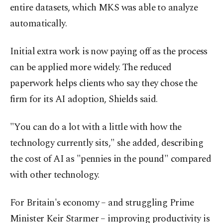
entire datasets, which MKS was able to analyze
automatically.
Initial extra work is now paying off as the process
can be applied more widely. The reduced
paperwork helps clients who say they chose the
firm for its AI adoption, Shields said.
"You can do a lot with a little with how the
technology currently sits," she added, describing
the cost of AI as "pennies in the pound" compared
with other technology.
For Britain's economy – and struggling Prime
Minister Keir Starmer – improving productivity is