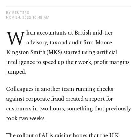
BY REUTERS
NOV 24, 2025 10:48 AM
W
hen accountants at British mid-tier
advisory, tax and audit firm Moore
Kingston Smith (MKS) started using artificial
intelligence to speed up their work, profit margins
jumped.
Colleagues in another team running checks
against corporate fraud created a report for
customers in two hours, something that previously
took two weeks.
The rollout of AI is raising hopes that the U.K.