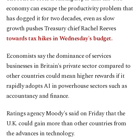
economy can escape the productivity problem that
has dogged it for two decades, even as slow
growth pushes Treasury chief Rachel Reeves
towards tax hikes in Wednesday's budget.
Economists say the dominance of services
businesses in Britain's private sector compared to
other countries could mean higher rewards if it
rapidly adopts AI in powerhouse sectors such as
accountancy and finance.
Ratings agency Moody's said on Friday that the
U.K. could gain more than other countries from
the advances in technology.