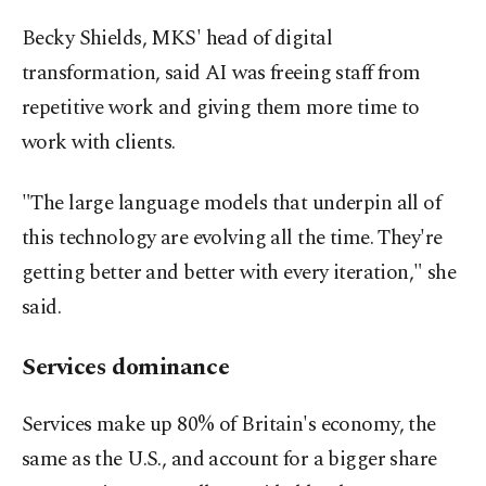
Becky Shields, MKS' head of digital
transformation, said AI was freeing staff from
repetitive work and giving them more time to
work with clients.
"The large language models that underpin all of
this technology are evolving all the time. They're
getting better and better with every iteration," she
said.
Services dominance
Services make up 80% of Britain's economy, the
same as the U.S., and account for a bigger share