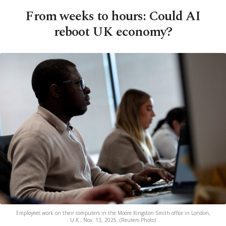
From weeks to hours: Could AI
reboot UK economy?
Employees work on their computers in the Moore Kingston Smith office in London,
U.K., Nov. 13, 2025. (Reuters Photo)