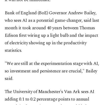
Bank of England (BoE) Governor Andrew Bailey,
who sees AI as a potential game-changer, said last
month it took around 40 years between Thomas
Edison first wiring up a light bulb and the impact
of electricity showing up in the productivity
statistics.
"We are still at the experimentation stage with AI,
so investment and persistence are crucial," Bailey
said.
The University of Manchester's Van Ark sees AI
adding 0.1 to 0.2 percentage points to annual