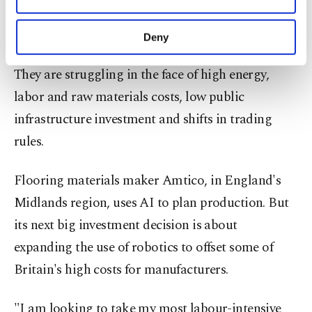
Other cookies will be used for limited
the U.S.
purposes, subject to your explicit consent, to
make our website more functional and
Deny
personal as well as for advertising/marketing
Less clear is the AI upside for British factories.
activities for you. You can set your cookie
They are struggling in the face of high energy,
preferences through the panel below. To learn
more about cookies, you can click on the
labor and raw materials costs, low public
Settings button and read our
Cookie
infrastructure investment and shifts in trading
Information Text
.
rules.
Flooring materials maker Amtico, in England's
Midlands region, uses AI to plan production. But
its next big investment decision is about
expanding the use of robotics to offset some of
Britain's high costs for manufacturers.
"I am looking to take my most labour-intensive