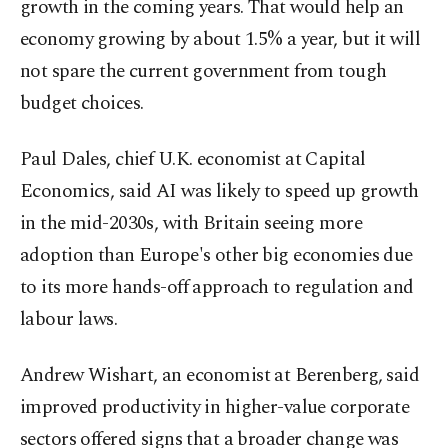
growth in the coming years. That would help an
economy growing by about 1.5% a year, but it will
not spare the current government from tough
budget choices.
Paul Dales, chief U.K. economist at Capital
Economics, said AI was likely to speed up growth
in the mid-2030s, with Britain seeing more
adoption than Europe's other big economies due
to its more hands-off approach to regulation and
labour laws.
Andrew Wishart, an economist at Berenberg, said
improved productivity in higher-value corporate
sectors offered signs that a broader change was