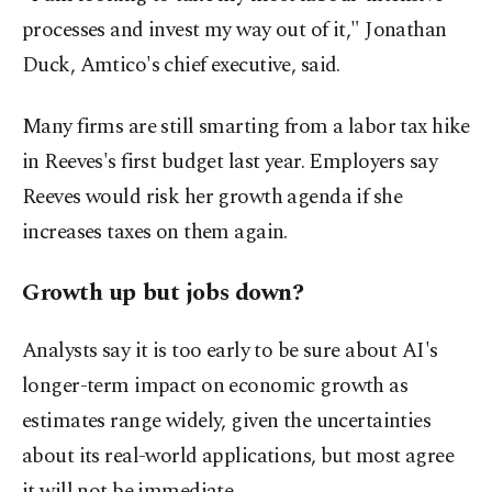
processes and invest my way out of it," Jonathan
Duck, Amtico's chief executive, said.
Many firms are still smarting from a labor tax hike
in Reeves's first budget last year. Employers say
Reeves would risk her growth agenda if she
increases taxes on them again.
Growth up but jobs down?
Analysts say it is too early to be sure about AI's
longer-term impact on economic growth as
estimates range widely, given the uncertainties
about its real-world applications, but most agree
it will not be immediate.