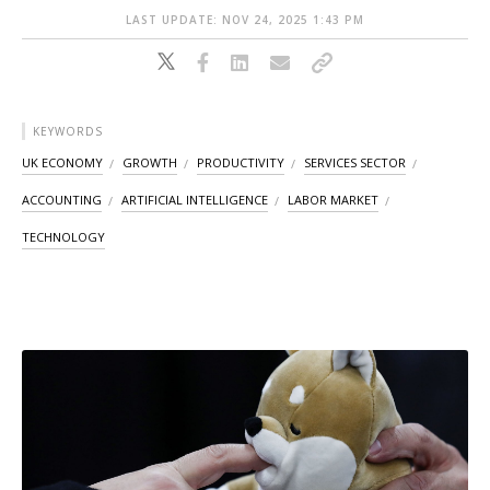
LAST UPDATE: NOV 24, 2025 1:43 PM
KEYWORDS
UK ECONOMY
GROWTH
PRODUCTIVITY
SERVICES SECTOR
ACCOUNTING
ARTIFICIAL INTELLIGENCE
LABOR MARKET
TECHNOLOGY