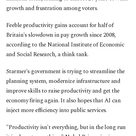
growth and frustration among voters.
Feeble productivity gains account for half of
Britain's slowdown in pay growth since 2008,
according to the National Institute of Economic
and Social Research, a think tank.
Starmer's government is trying to streamline the
planning system, modernize infrastructure and
improve skills to raise productivity and get the
economy firing again. It also hopes that AI can
inject more efficiency into public services.
"Productivity isn't everything, but in the long run