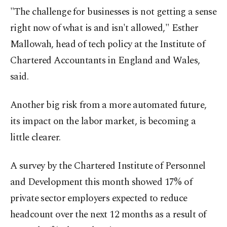
"The challenge for businesses is not getting a sense
right now of what is and isn't allowed," Esther
Mallowah, head of tech policy at the Institute of
Chartered Accountants in England and Wales,
said.
Another big risk from a more automated future,
its impact on the labor market, is becoming a
little clearer.
A survey by the Chartered Institute of Personnel
and Development this month showed 17% of
private sector employers expected to reduce
headcount over the next 12 months as a result of