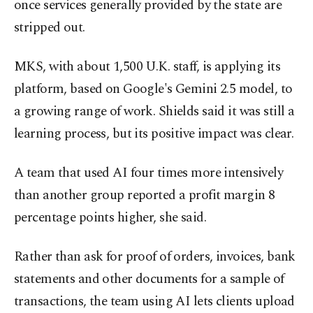
once services generally provided by the state are
stripped out.
MKS, with about 1,500 U.K. staff, is applying its
platform, based on Google's Gemini 2.5 model, to
a growing range of work. Shields said it was still a
learning process, but its positive impact was clear.
A team that used AI four times more intensively
than another group reported a profit margin 8
percentage points higher, she said.
Rather than ask for proof of orders, invoices, bank
statements and other documents for a sample of
transactions, the team using AI lets clients upload