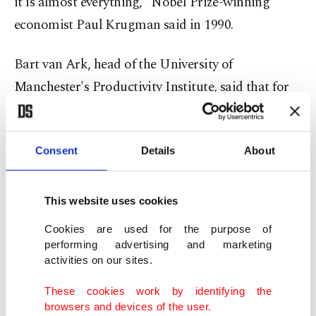
it is almost everything," Nobel Prize-winning
economist Paul Krugman said in 1990.
Bart van Ark, head of the University of
Manchester's Productivity Institute, said that for
Britain's government, "almost everything in the
short run is productivity."
Consent
Details
About
Britain has the highest inflation rate among the G-
7 rich nations and too many people are dropping
This website uses cookies
out of the jobs market. Its business investment
Cookies are used for the purpose of
rate was the G-7's second-lowest in 2024, although
performing advertising and marketing
comparable to that for the U.S., which manages
activities on our sites.
far better productivity.
These cookies work by identifying the
browsers and devices of the user.