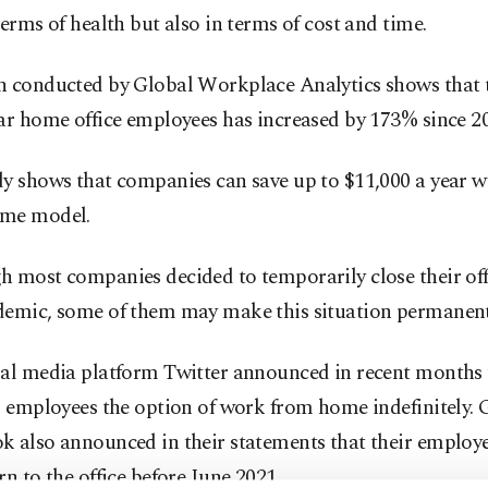
terms of health but also in terms of cost and time.
h conducted by Global Workplace Analytics shows that
ar home office employees has increased by 173% since 2
dy shows that companies can save up to $11,000 a year w
me model.
 most companies decided to temporarily close their offi
demic, some of them may make this situation permanent
al media platform Twitter announced in recent months t
s employees the option of work from home indefinitely.
k also announced in their statements that their employ
rn to the office before June 2021.