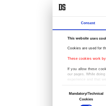
Searc
Consent
Vedubox
they off
This website uses coo
educati
Cookies are used for th
“Thanks
These cookies work by i
require 
If you allow these coo
detailed
our pages. While doing 
advanced
experience and that we
only income item to cov
Consent
He adde
Mandatory/Technical
Selection
In any case, if users d
Cookies
home an
In order to provide yo