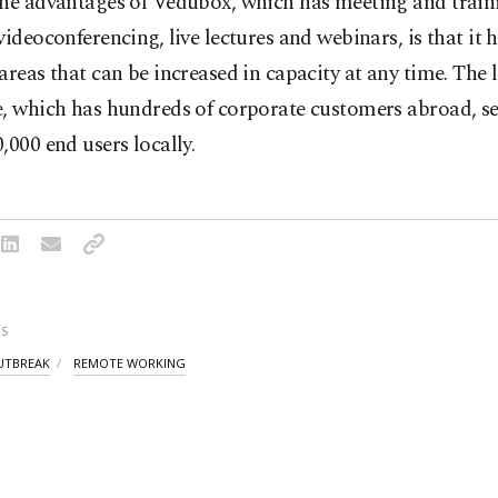
the advantages of Vedubox, which has meeting and train
videoconferencing, live lectures and webinars, is that it 
areas that can be increased in capacity at any time. The 
e, which has hundreds of corporate customers abroad, s
,000 end users locally.
S
UTBREAK
REMOTE WORKING