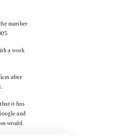
 the number
005.
ith a work
ces after
.
hat it has
 Google and
ees would