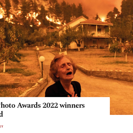
Photo Awards 2022 winners
d
RY