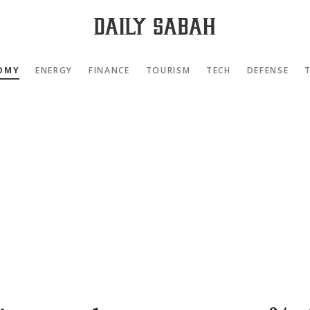
OMY
ENERGY
FINANCE
TOURISM
TECH
DEFENSE