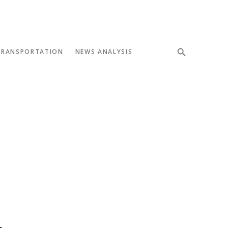
TRANSPORTATION
NEWS ANALYSIS