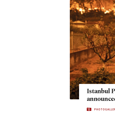
Istanbul 
announce
PHOTOGALLE