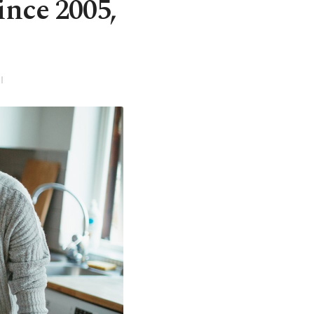
ince 2005,