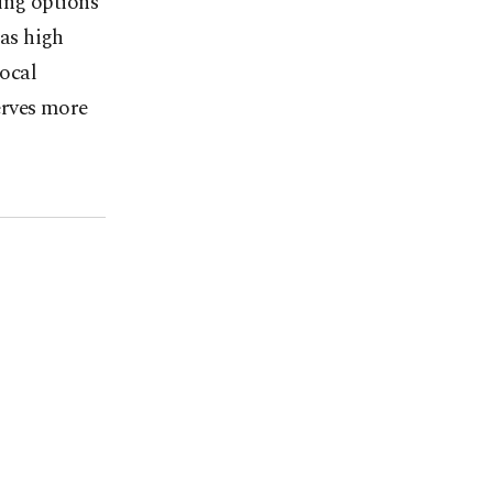
ing options
has high
local
erves more