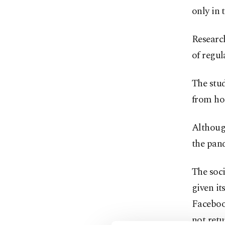
only in 
Researc
of regul
The stu
from ho
Although
the pan
The soci
given it
Faceboo
not retu