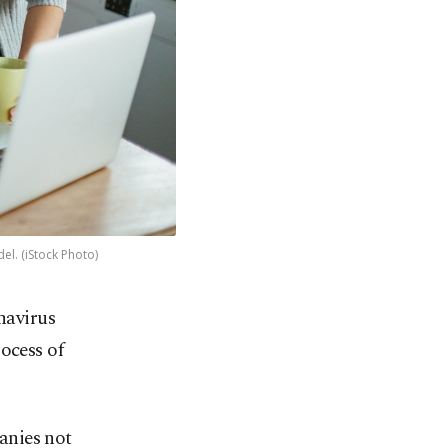
l. (iStock Photo)
navirus
ocess of
anies not