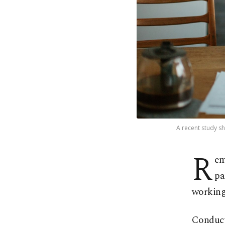
A recent study s
R
em
pa
working
Conduct