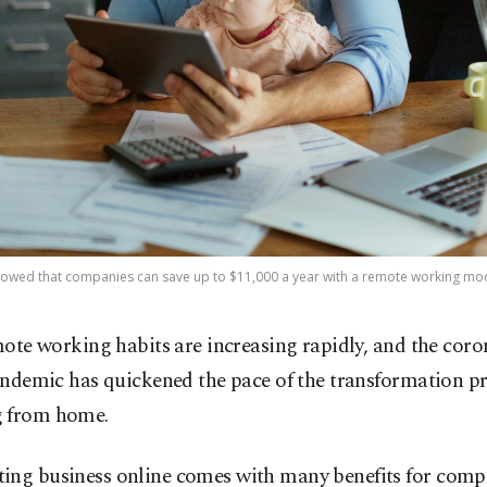
howed that companies can save up to $11,000 a year with a remote working mode
ote working habits are increasing rapidly, and the coro
ndemic has quickened the pace of the transformation pr
 from home.
ing business online comes with many benefits for comp