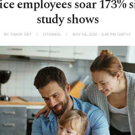
ce employees soar 173% s
study shows
BY TIMUR SIRT
ISTANBUL
NOV 06, 2020 - 6:43 PM GMT+3