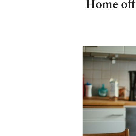
Home offi