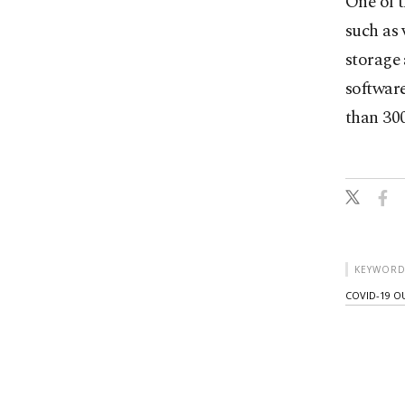
One of 
such as 
storage 
softwar
than 300
KEYWORD
COVID-19 O