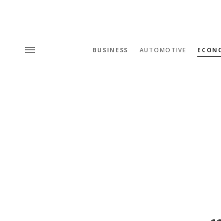
BUSINESS
AUTOMOTIVE
ECON